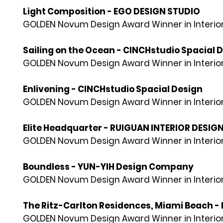
Light Composition - EGO DESIGN STUDIO
GOLDEN Novum Design Award Winner in Interior
Sailing on the Ocean - CINCHstudio Spacial 
GOLDEN Novum Design Award Winner in Interior
Enlivening - CINCHstudio Spacial Design
GOLDEN Novum Design Award Winner in Interior
Elite Headquarter - RUIGUAN INTERIOR DESIG
GOLDEN Novum Design Award Winner in Interior
Boundless - YUN-YIH Design Company
GOLDEN Novum Design Award Winner in Interior
The Ritz-Carlton Residences, Miami Beach - 
GOLDEN Novum Design Award Winner in Interior