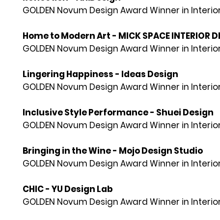
GOLDEN Novum Design Award Winner in Interior
Home to Modern Art - MICK SPACE INTERIOR DE
GOLDEN Novum Design Award Winner in Interior
Lingering Happiness - Ideas Design
GOLDEN Novum Design Award Winner in Interior
Inclusive Style Performance - Shuei Design
GOLDEN Novum Design Award Winner in Interior
Bringing in the Wine - Mojo Design Studio
GOLDEN Novum Design Award Winner in Interior
CHIC - YU Design Lab
GOLDEN Novum Design Award Winner in Interior