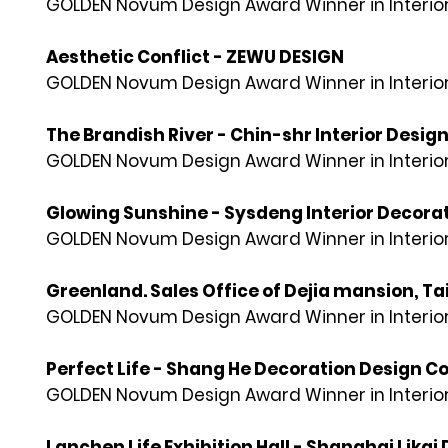
GOLDEN Novum Design Award Winner in Interior
Aesthetic Conflict - ZEWU DESIGN
GOLDEN Novum Design Award Winner in Interior
The Brandish River - Chin-shr Interior Desig
GOLDEN Novum Design Award Winner in Interior
Glowing Sunshine - Sysdeng Interior Decorati
GOLDEN Novum Design Award Winner in Interior
Greenland. Sales Office of Dejia mansion, Ta
GOLDEN Novum Design Award Winner in Interior
Perfect Life - Shang He Decoration Design Co
GOLDEN Novum Design Award Winner in Interior
Lanchen Life Exhibition Hall - Shanghai Likai