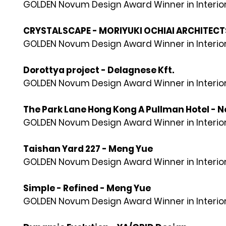
GOLDEN Novum Design Award Winner in Interior
CRYSTALSCAPE - MORIYUKI OCHIAI ARCHITECT
GOLDEN Novum Design Award Winner in Interior
Dorottya project - Delagnese Kft.
GOLDEN Novum Design Award Winner in Interior
The Park Lane Hong Kong A Pullman Hotel - N
GOLDEN Novum Design Award Winner in Interior
Taishan Yard 227 - Meng Yue
GOLDEN Novum Design Award Winner in Interior
Simple - Refined - Meng Yue
GOLDEN Novum Design Award Winner in Interior