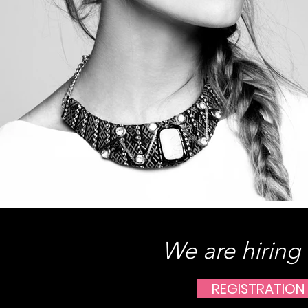
We are hiring
REGISTRATION