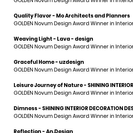
GOLDEN Novum Design Award Winner in Interior
Quality Flavor - Mo Architects and Planners
GOLDEN Novum Design Award Winner in Interior
Weaving Light - Lava - design
GOLDEN Novum Design Award Winner in Interior
Graceful Home - uzdesign
GOLDEN Novum Design Award Winner in Interior
Leisure Journey of Nature - SHINING INTERIO
GOLDEN Novum Design Award Winner in Interior
Dimness - SHINING INTERIOR DECORATION DESI
GOLDEN Novum Design Award Winner in Interior
Reflection - An.Design