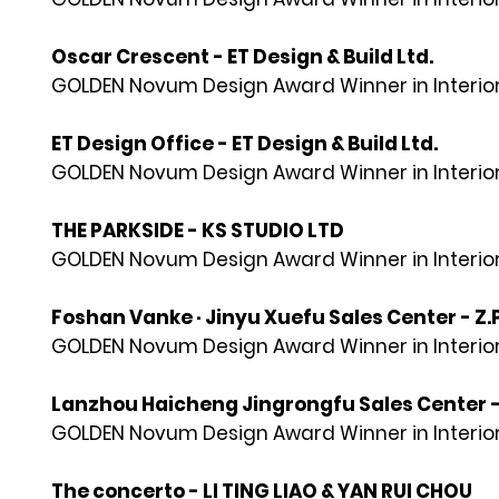
Oscar Crescent - ET Design & Build Ltd.
GOLDEN Novum Design Award Winner in Interior
ET Design Office - ET Design & Build Ltd.
GOLDEN Novum Design Award Winner in Interior
THE PARKSIDE - KS STUDIO LTD
GOLDEN Novum Design Award Winner in Interior
Foshan Vanke · Jinyu Xuefu Sales Center - 
GOLDEN Novum Design Award Winner in Interior
Lanzhou Haicheng Jingrongfu Sales Center 
GOLDEN Novum Design Award Winner in Interior
The concerto - LI TING LIAO & YAN RUI CHOU