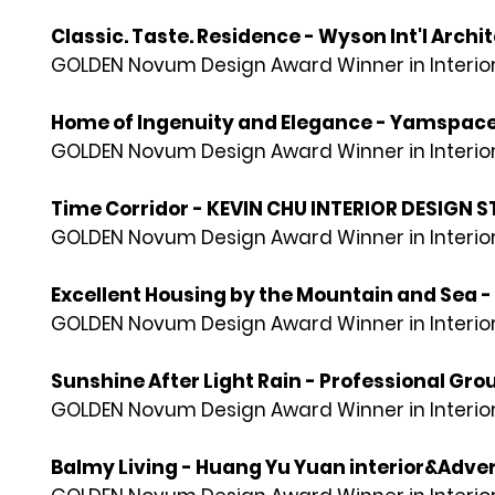
Classic. Taste. Residence - Wyson Int'l Archi
GOLDEN Novum Design Award Winner in Interior
Home of Ingenuity and Elegance - Yamspac
GOLDEN Novum Design Award Winner in Interior
Time Corridor - KEVIN CHU INTERIOR DESIGN 
GOLDEN Novum Design Award Winner in Interior
Excellent Housing by the Mountain and Sea -
GOLDEN Novum Design Award Winner in Interior
Sunshine After Light Rain - Professional Gro
GOLDEN Novum Design Award Winner in Interior
Balmy Living - Huang Yu Yuan interior&Adve