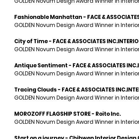
GOLDEN Novum Design Award Winner in Interior
Fashionable Manhattan - FACE & ASSOCIATES
GOLDEN Novum Design Award Winner in Interior
City of Time - FACE & ASSOCIATES INC.INTERI
GOLDEN Novum Design Award Winner in Interior
Antique Sentiment - FACE & ASSOCIATES INC.
GOLDEN Novum Design Award Winner in Interior
Tracing Clouds - FACE & ASSOCIATES INC.INT
GOLDEN Novum Design Award Winner in Interior
MOROZOFF FLAGSHIP STORE - Roito Inc.
GOLDEN Novum Design Award Winner in Interior
Start on a journey - Chihwen Interior Design