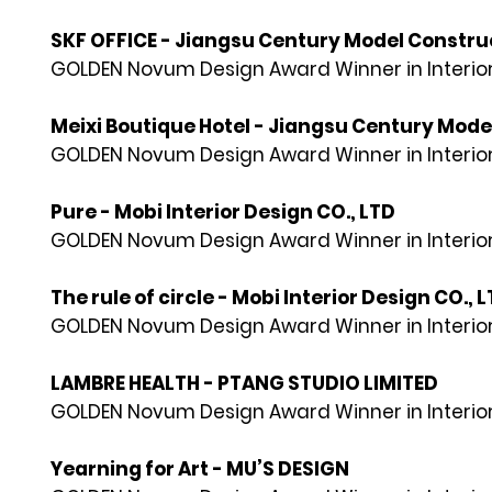
SKF OFFICE - Jiangsu Century Model Construc
GOLDEN Novum Design Award Winner in Interior
Meixi Boutique Hotel - Jiangsu Century Mode
GOLDEN Novum Design Award Winner in Interior
Pure - Mobi Interior Design CO., LTD
GOLDEN Novum Design Award Winner in Interior
The rule of circle - Mobi Interior Design CO., 
GOLDEN Novum Design Award Winner in Interior
LAMBRE HEALTH - PTANG STUDIO LIMITED
GOLDEN Novum Design Award Winner in Interior
Yearning for Art - MU’S DESIGN