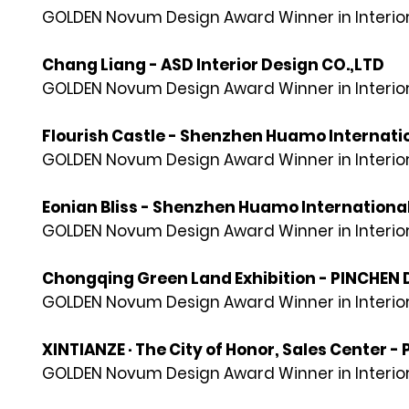
GOLDEN Novum Design Award Winner in Interior
Chang Liang - ASD Interior Design CO.,LTD
GOLDEN Novum Design Award Winner in Interior
Flourish Castle - Shenzhen Huamo Internation
GOLDEN Novum Design Award Winner in Interior
Eonian Bliss - Shenzhen Huamo International 
GOLDEN Novum Design Award Winner in Interior
Chongqing Green Land Exhibition - PINCHEN
GOLDEN Novum Design Award Winner in Interior
XINTIANZE · The City of Honor, Sales Center 
GOLDEN Novum Design Award Winner in Interior