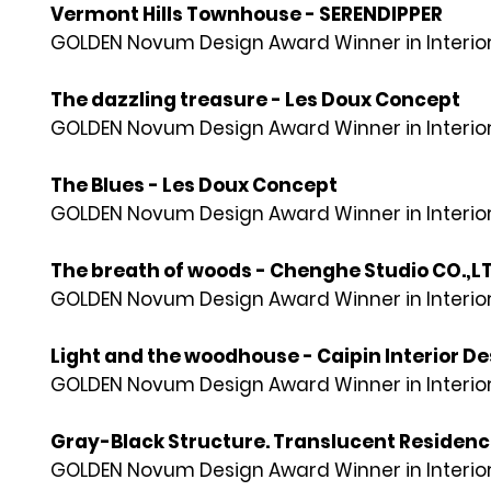
Vermont Hills Townhouse - SERENDIPPER
GOLDEN Novum Design Award Winner in Interior
The dazzling treasure - Les Doux Concept
GOLDEN Novum Design Award Winner in Interior
The Blues - Les Doux Concept
GOLDEN Novum Design Award Winner in Interior
The breath of woods - Chenghe Studio CO.,L
GOLDEN Novum Design Award Winner in Interior
Light and the woodhouse - Caipin Interior De
GOLDEN Novum Design Award Winner in Interior
Gray-Black Structure. Translucent Residence 
GOLDEN Novum Design Award Winner in Interior