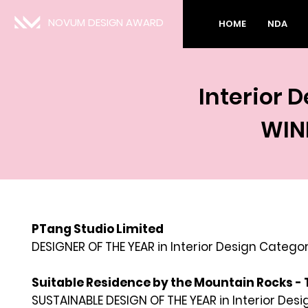
NOVUM DESIGN AWARD
HOME
NDA
Interior 
WIN
PTang Studio Limited
DESIGNER OF THE YEAR in Interior
Design Categor
Suitable Residence by the Mountain Rocks - 
SUSTAINABLE DESIGN OF THE YEAR in Interior Des