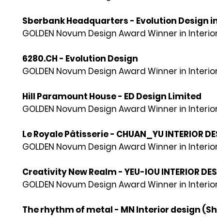
Sberbank Headquarters - Evolution Design in
GOLDEN Novum Design Award Winner in Interior
6280.CH - Evolution Design
GOLDEN Novum Design Award Winner in Interior
Hill Paramount House - ED Design Limited
GOLDEN Novum Design Award Winner in Interior
Le Royale Pâtisserie - CHUAN_YU INTERIOR D
GOLDEN Novum Design Award Winner in Interior
Creativity New Realm - YEU-IOU INTERIOR DE
GOLDEN Novum Design Award Winner in Interior
The rhythm of metal - MN Interior design (S