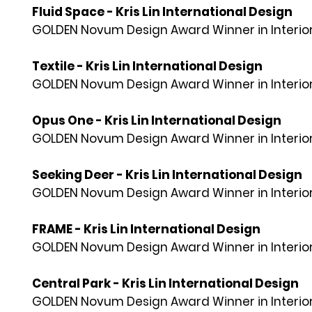
Fluid Space - Kris Lin International Design
GOLDEN Novum Design Award Winner in Interior
Textile - Kris Lin International Design
GOLDEN Novum Design Award Winner in Interior
Opus One - Kris Lin International Design
GOLDEN Novum Design Award Winner in Interior
Seeking Deer - Kris Lin International Design
GOLDEN Novum Design Award Winner in Interior
FRAME - Kris Lin International Design
GOLDEN Novum Design Award Winner in Interior
Central Park - Kris Lin International Design
GOLDEN Novum Design Award Winner in Interior