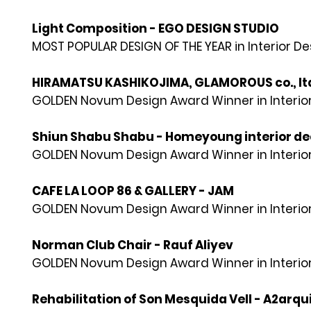
Light Composition - EGO DESIGN STUDIO
MOST POPULAR DESIGN OF THE YEAR in Interior D
HIRAMATSU KASHIKOJIMA, GLAMOROUS co., lt
GOLDEN Novum Design Award Winner in Interior
Shiun Shabu Shabu - Homeyoung interior dec
GOLDEN Novum Design Award Winner in Interior
CAFE LA LOOP 86 & GALLERY - JAM
GOLDEN Novum Design Award Winner in Interior
Norman Club Chair - Rauf Aliyev
GOLDEN Novum Design Award Winner in Interior
Rehabilitation of Son Mesquida Vell - A2arqu