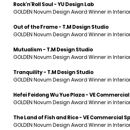
Rock'n'Roll Soul - YU Design Lab
GOLDEN Novum Design Award Winner in Interior
Out of the Frame - T.M Design Studio
GOLDEN Novum Design Award Winner in Interior
Mutualism - T.M Design Studio
GOLDEN Novum Design Award Winner in Interior
Tranquility - T.M Design Studio
GOLDEN Novum Design Award Winner in Interior
Hefei Feidong Wu Yue Plaza - VE Commerci
GOLDEN Novum Design Award Winner in Interior
The Land of Fish and Rice - VE Commercial
GOLDEN Novum Design Award Winner in Interior