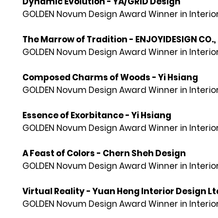
Dynamic Evolution - YA/GRID Design
GOLDEN Novum Design Award Winner in Interior
The Marrow of Tradition - ENJOYIDESIGN CO., 
GOLDEN Novum Design Award Winner in Interior
Composed Charms of Woods - Yi Hsiang
GOLDEN Novum Design Award Winner in Interior
Essence of Exorbitance - Yi Hsiang
GOLDEN Novum Design Award Winner in Interior
A Feast of Colors - Chern Sheh Design
GOLDEN Novum Design Award Winner in Interior
Virtual Reality - Yuan Heng Interior Design Lt
GOLDEN Novum Design Award Winner in Interior