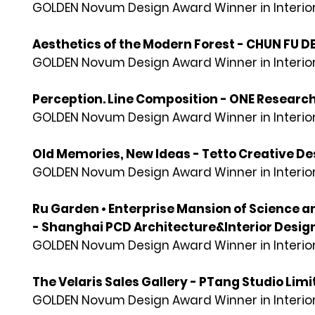
GOLDEN Novum Design Award Winner in Interior
Aesthetics of the Modern Forest - CHUN FU
GOLDEN Novum Design Award Winner in Interior
Perception. Line Composition - ONE Researc
GOLDEN Novum Design Award Winner in Interior
Old Memories, New Ideas - Tetto Creative Des
GOLDEN Novum Design Award Winner in Interior
Ru Garden • Enterprise Mansion of Science 
- Shanghai PCD Architecture&Interior Design
GOLDEN Novum Design Award Winner in Interior
The Velaris Sales Gallery - PTang Studio Lim
GOLDEN Novum Design Award Winner in Interior