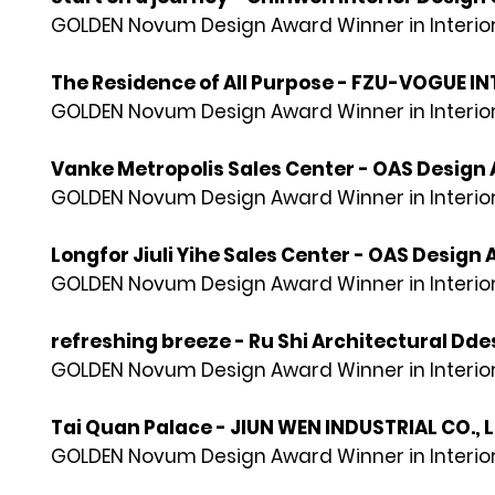
GOLDEN Novum Design Award Winner in Interior
The Residence of All Purpose - FZU-VOGUE IN
GOLDEN Novum Design Award Winner in Interior
Vanke Metropolis Sales Center - OAS Design 
GOLDEN Novum Design Award Winner in Interior
Longfor Jiuli Yihe Sales Center - OAS Design 
GOLDEN Novum Design Award Winner in Interior
refreshing breeze - Ru Shi Architectural Ddes
GOLDEN Novum Design Award Winner in Interior
Tai Quan Palace - JIUN WEN INDUSTRIAL CO., 
GOLDEN Novum Design Award Winner in Interior