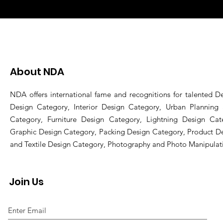
About NDA
NDA offers international fame and recognitions for talented De
Design Category, Interior Design Category, Urban Planning
Category, Furniture Design Category, Lightning Design Cat
Graphic Design Category, Packing Design Category, Product D
and Textile Design Category, Photography and Photo Manipulat
Join Us