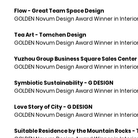
Flow - Great Team Space Design
GOLDEN Novum Design Award Winner in Interior
Tea Art - Tomchen Design
GOLDEN Novum Design Award Winner in Interior
Yuzhou Group Business Square Sales Center
GOLDEN Novum Design Award Winner in Interior
Symbiotic Sustainability - G DESIGN
GOLDEN Novum Design Award Winner in Interior
Love Story of City - G DESIGN
GOLDEN Novum Design Award Winner in Interior
Suitable Residence by the Mountain Rocks - 