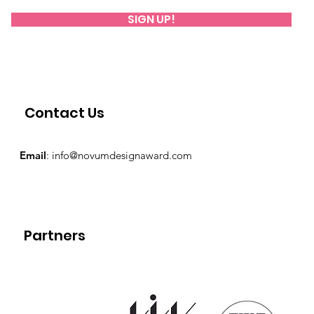
SIGN UP!
Contact Us
Email
:
info@novumdesignaward.com
Partners