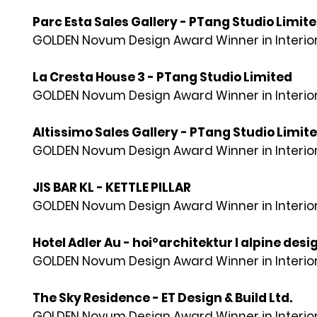
Parc Esta Sales Gallery - PTang Studio Limit
GOLDEN Novum Design Award Winner in Interior
La Cresta House 3 - PTang Studio Limited
GOLDEN Novum Design Award Winner in Interior
Altissimo Sales Gallery - PTang Studio Limit
GOLDEN Novum Design Award Winner in Interior
JIS BAR KL - KETTLE PILLAR
GOLDEN Novum Design Award Winner in Interior
Hotel Adler Au - hoi°architektur I alpine desig
GOLDEN Novum Design Award Winner in Interior
The Sky Residence - ET Design & Build Ltd.
GOLDEN Novum Design Award Winner in Interior