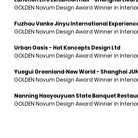
GOLDEN Novum Design Award Winner in Interior
Fuzhou Vanke Jinyu International Experience
GOLDEN Novum Design Award Winner in Interior
Urban Oasis - Hot Koncepts Design Ltd
GOLDEN Novum Design Award Winner in Interior
Yuegui Greenland·New World - Shanghai JUND
GOLDEN Novum Design Award Winner in Interior
Nanning Haoyouyuan State Banquet Restaurant
GOLDEN Novum Design Award Winner in Interior