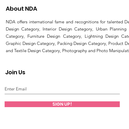
About NDA
NDA offers international fame and recognitions for talented De
Design Category, Interior Design Category, Urban Planning
Category, Furniture Design Category, Lightning Design Cat
Graphic Design Category, Packing Design Category, Product D
and Textile Design Category, Photography and Photo Manipulat
Join Us
SIGN UP!