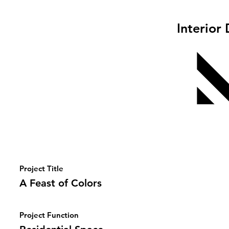
Interior
Project Title
A Feast of Colors
Project Function