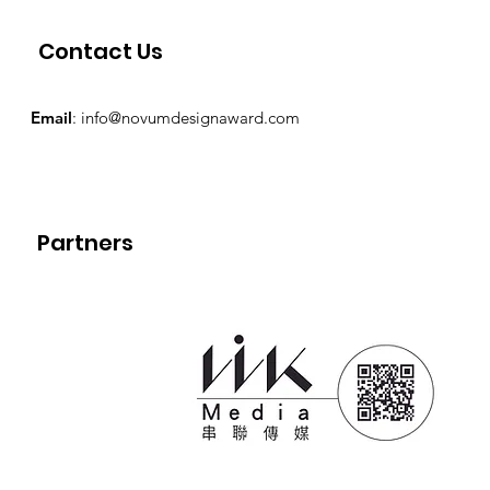
Contact Us
Email
:
info@novumdesignaward.com
Partners