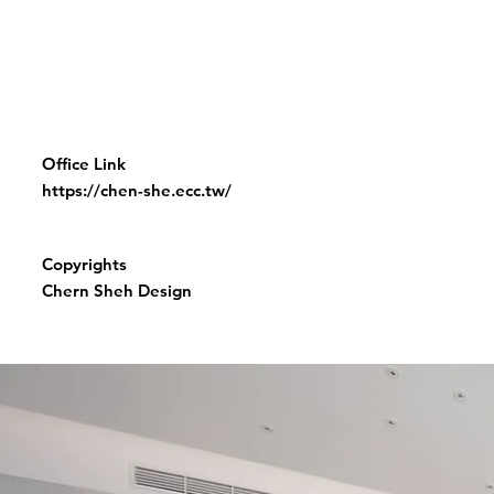
Office Link
https://chen-she.ecc.tw/
Copyrights
Chern Sheh Design