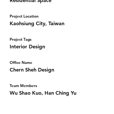
Residential Space
Project Location
Kaohsiung City, Taiwan
Project Tags
Interior Design
Office Name
Chern Sheh Design
Team Members
Wu Shao Kuo, Han Ching Yu