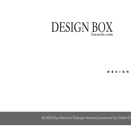
© 2023 by Novum Design Award powered by
DAA-De