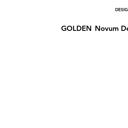
DESI
GOLDEN
Novum D