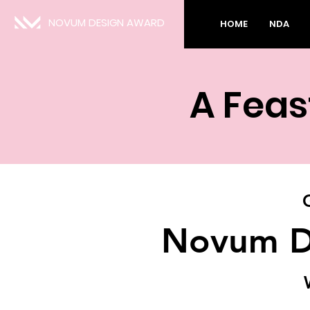
NOVUM DESIGN AWARD
HOME
NDA
A Feas
Novum D