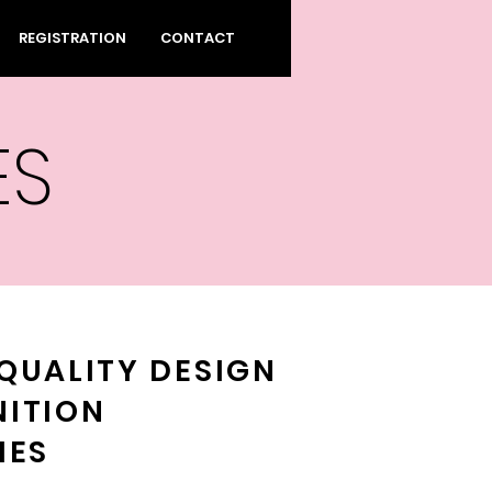
REGISTRATION
CONTACT
ES
QUALITY DESIGN
NITION
IES