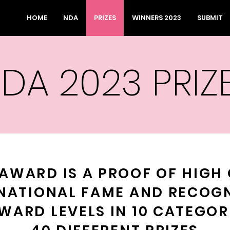
HOME
NDA
PRIZES
WINNERS 2023
SUBMIT
DA 2023 PRIZ
AWARD IS A PROOF OF HIGH 
NATIONAL FAME AND RECOG
WARD LEVELS IN 10 CATEGOR