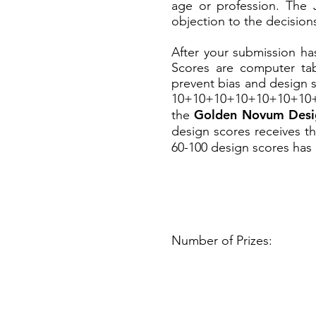
age or profession. The J
objection to the decision
After your submission ha
Scores are computer tab
prevent bias and design s
10+10+10+10+10+10+10+1
Golden Novum Desi
the
design scores receives t
60-100 design scores has 
Number of Prizes: