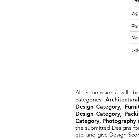
All submissions will 
Architectura
categories:
Design Category, Furni
Design Category, Packi
Category, Photography 
the submitted Designs for
etc. and give Design Scor