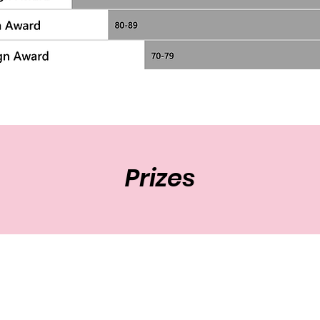
Prizes