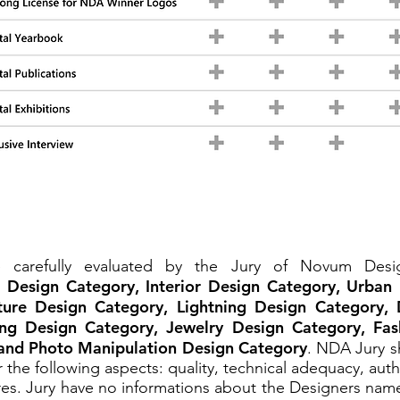
be carefully evaluated by the Jury of Novum De
l Design Category, Interior Design Category, Urban
ture Design Category, Lightning Design Category, 
ng Design Category, Jewelry Design Category, Fas
and Photo Manipulation Design Category
. NDA Jury sh
 the following aspects: quality, technical adequacy, auth
es. Jury have no informations about the Designers name