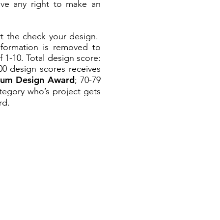
have any right to make an
rt the check your design.
nformation is removed to
 1-10. Total design score:
00
design scores receives
vum Design Award
; 70-79
tegory who’s project gets
d.