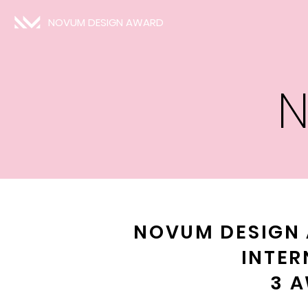
NOVUM DESIGN AWARD
N
NOVUM DESIGN 
INTER
3 A