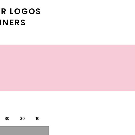
ER LOGOS
NNERS