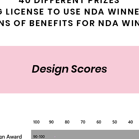
40 DIFFERENT PRIZES
G LICENSE TO USE NDA WINN
NS OF BENEFITS FOR NDA WI
Design Scores