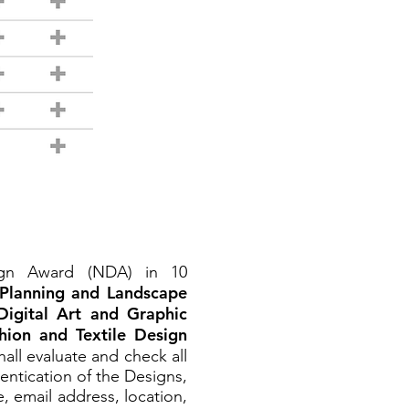
sign Award (NDA) in 10
 Planning and Landscape
Digital Art and Graphic
hion and Textile Design
all evaluate and check all
entication of the Designs,
, email address, location,