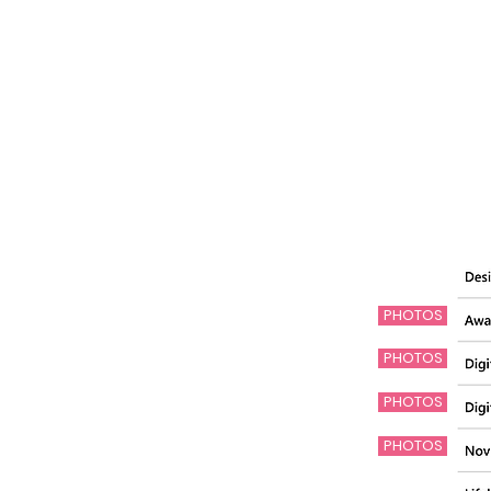
PHOTOS
PHOTOS
PHOTOS
PHOTOS