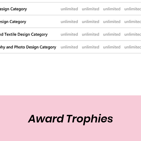
Award Trophies