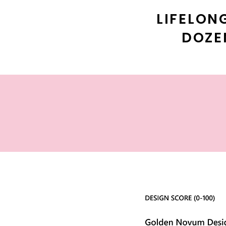
LIFELON
DOZE