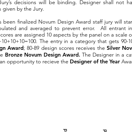
ury’s decisions will be binding. Designer shall not 
s given by the Jury.
s been finalized Novum Design Award staff jury will sta
ulated and averaged to prevent error. All entrant i
cores are assigned 10 aspects by the panel on a scale of
0+10+10=100. The entry in a category that gets
90-1
gn Award
Silver No
; 80-89 design scores receives the
Bronze Novum Design Award.
he
The Designer in a ca
Designer of the Year
an opportunity to recieve the
Awar