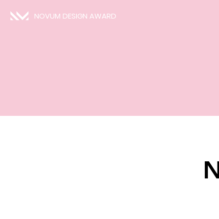
NOVUM DESIGN AWARD
N