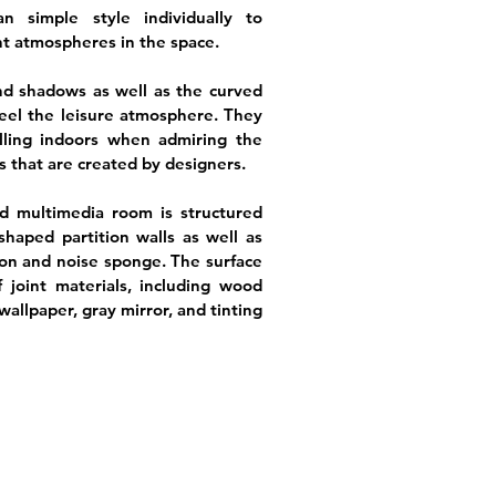
n simple style individually to
t atmospheres in the space.
nd shadows as well as the curved
feel the leisure atmosphere. They
olling indoors when admiring the
es that are created by designers.
d multimedia room is structured
haped partition walls as well as
on and noise sponge. The surface
f joint materials, including wood
, wallpaper, gray mirror, and tinting