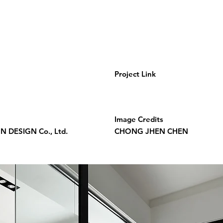
Project Link
Image Credits
 DESIGN Co., Ltd.
CHONG JHEN CHEN