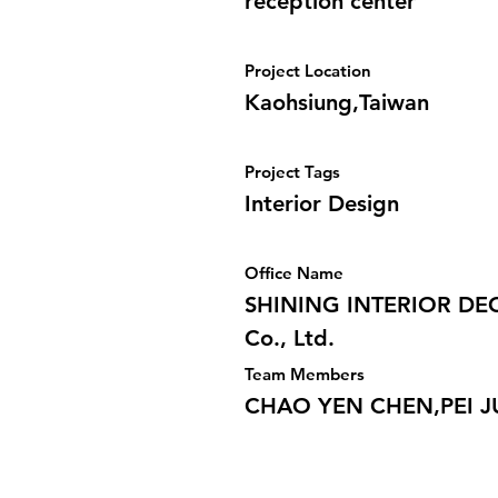
reception center
Project Location
Kaohsiung,Taiwan
Project Tags
Interior Design
Office Name
SHINING INTERIOR DE
Co., Ltd.
Team Members
CHAO YEN CHEN,PEI 