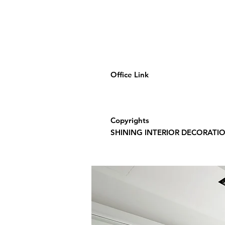
Office Link
Copyrights
SHINING INTERIOR DECORATION