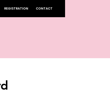
REGISTRATION
CONTACT
rd