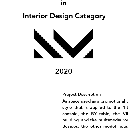
in
Interior Design Category
2020
Project Description
As space used as a promotional c
style that is applied to the 4-
console, the BY table, the V
building, and the multimedia roo
Besides, the other model hous