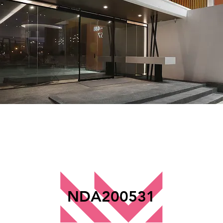
NDA200531