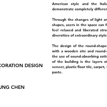
American style and the Italia
demonstrate completely differen
Through the changes of light a
shapes, users in the space can 
feel relaxed and liberated str
diversities of extraordinary styl
The design of the round-shape
with a wooden site and round-s
the use of sound-absorbing cott
of the building is the layers o
CORATION DESIGN
veneer, plastic floor tile, carpet
paste.
JUNG CHEN