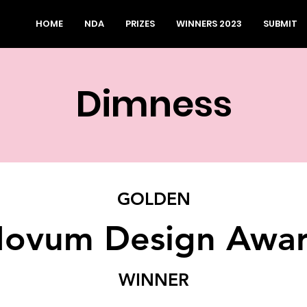
HOME
NDA
PRIZES
WINNERS 2023
SUBMIT
Dimness
GOLDEN
ovum Design Awa
WINNER