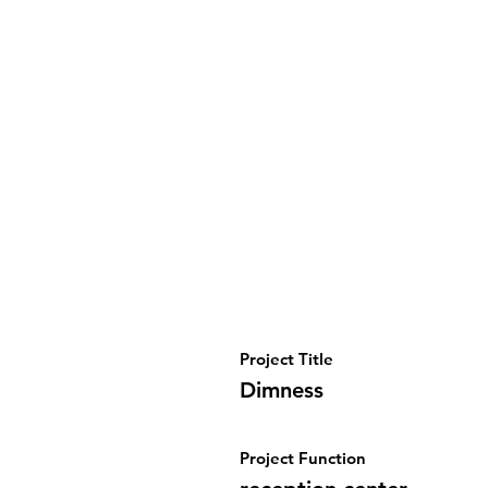
Project Title
Dimness
Project Function