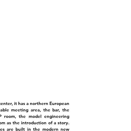
enter, it has a northern European
table meeting area, the bar, the
IP room, the model engineering
m as the introduction of a story.
es are built in the modern new