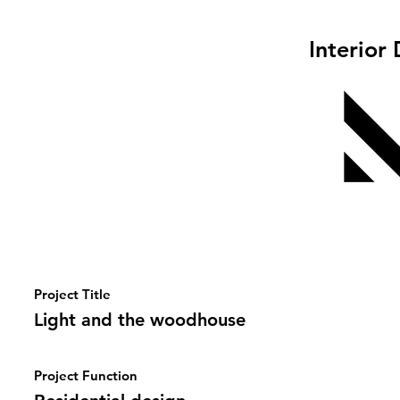
Interior
Project Title
Light and the woodhouse
Project Function