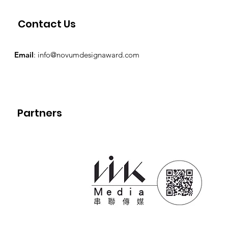
Contact Us
Email
:
info@novumdesignaward.com
Partners