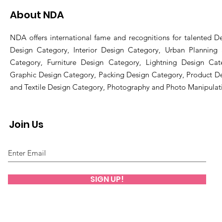
About NDA
NDA offers international fame and recognitions for talented De
Design Category, Interior Design Category, Urban Planning
Category, Furniture Design Category, Lightning Design Cat
Graphic Design Category, Packing Design Category, Product D
and Textile Design Category, Photography and Photo Manipulat
Join Us
SIGN UP!