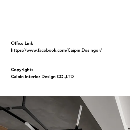
Office Link
https://www.facebook.com/Caipin.Desinger/
Copyrights
Caipin Interior Design CO.,LTD