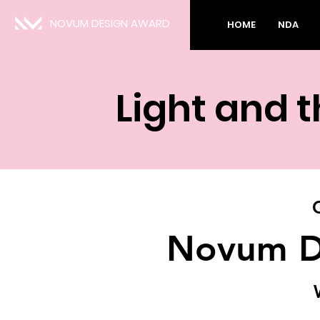
NOVUM DESIGN AWARD
HOME
NDA
Light and 
Novum D