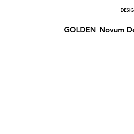
DESI
GOLDEN
Novum D