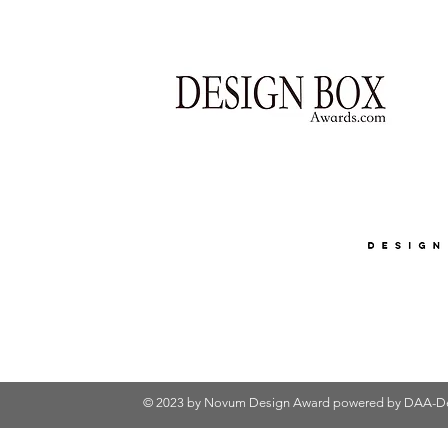
© 2023 by Novum Design Award powered by
DAA-De