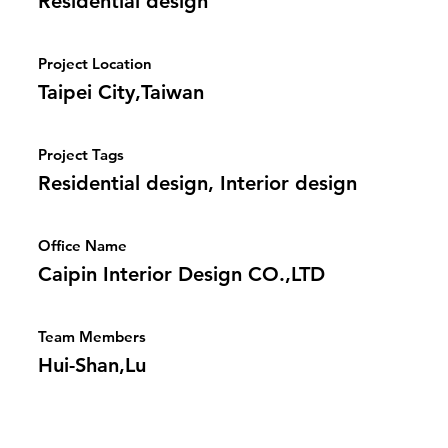
Residential design
Project Location
Taipei City,Taiwan
Project Tags
Residential design, Interior design
Office Name
Caipin Interior Design CO.,LTD
Team Members
Hui-Shan,Lu