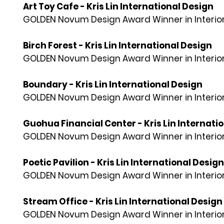
Art Toy Cafe - Kris Lin International Design
GOLDEN Novum Design Award Winner in Interior
Birch Forest - Kris Lin International Design
GOLDEN Novum Design Award Winner in Interior
Boundary - Kris Lin International Design
GOLDEN Novum Design Award Winner in Interior
Guohua Financial Center - Kris Lin Internati
GOLDEN Novum Design Award Winner in Interior
Poetic Pavilion - Kris Lin International Design
GOLDEN Novum Design Award Winner in Interior
Stream Office - Kris Lin International Design
GOLDEN Novum Design Award Winner in Interior