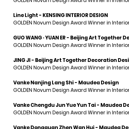
GOLDEN Novum Design Award Winner in Interior
Line Light - KENSING INTERIOR DESIGN
GOLDEN Novum Design Award Winner in Interior
GUO WANG · YUAN ER - Beijing Art Together D
GOLDEN Novum Design Award Winner in Interior
JING JI - Beijing Art Together Decoration Des
GOLDEN Novum Design Award Winner in Interior
Vanke Nanjing Lang Shi - Maudea Design
GOLDEN Novum Design Award Winner in Interior
Vanke Chengdu Jun Yue Yun Tai - Maudea D
GOLDEN Novum Design Award Winner in Interior
Vanke Dongguan Zhen Wan Hui - Maudea De