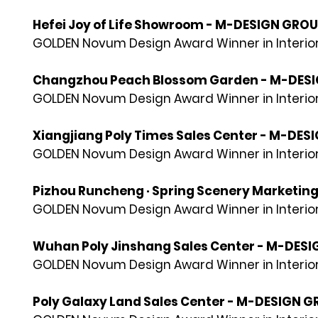
Hefei Joy of Life Showroom - M-DESIGN GRO
GOLDEN Novum Design Award Winner in Interior
Changzhou Peach Blossom Garden - M-DES
GOLDEN Novum Design Award Winner in Interior
Xiangjiang Poly Times Sales Center - M-DE
GOLDEN Novum Design Award Winner in Interior
Pizhou Runcheng · Spring Scenery Marketin
GOLDEN Novum Design Award Winner in Interior
Wuhan Poly Jinshang Sales Center - M-DES
GOLDEN Novum Design Award Winner in Interior
Poly Galaxy Land Sales Center - M-DESIGN 