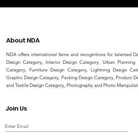
About NDA
NDA offers international fame and recognitions for talented De
Design Category, Interior Design Category, Urban Planning
Category, Furniture Design Category, Lightning Design Cat
Graphic Design Category, Packing Design Category, Product D
and Textile Design Category, Photography and Photo Manipulat
Join Us