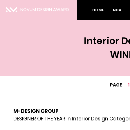
NOVUM DESIGN AWARD
HOME
NDA
Interior 
WIN
PAGE
M-DESIGN GROUP
DESIGNER OF THE YEAR in Interior Design Catego