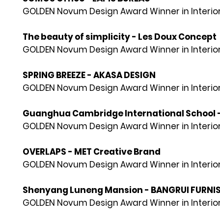
GOLDEN Novum Design Award Winner in Interior
The beauty of simplicity - Les Doux Concept
GOLDEN Novum Design Award Winner in Interior
SPRING BREEZE - AKASA DESIGN
GOLDEN Novum Design Award Winner in Interior
Guanghua Cambridge International School 
GOLDEN Novum Design Award Winner in Interior
OVERLAPS - MET Creative Brand
GOLDEN Novum Design Award Winner in Interior
Shenyang Luneng Mansion - BANGRUI FURNI
GOLDEN Novum Design Award Winner in Interior