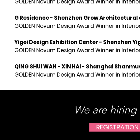
GOLDEN Novum Design Award Winner in Interior
G Residence - Shenzhen Grow Architectural 
GOLDEN Novum Design Award Winner in Interior
Yigei Design Exhibition Center - Shenzhen Yi
GOLDEN Novum Design Award Winner in Interior
QING SHUI WAN - XIN HAI - Shanghai Shanmu
GOLDEN Novum Design Award Winner in Interior
We are hiring
REGISTRATION