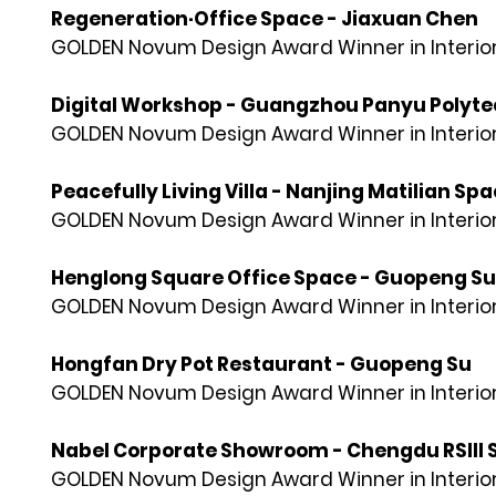
Regeneration·Office Space - Jiaxuan Chen
GOLDEN Novum Design Award Winner in Interior
Digital Workshop - Guangzhou Panyu Polytech
GOLDEN Novum Design Award Winner in Interior
Peacefully Living Villa - Nanjing Matilian Sp
GOLDEN Novum Design Award Winner in Interior
Henglong Square Office Space - Guopeng Su
GOLDEN Novum Design Award Winner in Interior
Hongfan Dry Pot Restaurant - Guopeng Su
GOLDEN Novum Design Award Winner in Interior
Nabel Corporate Showroom - Chengdu RSIII S
GOLDEN Novum Design Award Winner in Interior