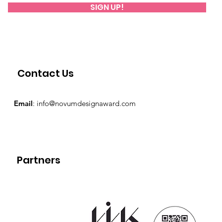
SIGN UP!
Contact Us
Email
:
info@novumdesignaward.com
Partners