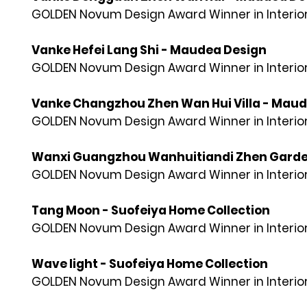
GOLDEN Novum Design Award Winner in Interior
Vanke Hefei Lang Shi - Maudea Design
GOLDEN Novum Design Award Winner in Interior
Vanke Changzhou Zhen Wan Hui Villa - Mau
GOLDEN Novum Design Award Winner in Interior
Wanxi Guangzhou Wanhuitiandi Zhen Garde
GOLDEN Novum Design Award Winner in Interior
Tang Moon - Suofeiya Home Collection
GOLDEN Novum Design Award Winner in Interior
Wave light - Suofeiya Home Collection
GOLDEN Novum Design Award Winner in Interior