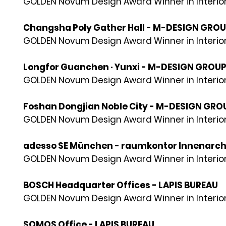
GOLDEN Novum Design Award Winner in Interior
Changsha Poly Gather Hall - M-DESIGN GRO
GOLDEN Novum Design Award Winner in Interior
Longfor Guanchen · Yunxi - M-DESIGN GROU
GOLDEN Novum Design Award Winner in Interior
Foshan Dongjian Noble City - M-DESIGN GRO
GOLDEN Novum Design Award Winner in Interior
adesso SE München - raumkontor Innenarch
GOLDEN Novum Design Award Winner in Interior
BOSCH Headquarter Offices - LAPIS BUREAU
GOLDEN Novum Design Award Winner in Interior
SOMOS Office - LAPIS BUREAU