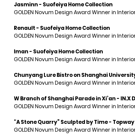
Jasminn - Suofeiya Home Collection
GOLDEN Novum Design Award Winner in Interior
Renault - Suofeiya Home Collection
GOLDEN Novum Design Award Winner in Interior
Iman - Suofeiya Home Collection
GOLDEN Novum Design Award Winner in Interior
Chunyang Lure Bistro on Shanghai University
GOLDEN Novum Design Award Winner in Interior
W Branch of Shanghai Parade in Xi’an - IN.X 
GOLDEN Novum Design Award Winner in Interior
“A Stone Quarry” Sculpted by Time - Topway
GOLDEN Novum Design Award Winner in Interior