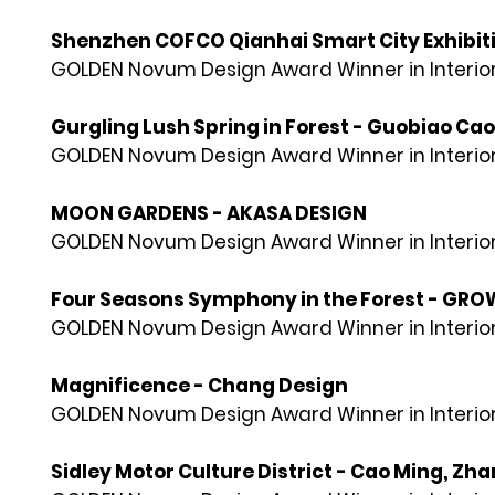
Shenzhen COFCO Qianhai Smart City Exhibiti
GOLDEN Novum Design Award Winner in Interior
Gurgling Lush Spring in Forest - Guobiao Cao
GOLDEN Novum Design Award Winner in Interior
MOON GARDENS - AKASA DESIGN
GOLDEN Novum Design Award Winner in Interior
Four Seasons Symphony in the Forest - GR
GOLDEN Novum Design Award Winner in Interior
Magnificence - Chang Design
GOLDEN Novum Design Award Winner in Interior
Sidley Motor Culture District - Cao Ming, Zha