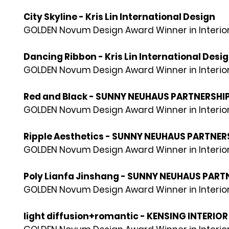
City Skyline - Kris Lin International Design
GOLDEN Novum Design Award Winner in Interior
Dancing Ribbon - Kris Lin International Desi
GOLDEN Novum Design Award Winner in Interior
Red and Black - SUNNY NEUHAUS PARTNERSHI
GOLDEN Novum Design Award Winner in Interior
Ripple Aesthetics - SUNNY NEUHAUS PARTNER
GOLDEN Novum Design Award Winner in Interior
Poly Lianfa Jinshang - SUNNY NEUHAUS PART
GOLDEN Novum Design Award Winner in Interior
light diffusion+romantic - KENSING INTERIO