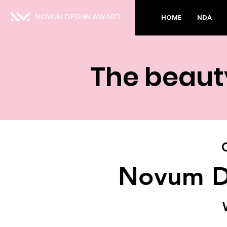
NOVUM DESIGN AWARD
HOME
NDA
The beauty
Novum D