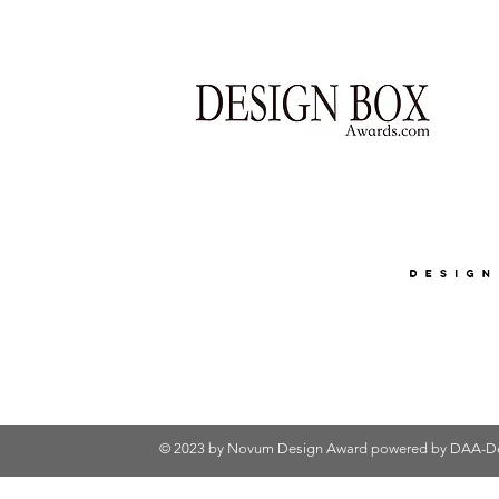
© 2023 by Novum Design Award powered by
DAA-De