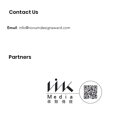
Contact Us
Email
:
info@novumdesignaward.com
Partners