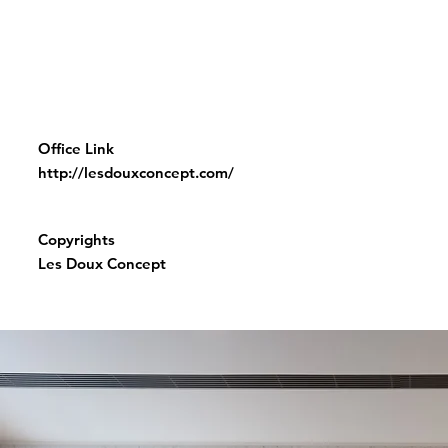
Office Link
http://lesdouxconcept.com/
Copyrights
Les Doux Concept