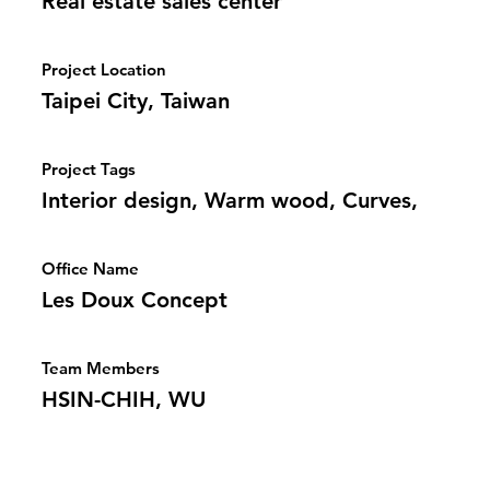
Real estate sales center
Project Location
Taipei City, Taiwan
Project Tags
Interior design, Warm wood, Curves,
Office Name
Les Doux Concept
Team Members
HSIN-CHIH, WU