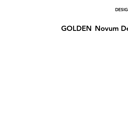
DESI
GOLDEN
Novum D