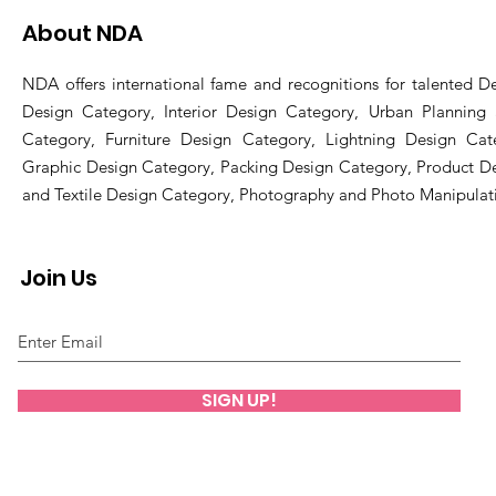
About NDA
NDA offers international fame and recognitions for talented De
Design Category, Interior Design Category, Urban Planning
Category, Furniture Design Category, Lightning Design Cat
Graphic Design Category, Packing Design Category, Product D
and Textile Design Category, Photography and Photo Manipulat
Join Us
SIGN UP!