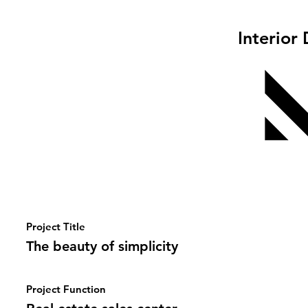
Interior
Project Title
The beauty of simplicity
Project Function