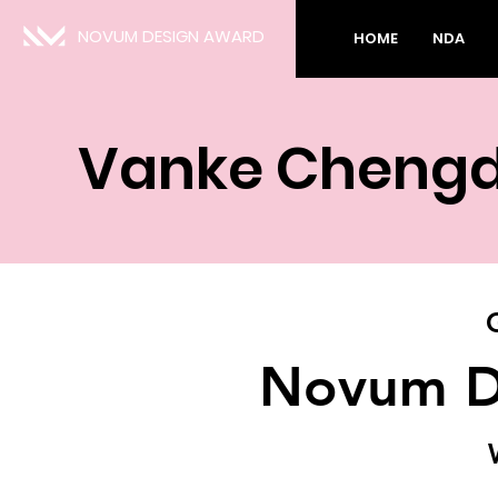
NOVUM DESIGN AWARD
HOME
NDA
Vanke Chengdu
Novum D