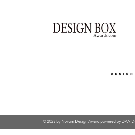
© 2023 by Novum Design Award powered by
DAA-De