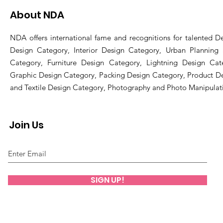
About NDA
NDA offers international fame and recognitions for talented De
Design Category, Interior Design Category, Urban Planning
Category, Furniture Design Category, Lightning Design Cat
Graphic Design Category, Packing Design Category, Product D
and Textile Design Category, Photography and Photo Manipulat
Join Us
SIGN UP!