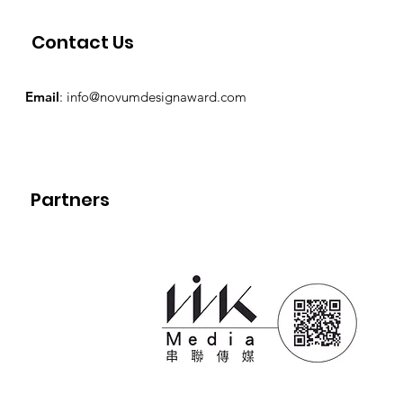
Contact Us
Email
:
info@novumdesignaward.com
Partners