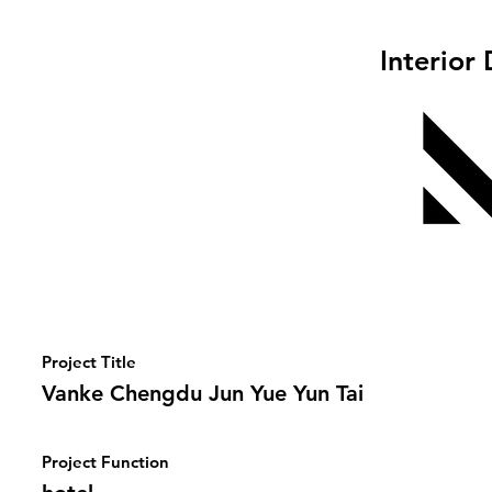
Interior
Project Title
Vanke Chengdu Jun Yue Yun Tai
Project Function