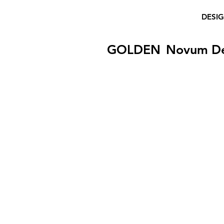
DESI
GOLDEN
Novum D