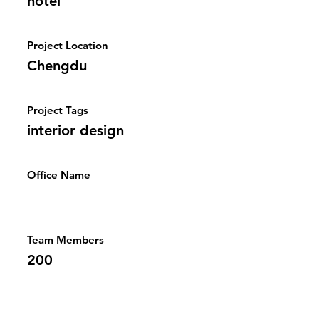
hotel
Project Location
Chengdu
Project Tags
interior design
Office Name
Team Members
200