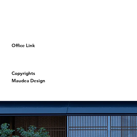
Office Link
Copyrights
Maudea Design