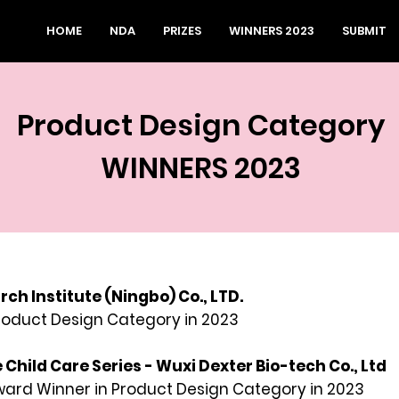
HOME
NDA
PRIZES
WINNERS 2023
SUBMIT
Product Design Category
WINNERS 2023
ch Institute (Ningbo) Co., LTD.
Product
Design Category in 2023
e Child Care Series - Wuxi Dexter Bio-tech Co., Ltd
rd Winner in Product Design Category in 2023