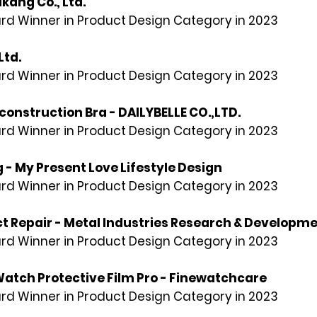
kang Co., Ltd.
rd Winner in Product Design Category in 2023
Ltd.
rd Winner in Product Design Category in 2023
onstruction Bra - DAILYBELLE CO.,LTD.
rd Winner in Product Design Category in 2023
- My Present Love Lifestyle Design
rd Winner in Product Design Category in 2023
ct Repair - Metal Industries Research & Developm
rd Winner in Product Design Category in 2023
tch Protective Film Pro - Finewatchcare
rd Winner in Product Design Category in 2023