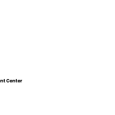
ent Center