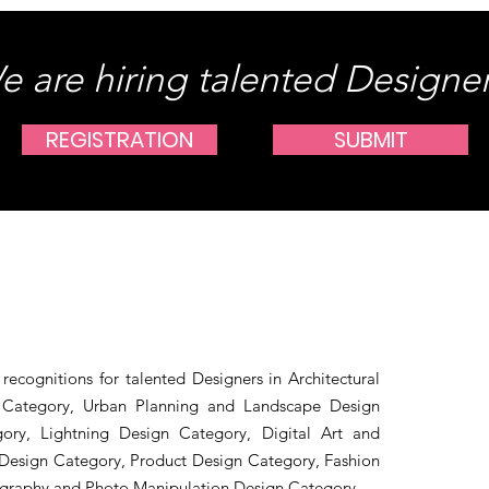
e are hiring talented Designer
REGISTRATION
SUBMIT
recognitions for talented Designers in Architectural
n Category, Urban Planning and Landscape Design
gory, Lightning Design Category, Digital Art and
Design Category, Product Design Category, Fashion
ography and Photo Manipulation Design Category.