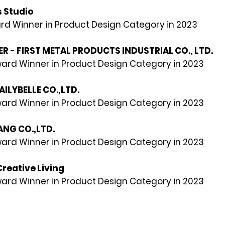
 Studio
rd Winner in Product Design Category in 2023
 - FIRST METAL PRODUCTS INDUSTRIAL CO., LTD.
rd Winner in Product Design Category in 2023
DAILYBELLE CO.,LTD.
rd Winner in Product Design Category in 2023
ANG CO.,LTD.
rd Winner in Product Design Category in 2023
Creative Living
rd Winner in Product Design Category in 2023