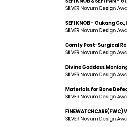
SEFI KNOB＆SEFI PAN - Gu
SILVER Novum Design Awa
SEFI KNOB - Gukang Co., 
SILVER Novum Design Awa
Comfy Post-Surgical Rec
SILVER Novum Design Awa
Divine Goddess Moniang 
SILVER Novum Design Awa
Materials for Bone Defe
SILVER Novum Design Awa
FINEWATCHCARE(FWC) Wa
SILVER Novum Design Awa