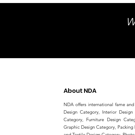
W
About NDA
NDA offers international fame and 
Design Category, Interior Desig
Category, Furniture Design Cate
Graphic Design Category, Packing 
and Textile Design Category, Phot