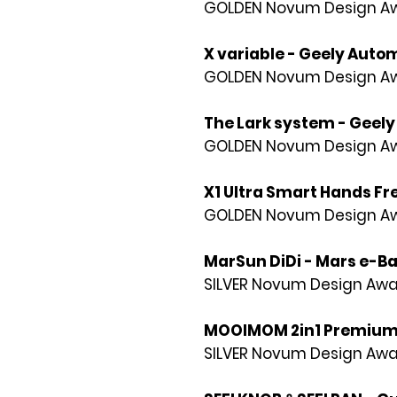
GOLDEN Novum Design Awa
X variable - Geely Autom
GOLDEN Novum Design Awa
The Lark system - Geely 
GOLDEN Novum Design Awa
X1 Ultra Smart Hands Fr
GOLDEN Novum Design Awa
MarSun DiDi - Mars e-Ba
SILVER Novum Design Awa
MOOIMOM 2in1 Premium 
SILVER Novum Design Awa