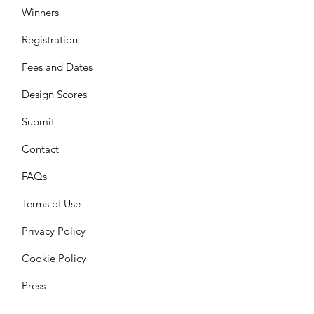
Winners
Registration
Fees and Dates
Design Scores
Submit
Contact
FAQs
Terms of Use
Privacy Policy
Cookie Policy
Press