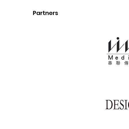
Partners