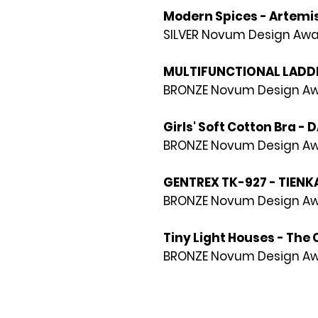
Modern Spices - Artemis
SILVER Novum Design Awa
MULTIFUNCTIONAL LADDER
BRONZE Novum Design Awa
Girls' Soft Cotton Bra - 
BRONZE Novum Design Awa
GENTREX TK-927 - TIENK
BRONZE Novum Design Awa
Tiny Light Houses - The 
BRONZE Novum Design Awa