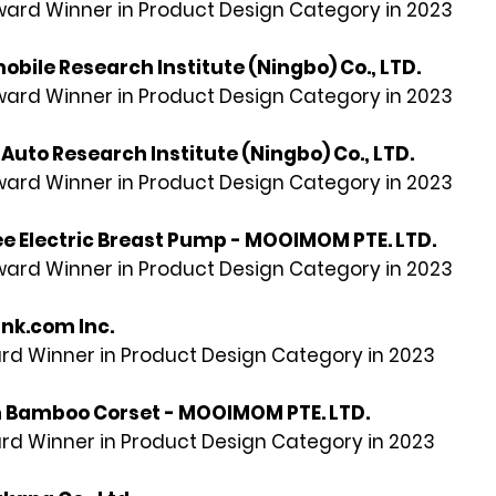
rd Winner in Product Design Category in 2023
obile Research Institute (Ningbo) Co.,
LTD
.
rd Winner in Product Design Category in 2023
Auto Research Institute (Ningbo) Co., LTD.
rd Winner in Product Design Category in 2023
ee Electric Breast Pump - MOOIMOM PTE. LTD.
rd Winner in Product Design Category in 2023
nk.com Inc.
rd Winner in Product Design Category in 2023
Bamboo Corset - MOOIMOM PTE. LTD.
rd Winner in Product Design Category in 2023