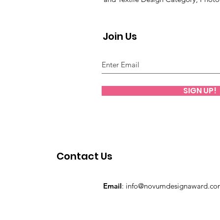
Join Us
SIGN UP!
Contact Us
Email
:
info@novumdesignaward.co