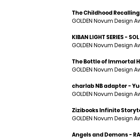
The Childhood Recallin
GOLDEN Novum Design Awa
KIBAN LIGHT SERIES - SOL
GOLDEN Novum Design Awa
The Bottle of Immortal 
GOLDEN Novum Design Awa
charlab NB adapter - Yua
GOLDEN Novum Design Awa
Zizibooks Infinite Storyt
GOLDEN Novum Design Awa
Angels and Demons - R