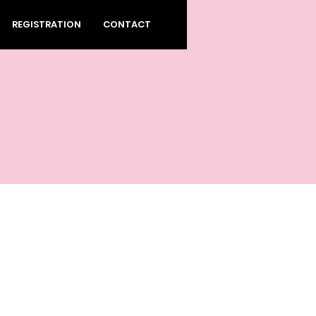
REGISTRATION
CONTACT