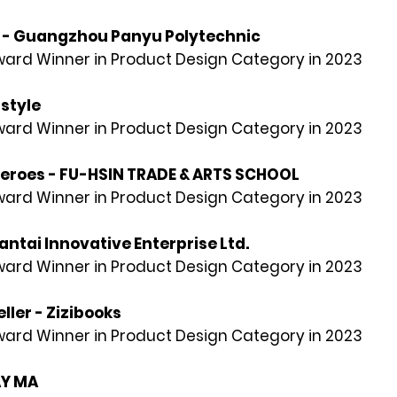
g - Guangzhou Panyu Polytechnic
rd Winner in Product Design Category in 2023
 style
rd Winner in Product Design Category in 2023
Heroes - FU-HSIN TRADE & ARTS SCHOOL
rd Winner in Product Design Category in 2023
ntai Innovative Enterprise Ltd.
rd Winner in Product Design Category in 2023
eller - Zizibooks
rd Winner in Product Design Category in 2023
AY MA