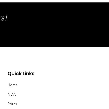
s!
Quick Links
Home
NDA
Prizes