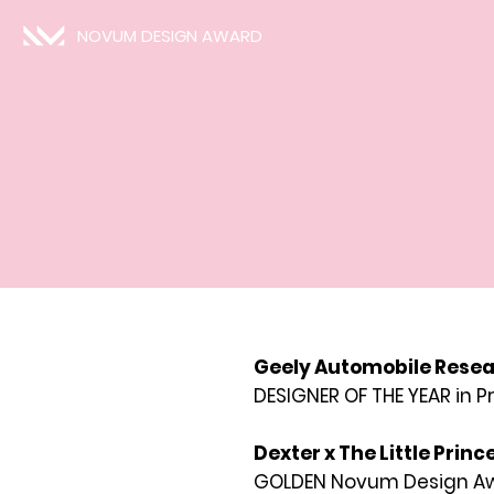
NOVUM DESIGN AWARD
Geely Automobile Resear
DESIGNER OF THE YEAR in 
Dexter x The Little Princ
GOLDEN Novum Design Awa