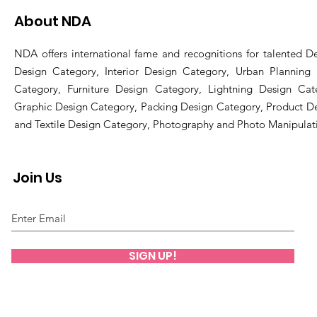
About NDA
NDA offers international fame and recognitions for talented De
Design Category, Interior Design Category, Urban Planning
Category, Furniture Design Category, Lightning Design Cat
Graphic Design Category, Packing Design Category, Product D
and Textile Design Category, Photography and Photo Manipulat
Join Us
SIGN UP!