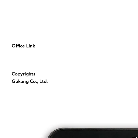
Office Link
Copyrights
Gukang Co., Ltd.