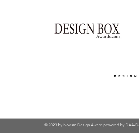
© 2023 by Novum Design Award powered by
DAA-De