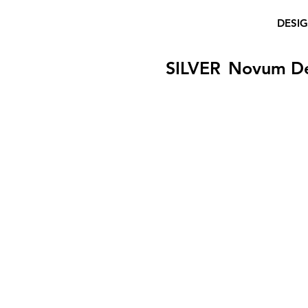
DESI
SILVER
Novum D