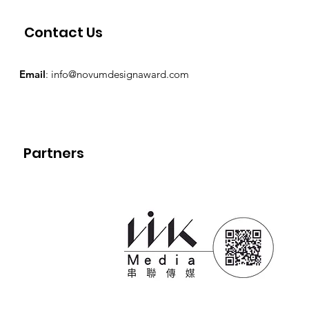
Contact Us
Email
:
info@novumdesignaward.com
Partners