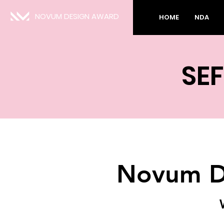
NOVUM DESIGN AWARD
HOME
NDA
SEF
Novum D