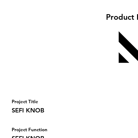
Product 
Project Title
SEFI KNOB
Project Function