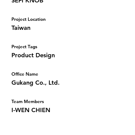
SEFI KNOB
Project Location
Taiwan
Project Tags
Product Design
Office Name
Gukang Co., Ltd.
Team Members
I-WEN CHIEN