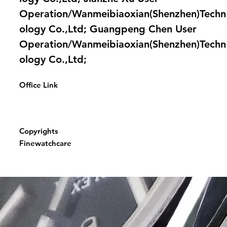
Operation/Wanmeibiaoxian(Shenzhen)Techn
ology Co.,Ltd; Guangpeng Chen User
Operation/Wanmeibiaoxian(Shenzhen)Techn
ology Co.,Ltd;
Office Link
Copyrights
Finewatchcare