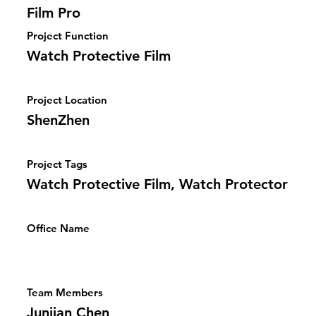
Film Pro
Project Function
Watch Protective Film
Project Location
ShenZhen
Project Tags
Watch Protective Film, Watch Protector
Office Name
Team Members
Junjian Chen