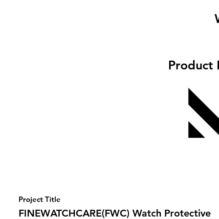
Product 
Project Title
FINEWATCHCARE(FWC) Watch Protective