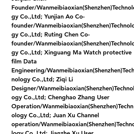
Founder/Wanmeibiaoxian(Shenzhen)Technol
gy Co.,Ltd; Yunjian Ao Co-
founder/Wanmeibiaoxian(Shenzhen)Technol
gy Co.,Ltd; Ruting Chen Co-
founder/Wanmeibiaoxian(Shenzhen)Technol
gy Co.,Ltd; Xinguang Ma Watch protective
film Data
Engineering/Wanmeibiaoxian(Shenzhen)Tec
nology Co.,Ltd; Ziqi Li
Designer/Wanmeibiaoxian(Shenzhen)Techno
ogy Co.,Ltd; Chenghao Zhang User
Operation/Wanmeibiaoxian(Shenzhen)Techn
ology Co.,Ltd; Juan Xu Channel
operation/Wanmeibiaoxian(Shenzhen)Techn
logy Co.,Ltd; Jianzhe Xu User