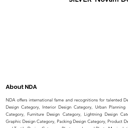
About NDA
NDA offers international fame and recognitions for talented De
Design Category, Interior Design Category, Urban Planning
Category, Furniture Design Category, Lightning Design Cat
Graphic Design Category, Packing Design Category, Product D