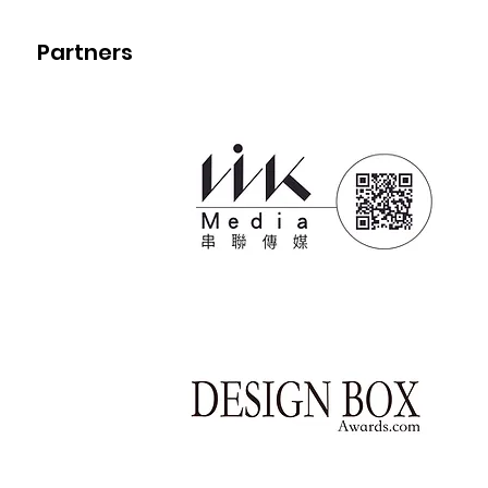
Partners