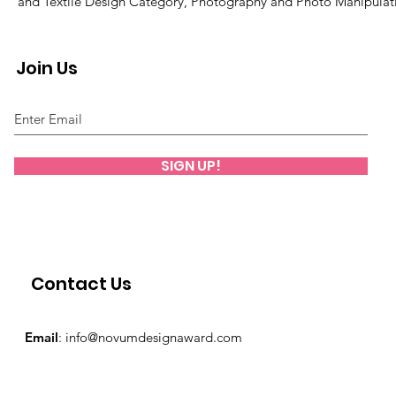
and Textile Design Category, Photography and Photo Manipulat
Join Us
SIGN UP!
Contact Us
Email
:
info@novumdesignaward.com