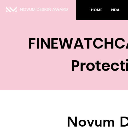
NOVUM DESIGN AWARD
HOME
NDA
FINEWATCHC
Protect
Novum D