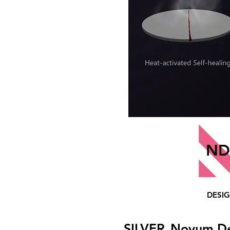
ND
DESI
SILVER
Novum D