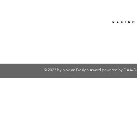
© 2023 by Novum Design Award powered by
DAA-De