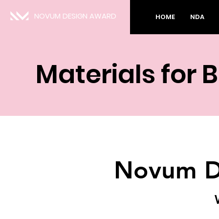
NOVUM DESIGN AWARD
HOME
NDA
Materials for 
Novum D