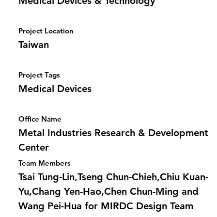
Medical Devices & Technology
Project Location
Taiwan
Project Tags
Medical Devices
Office Name
Metal Industries Research & Development
Center
Team Members
Tsai Tung-Lin,Tseng Chun-Chieh,Chiu Kuan-
Yu,Chang Yen-Hao,Chen Chun-Ming and
Wang Pei-Hua for MIRDC Design Team