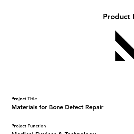
Product 
Project Title
Materials for Bone Defect Repair
Project Function