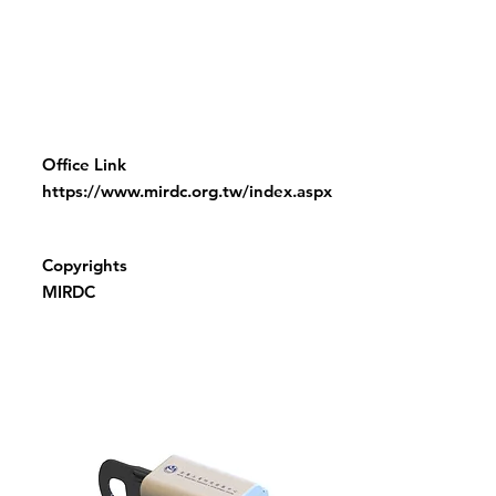
Office Link
https://www.mirdc.org.tw/index.aspx
Copyrights
MIRDC