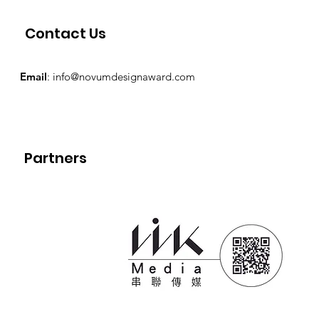
Contact Us
Email
:
info@novumdesignaward.com
Partners