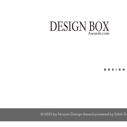
© 2023 by Novum Design Award powered by
DAA-De