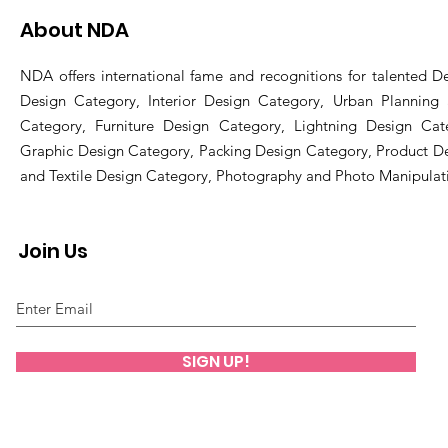
About NDA
NDA offers international fame and recognitions for talented De
Design Category, Interior Design Category, Urban Planning
Category, Furniture Design Category, Lightning Design Cat
Graphic Design Category, Packing Design Category, Product D
and Textile Design Category, Photography and Photo Manipulat
Join Us
SIGN UP!