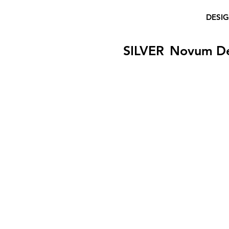
DESI
SILVER
Novum D