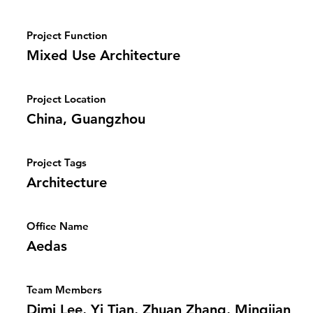
Project Function
Mixed Use Architecture
Project Location
China, Guangzhou
Project Tags
Architecture
Office Name
Aedas
Team Members
Dimi Lee, Yi Tian, Zhuan Zhang, Mingjian