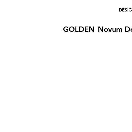
DESI
GOLDEN
Novum D