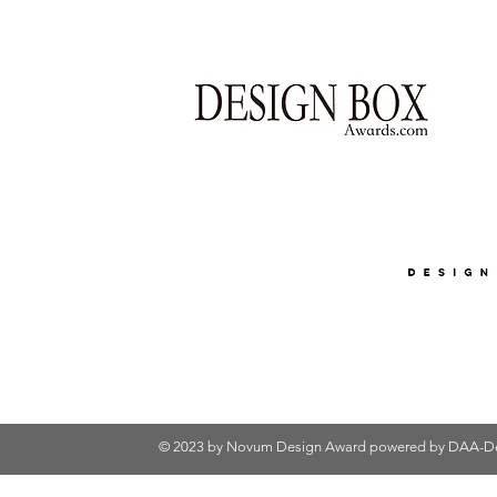
© 2023 by Novum Design Award powered by
DAA-De