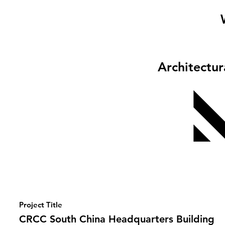
Architectu
Project Title
CRCC South China Headquarters Building