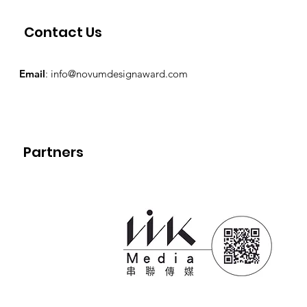
Contact Us
Email
:
info@novumdesignaward.com
Partners