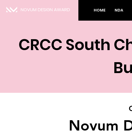
NOVUM DESIGN AWARD
HOME
NDA
CRCC South Ch
Bu
Novum D