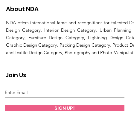
About NDA
NDA offers international fame and recognitions for talented De
Design Category, Interior Design Category, Urban Planning
Category, Furniture Design Category, Lightning Design Cat
Graphic Design Category, Packing Design Category, Product D
and Textile Design Category, Photography and Photo Manipulat
Join Us
SIGN UP!