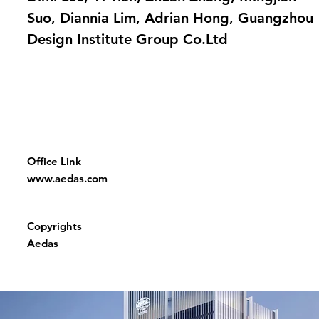
Suo, Diannia Lim, Adrian Hong, Guangzhou
Design Institute Group Co.Ltd
Office Link
www.aedas.com
Copyrights
Aedas