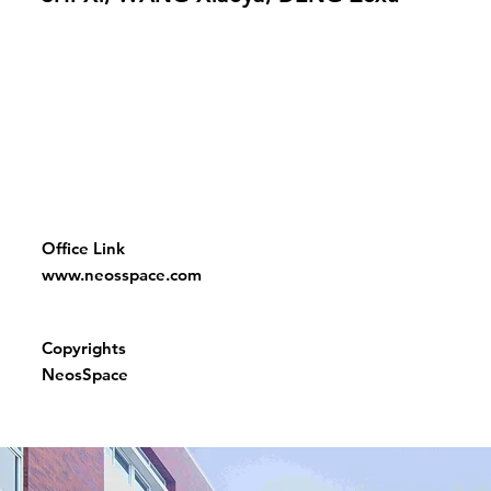
Office Link
www.neosspace.com
Copyrights
NeosSpace