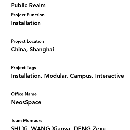
Public Realm
Project Function
Installation
Project Location
China, Shanghai
Project Tags
Installation, Modular, Campus, Interactive
Office Name
NeosSpace
Team Members
SHI Xi, WANG Xiaoya, DENG Zexu