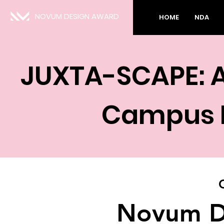
NOVUM DESIGN AWARD
HOME
NDA
JUXTA-SCAPE: A
Campus P
Novum D