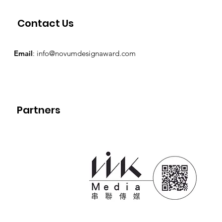
Contact Us
Email
:
info@novumdesignaward.com
Partners