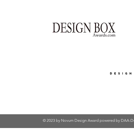
© 2023 by Novum Design Award powered by
DAA-De