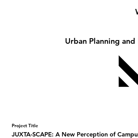
Urban Planning and
Project Title
JUXTA-SCAPE: A New Perception of Campu