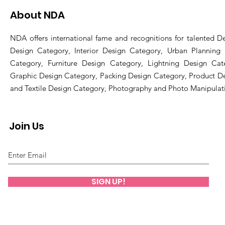
About NDA
NDA offers international fame and recognitions for talented De
Design Category, Interior Design Category, Urban Planning
Category, Furniture Design Category, Lightning Design Cat
Graphic Design Category, Packing Design Category, Product D
and Textile Design Category, Photography and Photo Manipulat
Join Us
SIGN UP!