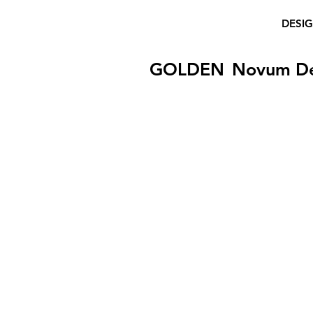
DESI
GOLDEN
Novum D