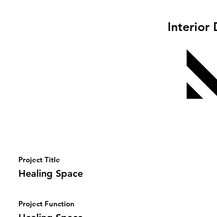
Interior
Project Title
Healing Space
Project Function