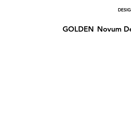
DESI
GOLDEN
Novum D