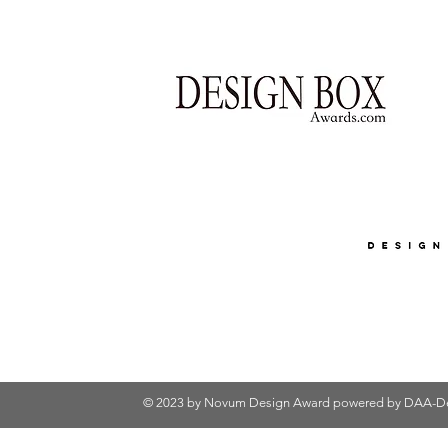
© 2023 by Novum Design Award powered by
DAA-De