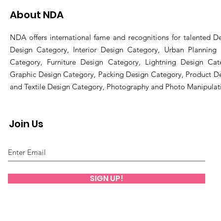
About NDA
NDA offers international fame and recognitions for talented De
Design Category, Interior Design Category, Urban Planning
Category, Furniture Design Category, Lightning Design Cat
Graphic Design Category, Packing Design Category, Product D
and Textile Design Category, Photography and Photo Manipulat
Join Us
SIGN UP!