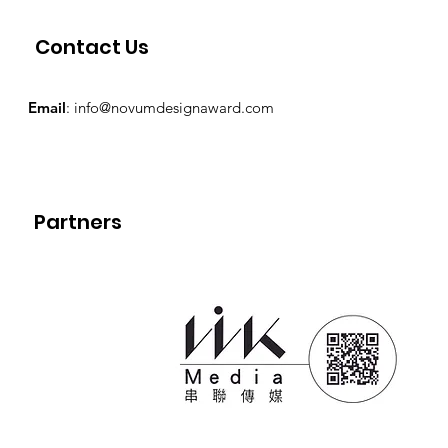
Contact Us
Email
:
info@novumdesignaward.com
Partners