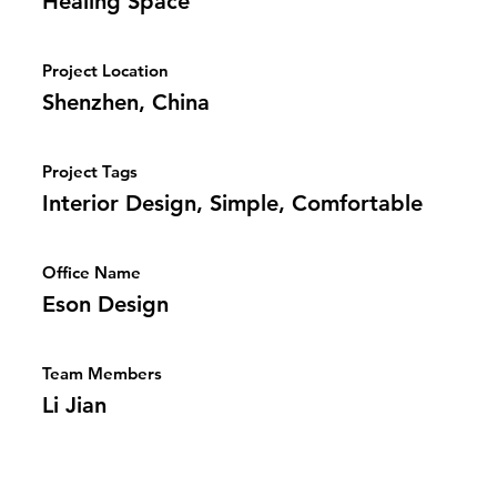
Healing Space
Project Location
Shenzhen, China
Project Tags
Interior Design, Simple, Comfortable
Office Name
Eson Design
Team Members
Li Jian