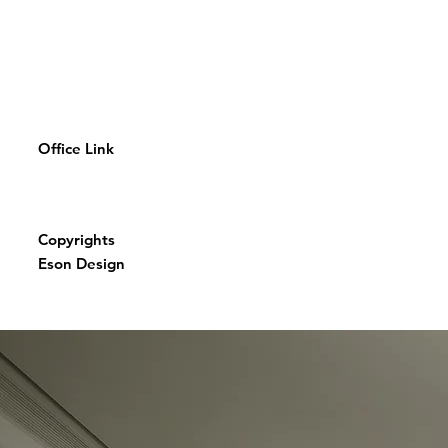
Office Link
Copyrights
Eson Design