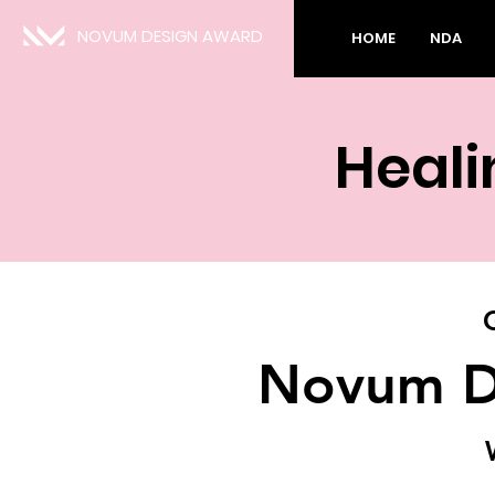
NOVUM DESIGN AWARD
HOME
NDA
Heali
Novum D