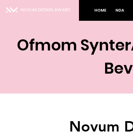
NOVUM DESIGN AWARD
HOME
NDA
Ofmom SynterA
Bev
Novum D