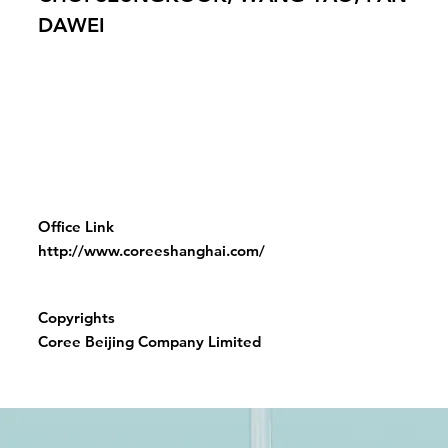
DAWEI
Office Link
http://www.coreeshanghai.com/
Copyrights
Coree Beijing Company Limited