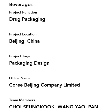
Beverages
Project Function
Drug Packaging
Project Location
Beijing, China
Project Tags
Packaging Design
Office Name
Coree Beijing Company Limited
Team Members
CHOI SEUNGKOOK, WANG YAO, PAN