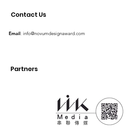
Contact Us
Email
:
info@novumdesignaward.com
Partners