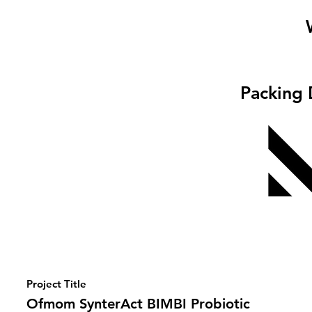
Packing 
Project Title
Ofmom SynterAct BIMBI Probiotic