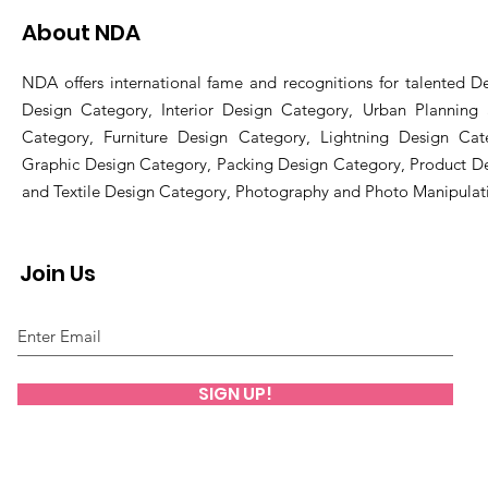
About NDA
NDA offers international fame and recognitions for talented De
Design Category, Interior Design Category, Urban Planning
Category, Furniture Design Category, Lightning Design Cat
Graphic Design Category, Packing Design Category, Product D
and Textile Design Category, Photography and Photo Manipulat
Join Us
SIGN UP!