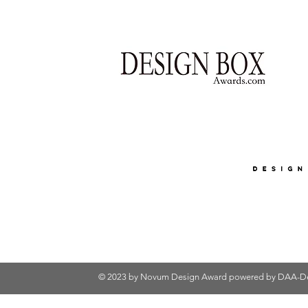
© 2023 by Novum Design Award powered by
DAA-De