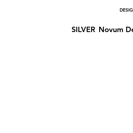
DESI
SILVER
Novum D