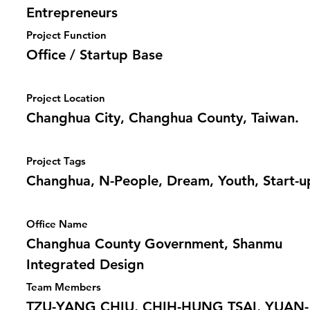
Entrepreneurs
Project Function
Office / Startup Base
Project Location
Changhua City, Changhua County, Taiwan.
Project Tags
Changhua, N-People, Dream, Youth, Start-u
Office Name
Changhua County Government, Shanmu
Integrated Design
Team Members
TZU-YANG CHIU, CHIH-HUNG TSAI, YUAN-