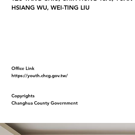
HSIANG WU, WEI-TING LIU
Office Link
https://youth.chcg.gov.tw/
Copyrights
Changhua County Government