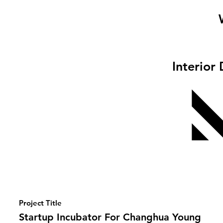
Interior
Project Title
Startup Incubator For Changhua Young