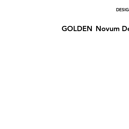
DESI
GOLDEN
Novum D