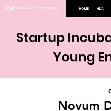
NOVUM DESIGN AWARD
HOME
NDA
Startup Incub
Young En
Novum D