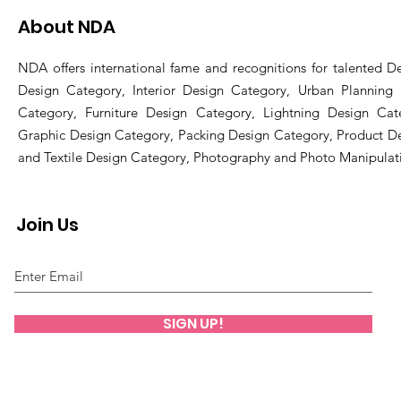
About NDA
NDA offers international fame and recognitions for talented De
Design Category, Interior Design Category, Urban Planning
Category, Furniture Design Category, Lightning Design Cat
Graphic Design Category, Packing Design Category, Product D
and Textile Design Category, Photography and Photo Manipulat
Join Us
SIGN UP!