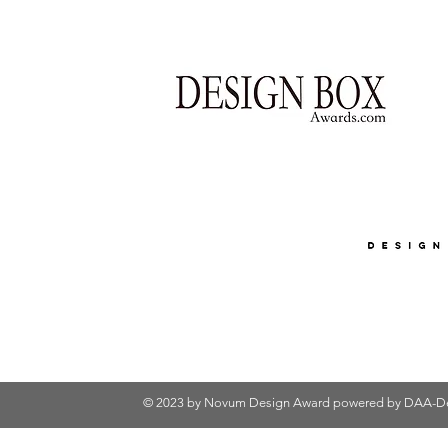
© 2023 by Novum Design Award powered by
DAA-De