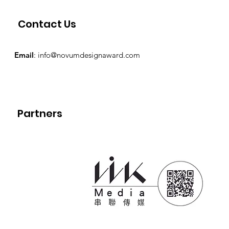
Contact Us
Email
:
info@novumdesignaward.com
Partners