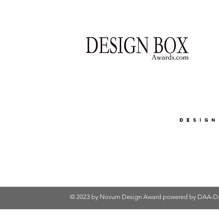
© 2023 by Novum Design Award powered by
DAA-De