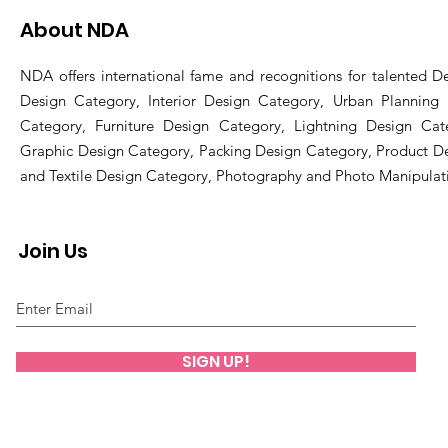
About NDA
NDA offers international fame and recognitions for talented De
Design Category, Interior Design Category, Urban Planning
Category, Furniture Design Category, Lightning Design Cat
Graphic Design Category, Packing Design Category, Product D
and Textile Design Category, Photography and Photo Manipulat
Join Us
SIGN UP!