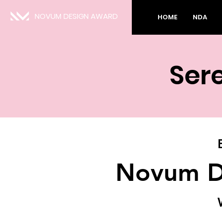
NOVUM DESIGN AWARD
HOME
NDA
Ser
Novum D