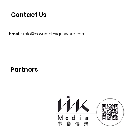
Contact Us
Email
:
info@novumdesignaward.com
Partners