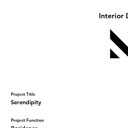
Interior
Project Title
Serendipity
Project Function