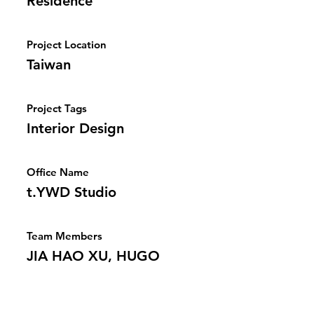
Residence
Project Location
Taiwan
Project Tags
Interior Design
Office Name
t.YWD Studio
Team Members
JIA HAO XU, HUGO