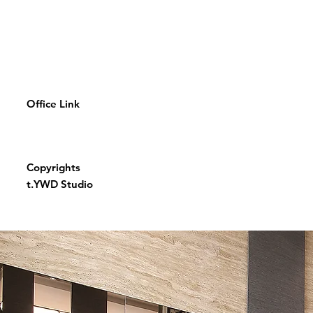
Office Link
Copyrights
t.YWD Studio