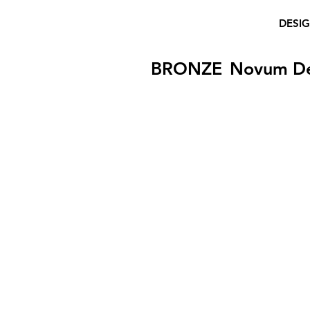
DESI
BRONZE
Novum D