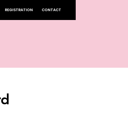
REGISTRATION
CONTACT
rd