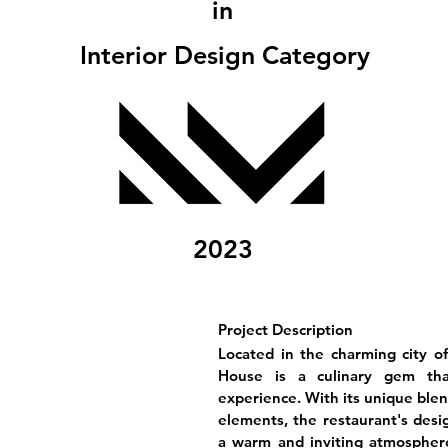
in
Interior Design Category
2023
Project Description
Located in the charming city o
House is a culinary gem that
experience. With its unique blen
elements, the restaurant's desig
a warm and inviting atmosphere