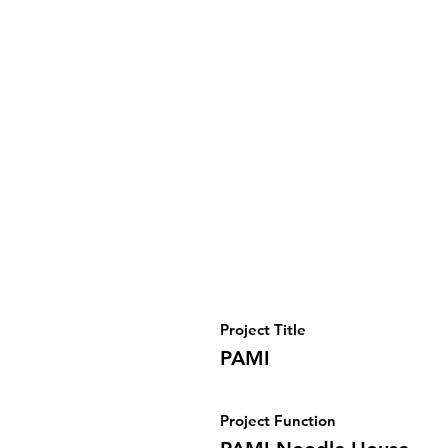
Project Title
PAMI
Project Function