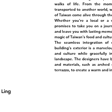
walks of life. From the mome
transported to another world, w
of Taiwan come alive through the
Whether you're a local or a 
promises to take you on a jour
and leave you with lasting memo
magic of Taiwan's food and cult
The seamless integration of
building's exterior is a marvelo
and culture while gracefully i
landscape. The designers have bri
and materials, such as arched c
terrazzo, to create a warm and i
 Ling