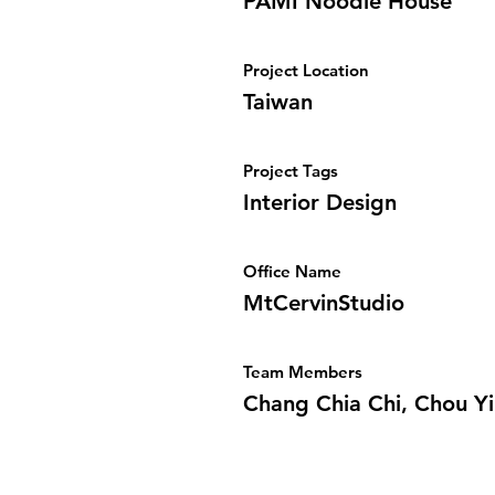
PAMI Noodle House
Project Location
Taiwan
Project Tags
Interior Design
Office Name
MtCervinStudio
Team Members
Chang Chia Chi, Chou Yi