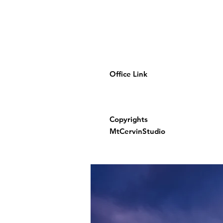
Office Link
Copyrights
MtCervinStudio