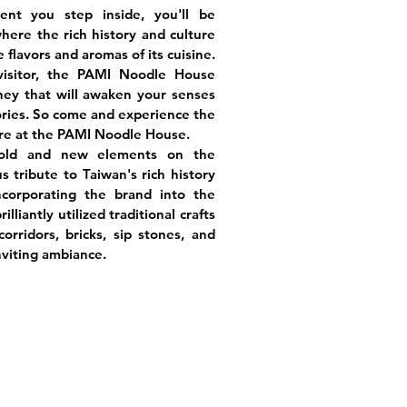
nt you step inside, you'll be
here the rich history and culture
 flavors and aromas of its cuisine.
visitor, the PAMI Noodle House
ney that will awaken your senses
ries. So come and experience the
ure at the PAMI Noodle House.
 old and new elements on the
us tribute to Taiwan's rich history
ncorporating the brand into the
lliantly utilized traditional crafts
orridors, bricks, sip stones, and
nviting ambiance.