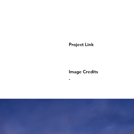
Project Link
Image Credits
-