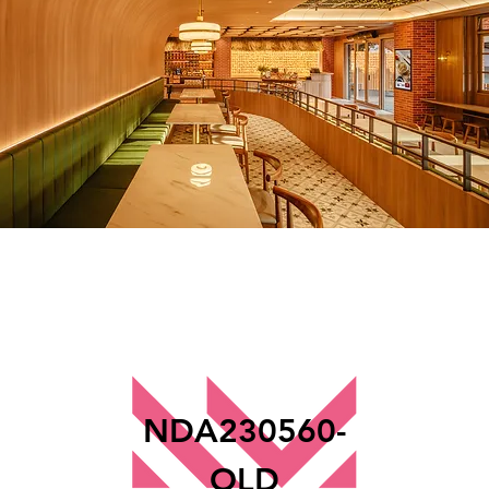
NDA230560-
OLD