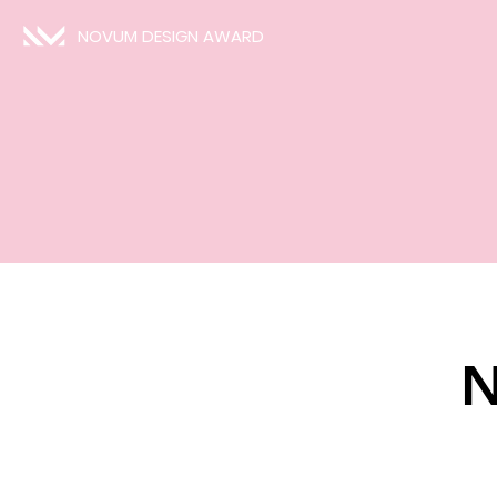
NOVUM DESIGN AWARD
N