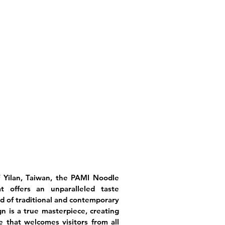
f Yilan, Taiwan, the PAMI Noodle
 offers an unparalleled taste
d of traditional and contemporary
n is a true masterpiece, creating
 that welcomes visitors from all