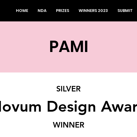
HOME
NDA
PRIZES
WINNERS 2023
SUBMIT
PAMI
SILVER
ovum Design Awa
WINNER