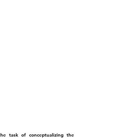
he task of conceptualizing the