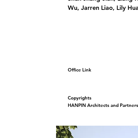
Wu, Jarren Liao, Lily Hu
Office Link
Copyrights
HANPIN Architects and Partners