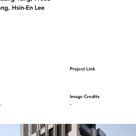
ang, Hsin-En Lee
Project Link
Image Credits
.
-