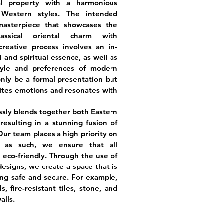
l property with a harmonious
Western styles. The intended
masterpiece that showcases the
assical oriental charm with
reative process involves an in-
l and spiritual essence, as well as
tyle and preferences of modern
 only be a formal presentation but
nites emotions and resonates with
ssly blends together both Eastern
esulting in a stunning fusion of
ur team places a high priority on
d as such, we ensure that all
 eco-friendly. Through the use of
esigns, we create a space that is
ing safe and secure. For example,
, fire-resistant tiles, stone, and
alls.