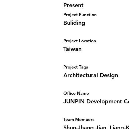
Present
Project Function
Buliding
Project Location
Taiwan
Project Tags
Architectural Design
Office Name
JUNPIN Development Co
Team Members
Shun-Jhang Jian, Liang-