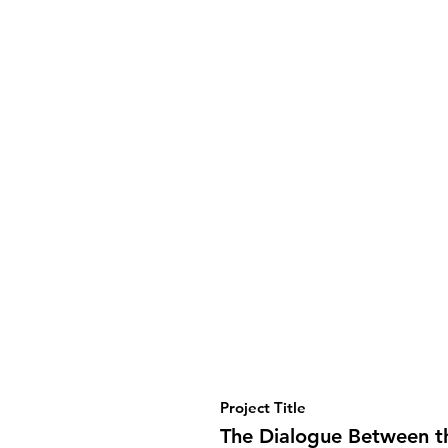
Project Title
The Dialogue Between t