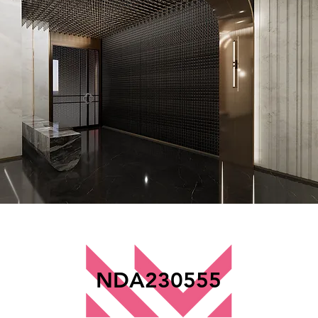
NDA230555