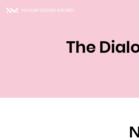
NOVUM DESIGN AWARD
The Dial
N