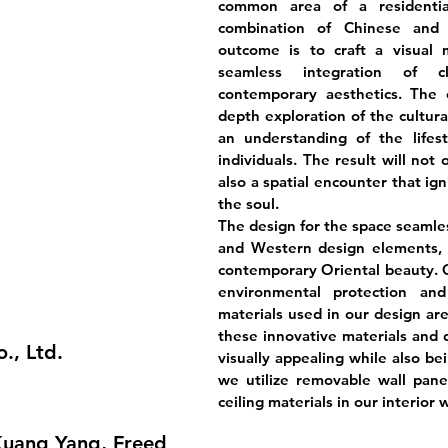
common area of a residentia
combination of Chinese and 
outcome is to craft a visual 
seamless integration of cl
contemporary aesthetics. The c
depth exploration of the cultura
an understanding of the lifes
individuals. The result will not
also a spatial encounter that ig
the soul.
The design for the space seamle
and Western design elements, r
contemporary Oriental beauty. O
environmental protection an
materials used in our design are
these innovative materials and d
., Ltd.
visually appealing while also be
we utilize removable wall panels
ceiling materials in our interior w
Kuang Yang, Freed