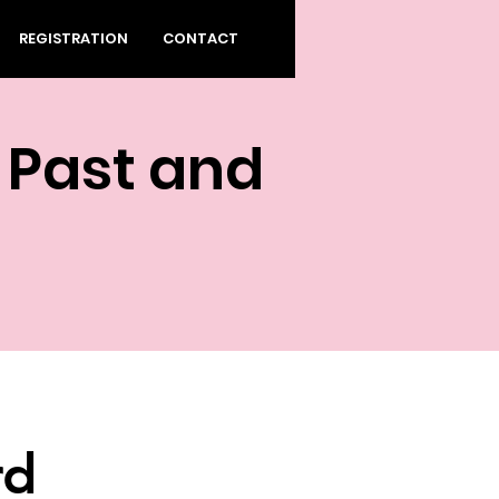
REGISTRATION
CONTACT
 Past and
rd