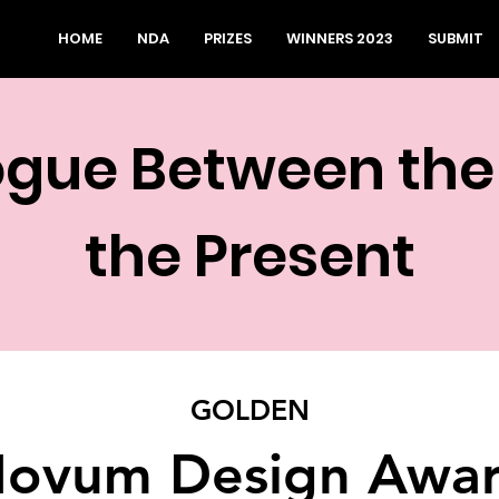
HOME
NDA
PRIZES
WINNERS 2023
SUBMIT
ogue Between the
the Present
GOLDEN
ovum Design Awa