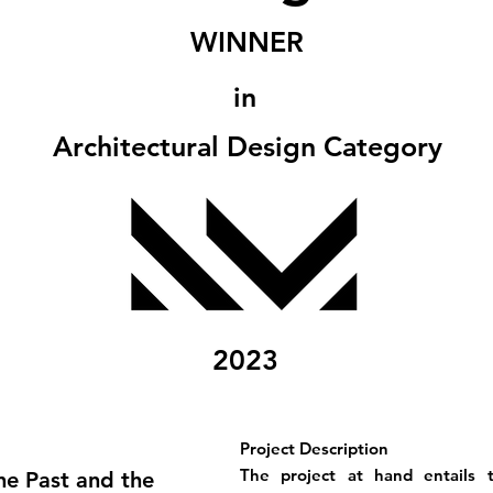
WINNER
in
Architectural Design Category
2023
Project Description
The project at hand entails t
he Past and the