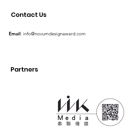
Contact Us
Email
:
info@novumdesignaward.com
Partners