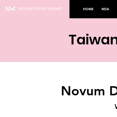
NOVUM DESIGN AWARD
HOME
NDA
Taiwan
Novum D