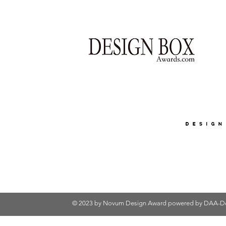
© 2023 by Novum Design Award powered by
DAA-De