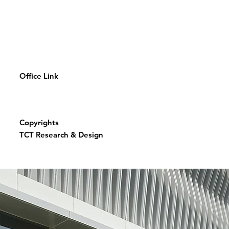
Office Link
Copyrights
TCT Research & Design