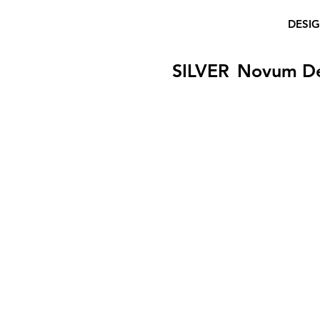
DESI
SILVER
Novum D