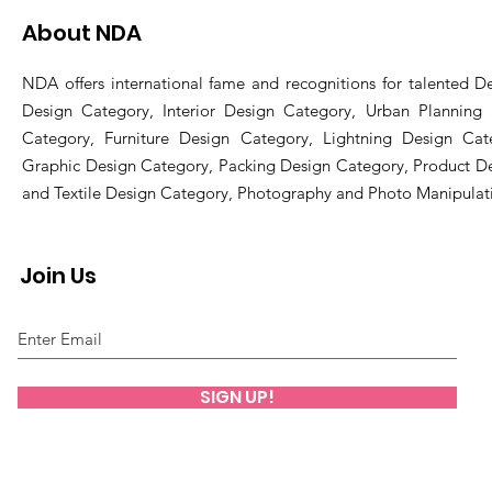
About NDA
NDA offers international fame and recognitions for talented De
Design Category, Interior Design Category, Urban Planning
Category, Furniture Design Category, Lightning Design Cat
Graphic Design Category, Packing Design Category, Product D
and Textile Design Category, Photography and Photo Manipulat
Join Us
SIGN UP!