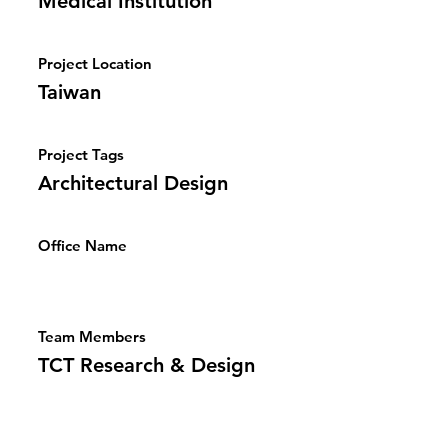
Medical Institution
Project Location
Taiwan
Project Tags
Architectural Design
Office Name
Team Members
TCT Research & Design