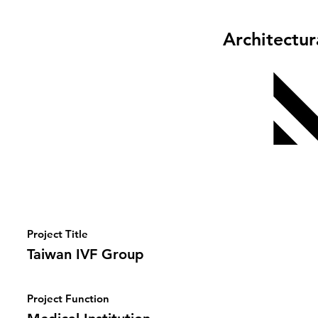
Architectu
Project Title
Taiwan IVF Group
Project Function