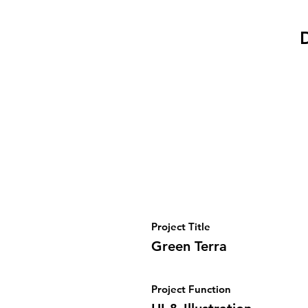
D
Project Title
Green Terra
Project Function