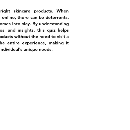
ight skincare products. When
 online, there can be deterrents.
comes into play. By understanding
es, and insights, this quiz helps
roducts without the need to visit a
the entire experience, making it
individual's unique needs.