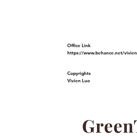
Office Link
https://www.behance.net/vivien
Copyrights
Vivien Luo