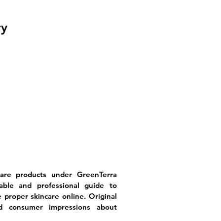
ry
care products under GreenTerra
ble and professional guide to
proper skincare online. Original
ild consumer impressions about