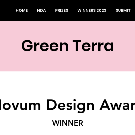
HOME
NDA
PRIZES
WINNERS 2023
SUBMIT
Green Terra
ovum Design Awa
WINNER