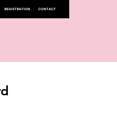
REGISTRATION
CONTACT
rd