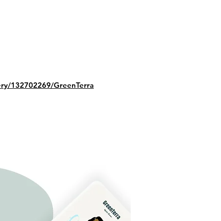
lery/132702269/GreenTerra