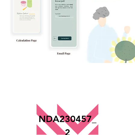
NDA230457_
2