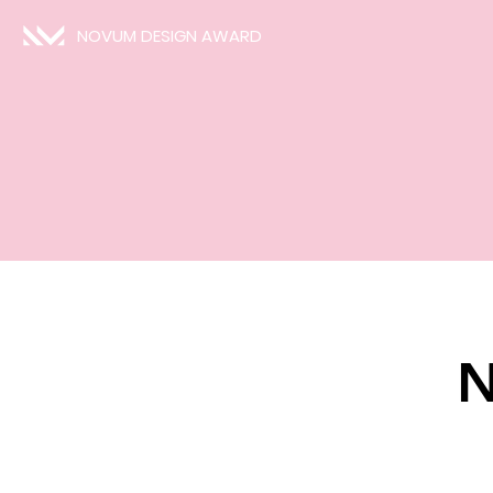
NOVUM DESIGN AWARD
N