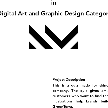
in
igital Art and Graphic Design Catego
Project Description
This is a quiz made for skin
company. The quiz gives amia
customers who want to find the 
illustrations help brands bu
GreenTerra.