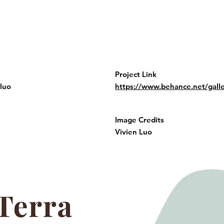
Project Link
luo
https://www.behance.net/gal
Image Credits
Vivien Luo