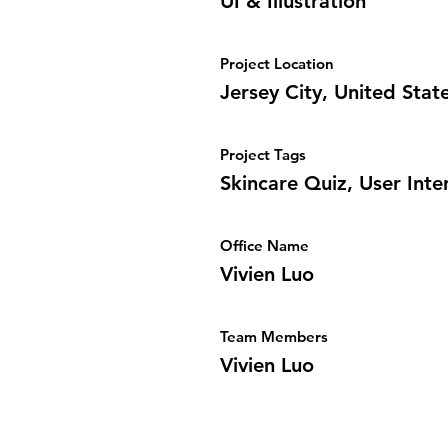
UI & Illustration
Project Location
Jersey City, United Stat
Project Tags
Skincare Quiz, User Inter
Office Name
Vivien Luo
Team Members
Vivien Luo