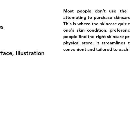
Most people don't use the r
attempting to purchase skincare
This is where the skincare quiz 
es
one's skin condition, preferenc
people find the right skincare p
physical store. It streamlines 
convenient and tailored to each 
face, Illustration