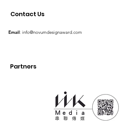
Contact Us
Email
:
info@novumdesignaward.com
Partners