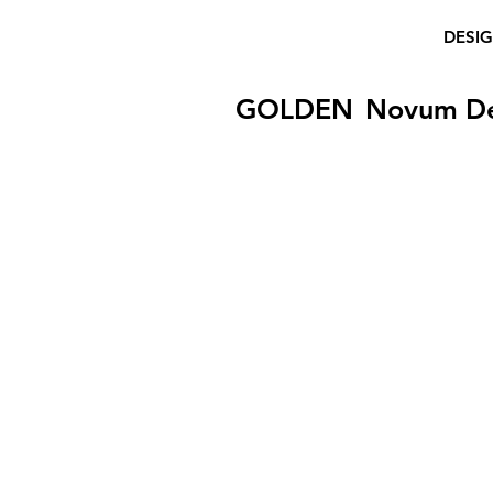
DESI
GOLDEN
Novum D