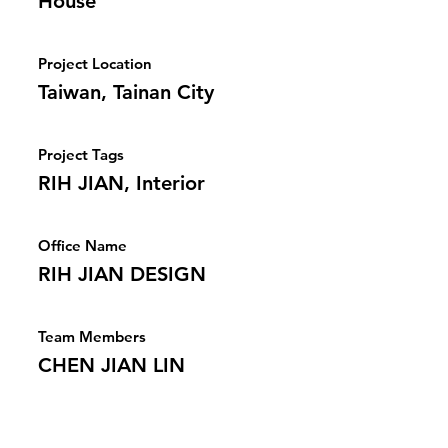
House
Project Location
Taiwan, Tainan City
Project Tags
RIH JIAN, Interior
Office Name
RIH JIAN DESIGN
Team Members
CHEN JIAN LIN