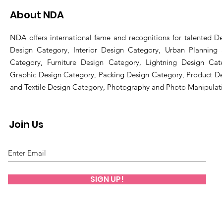
About NDA
NDA offers international fame and recognitions for talented De
Design Category, Interior Design Category, Urban Planning
Category, Furniture Design Category, Lightning Design Cat
Graphic Design Category, Packing Design Category, Product D
and Textile Design Category, Photography and Photo Manipulat
Join Us
SIGN UP!