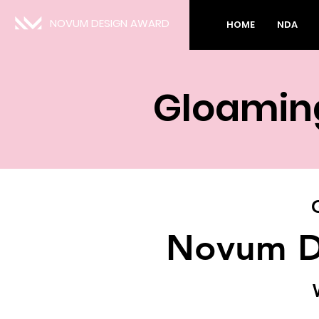
NOVUM DESIGN AWARD
HOME
NDA
Gloaming
Novum D