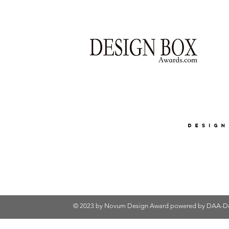
© 2023 by Novum Design Award powered by
DAA-De