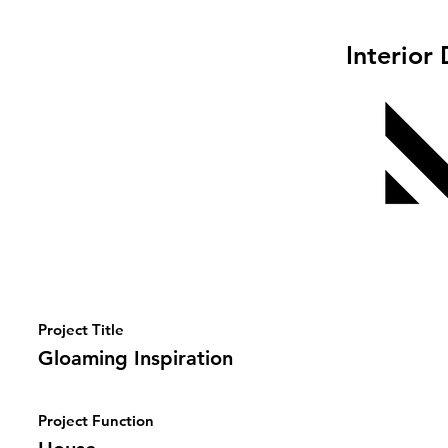
Interior
Project Title
Gloaming Inspiration
Project Function