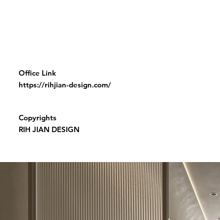
Office Link
https://rihjian-design.com/
Copyrights
RIH JIAN DESIGN