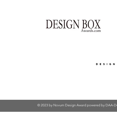
© 2023 by Novum Design Award powered by
DAA-De