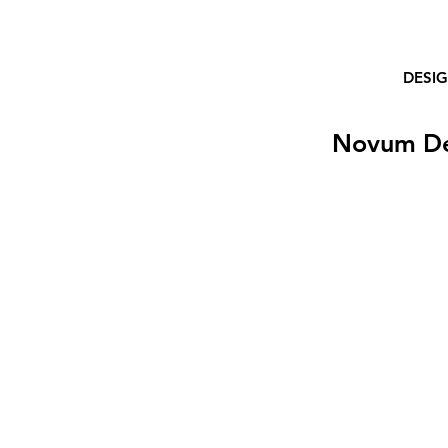
DESI
Novum D