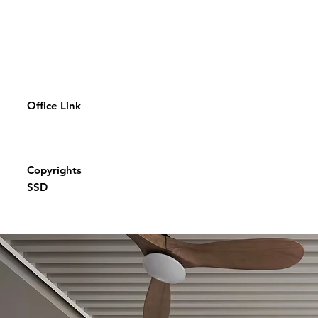
Office Link
Copyrights
SSD