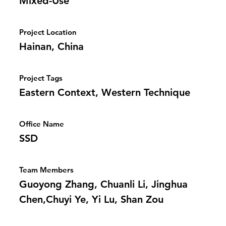
Mixed-Use
Project Location
Hainan, China
Project Tags
Eastern Context, Western Technique
Office Name
SSD
Team Members
Guoyong Zhang, Chuanli Li, Jinghua
Chen,Chuyi Ye, Yi Lu, Shan Zou