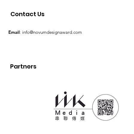
Contact Us
Email
:
info@novumdesignaward.com
Partners