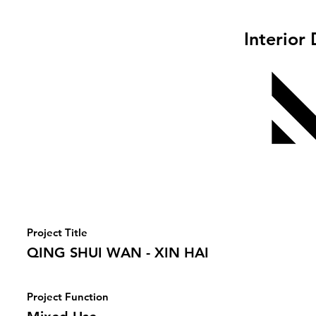
Interior
Project Title
QING SHUI WAN - XIN HAI
Project Function