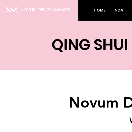
NOVUM DESIGN AWARD
HOME
NDA
QING SHUI
Novum D