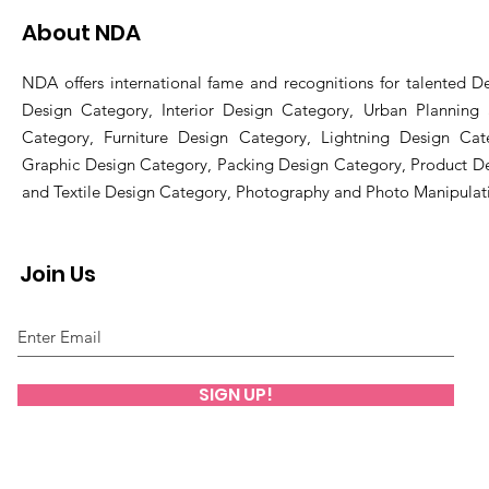
About NDA
NDA offers international fame and recognitions for talented De
Design Category, Interior Design Category, Urban Planning
Category, Furniture Design Category, Lightning Design Cat
Graphic Design Category, Packing Design Category, Product D
and Textile Design Category, Photography and Photo Manipulat
Join Us
SIGN UP!