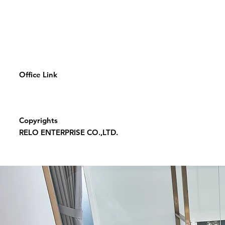
Office Link
Copyrights
RELO ENTERPRISE CO.,LTD.