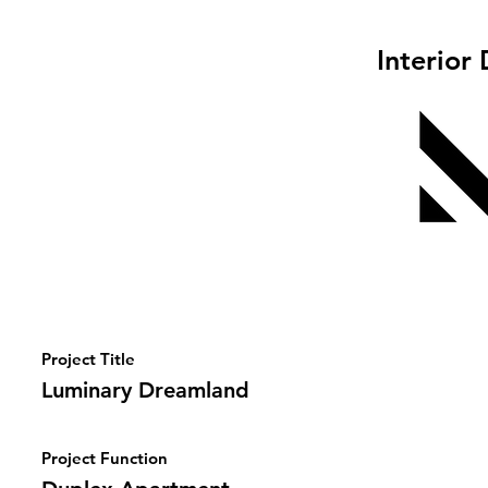
Interior
Project Title
Luminary Dreamland
Project Function