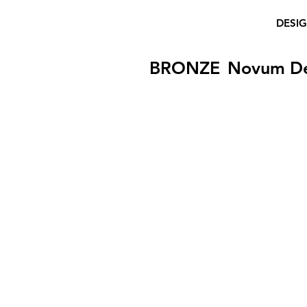
DESI
BRONZE
Novum D