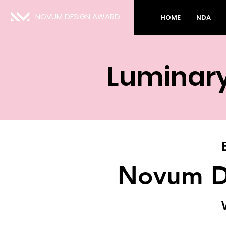
NOVUM DESIGN AWARD
HOME
NDA
Luminar
Novum D