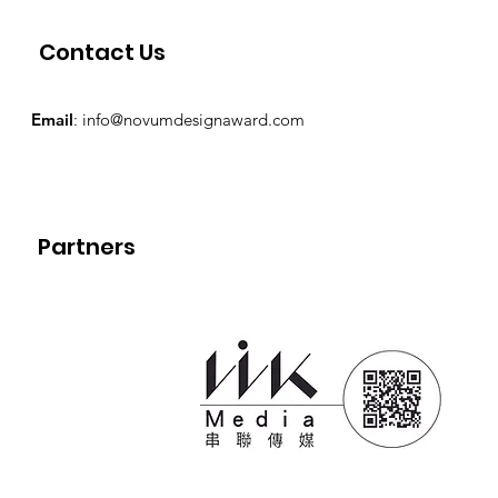
Contact Us
Email
:
info@novumdesignaward.com
Partners