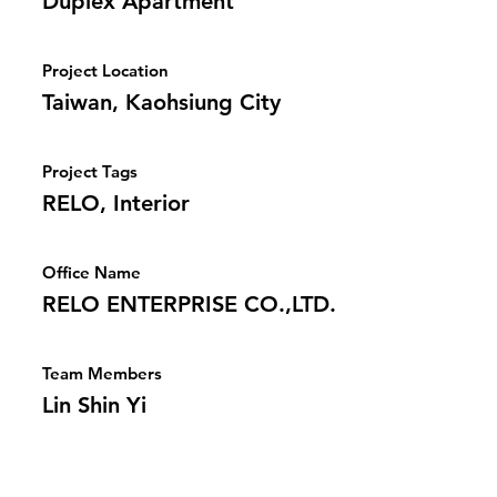
Duplex Apartment
Project Location
Taiwan, Kaohsiung City
Project Tags
RELO, Interior
Office Name
RELO ENTERPRISE CO.,LTD.
Team Members
Lin Shin Yi