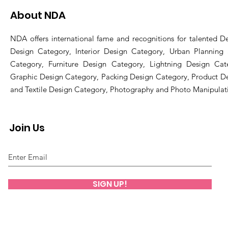
About NDA
NDA offers international fame and recognitions for talented De
Design Category, Interior Design Category, Urban Planning
Category, Furniture Design Category, Lightning Design Cat
Graphic Design Category, Packing Design Category, Product D
and Textile Design Category, Photography and Photo Manipulat
Join Us
SIGN UP!