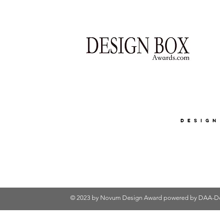
© 2023 by Novum Design Award powered by
DAA-De