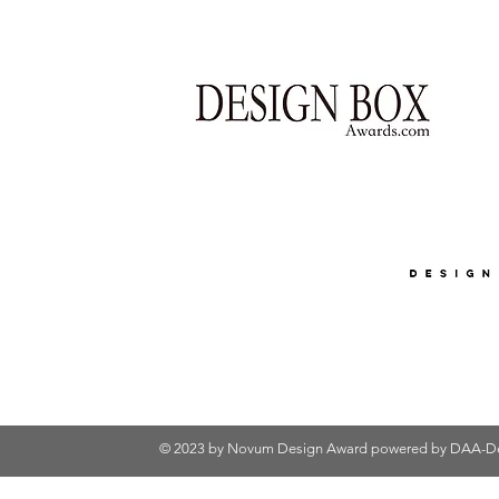
© 2023 by Novum Design Award powered by
DAA-De