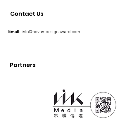
Contact Us
Email
:
info@novumdesignaward.com
Partners