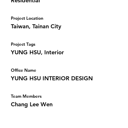
Residential
Project Location
Taiwan, Tainan City
Project Tags
YUNG HSU, Interior
Office Name
YUNG HSU INTERIOR DESIGN
Team Members
Chang Lee Wen