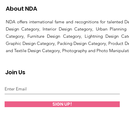
About NDA
NDA offers international fame and recognitions for talented De
Design Category, Interior Design Category, Urban Planning
Category, Furniture Design Category, Lightning Design Cat
Graphic Design Category, Packing Design Category, Product D
and Textile Design Category, Photography and Photo Manipulat
Join Us
SIGN UP!