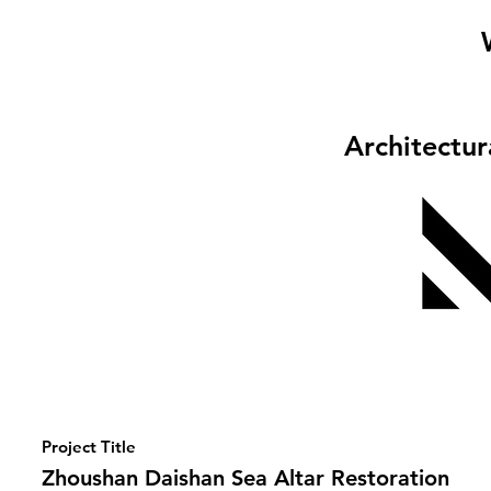
Architectu
Project Title
Zhoushan Daishan Sea Altar Restoration