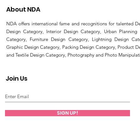
About NDA
NDA offers international fame and recognitions for talented De
Design Category, Interior Design Category, Urban Planning
Category, Furniture Design Category, Lightning Design Cat
Graphic Design Category, Packing Design Category, Product D
and Textile Design Category, Photography and Photo Manipulat
Join Us
SIGN UP!