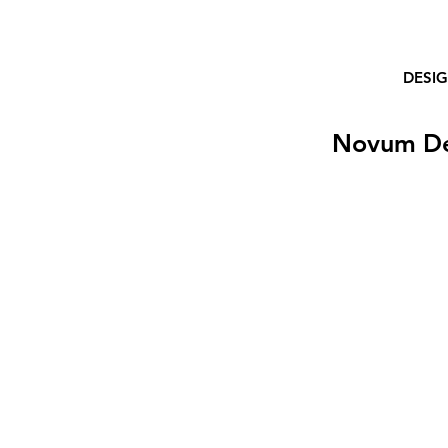
DESI
Novum D