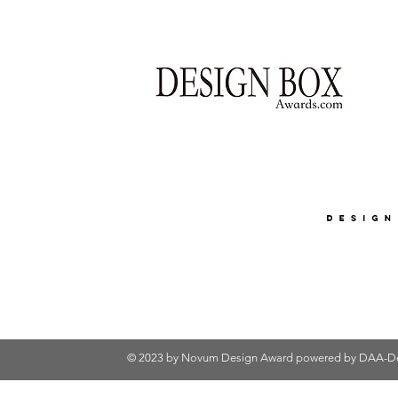
© 2023 by Novum Design Award powered by
DAA-De