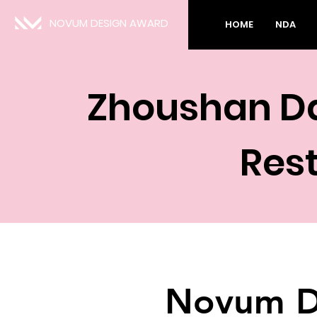
NOVUM DESIGN AWARD
HOME
NDA
Zhoushan Da
Res
Novum D