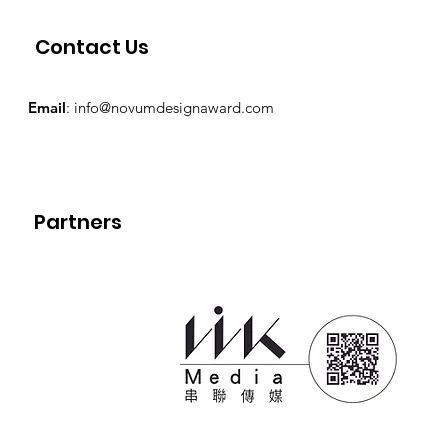
Contact Us
Email
:
info@novumdesignaward.com
Partners