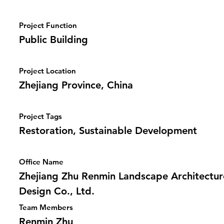
Project Function
Public Building
Project Location
Zhejiang Province, China
Project Tags
Restoration, Sustainable Development
Office Name
Zhejiang Zhu Renmin Landscape Architectur
Design Co., Ltd.
Team Members
Renmin Zhu