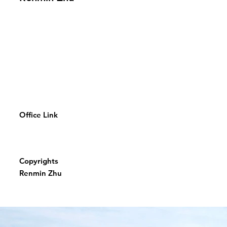
Office Link
Copyrights
Renmin Zhu