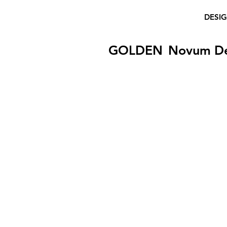
DESI
GOLDEN
Novum D