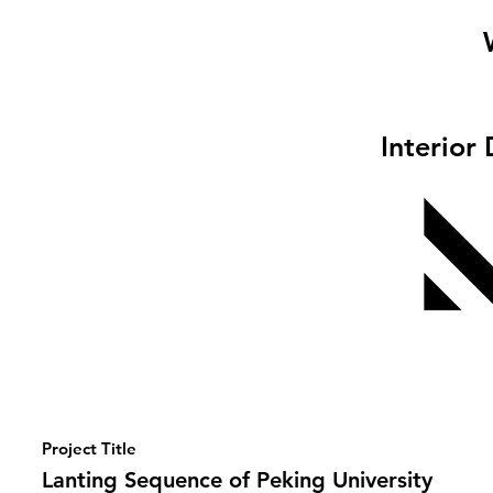
Interior
Project Title
Lanting Sequence of Peking University