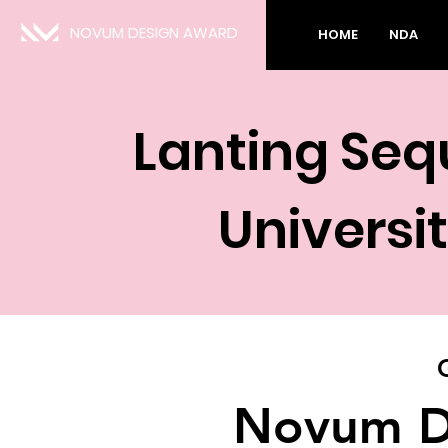
NOVUM DESIGN AWARD
HOME
NDA
Lanting Seq
Universi
Novum D