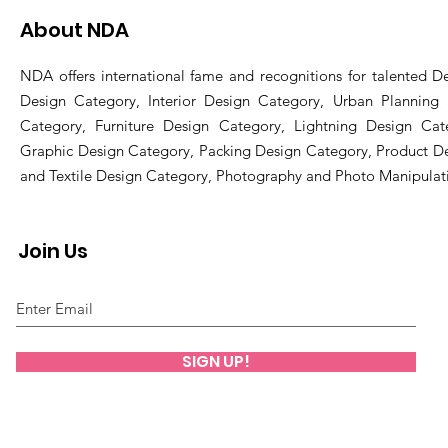
About NDA
NDA offers international fame and recognitions for talented De
Design Category, Interior Design Category, Urban Planning
Category, Furniture Design Category, Lightning Design Cat
Graphic Design Category, Packing Design Category, Product D
and Textile Design Category, Photography and Photo Manipulat
Join Us
SIGN UP!