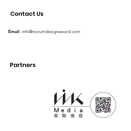
Contact Us
Email
:
info@novumdesignaward.com
Partners