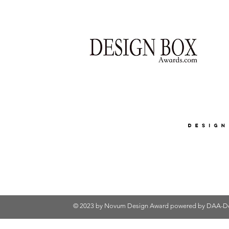
© 2023 by Novum Design Award powered by
DAA-De