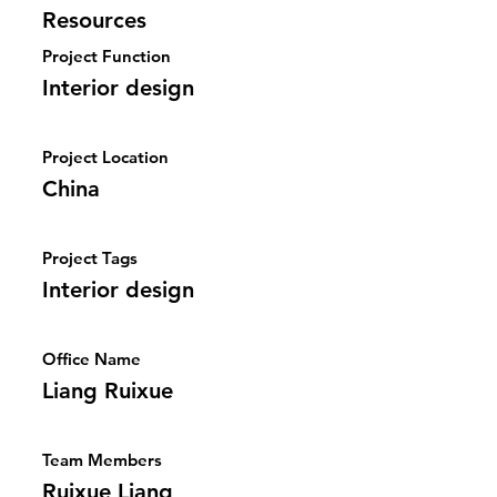
Resources
Project Function
Interior design
Project Location
China
Project Tags
Interior design
Office Name
Liang Ruixue
Team Members
Ruixue Liang