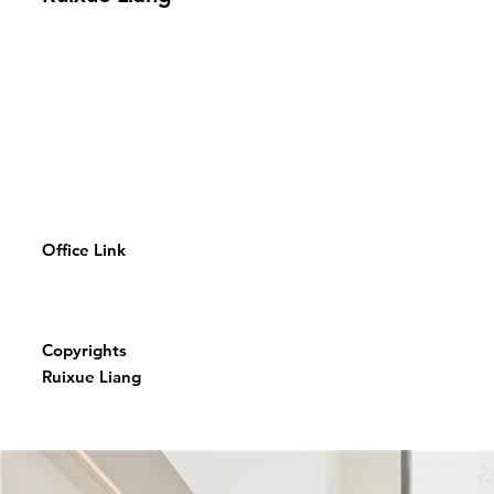
Office Link
Copyrights
Ruixue Liang