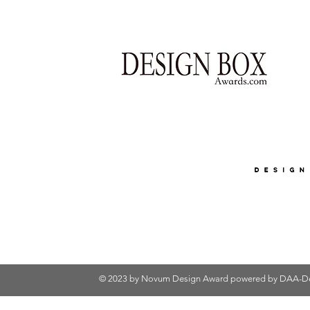
© 2023 by Novum Design Award powered by
DAA-De