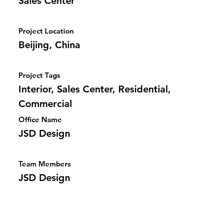
Sales Center
Project Location
Beijing, China
Project Tags
Interior, Sales Center, Residential,
Commercial
Office Name
JSD Design
Team Members
JSD Design