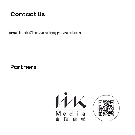
Contact Us
Email
:
info@novumdesignaward.com
Partners