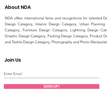
About NDA
NDA offers international fame and recognitions for talented De
Design Category, Interior Design Category, Urban Planning
Category, Furniture Design Category, Lightning Design Cat
Graphic Design Category, Packing Design Category, Product D
and Textile Design Category, Photography and Photo Manipulat
Join Us
SIGN UP!