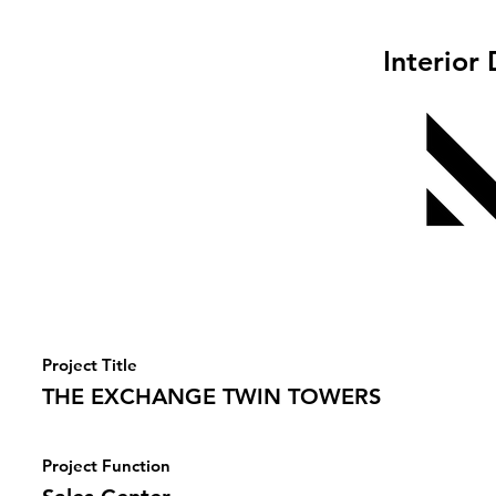
Interior
Project Title
THE EXCHANGE TWIN TOWERS
Project Function