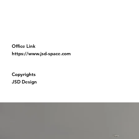
Office Link
https://www.jsd-space.com
Copyrights
JSD Design