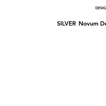
DESI
SILVER
Novum D