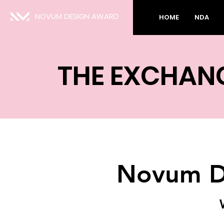
NOVUM DESIGN AWARD
HOME
NDA
THE EXCHAN
Novum D