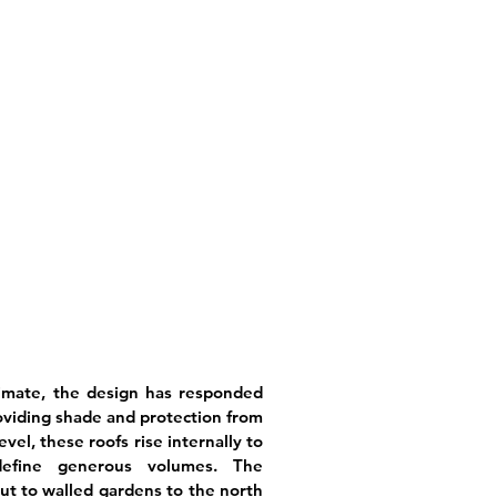
limate, the design has responded
viding shade and protection from
vel, these roofs rise internally to
define generous volumes. The
ut to walled gardens to the north