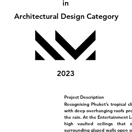
in
Architectural Design Category
2023
Project Description
Recognising Phuket’s tropical c
with deep overhanging roofs pro
the rain. At the Entertainment Le
high vaulted ceilings that 
surrounding glazed walls open o