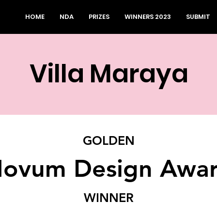
HOME
NDA
PRIZES
WINNERS 2023
SUBMIT
Villa Maraya
GOLDEN
ovum Design Awa
WINNER