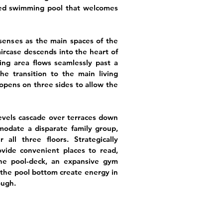
ed swimming pool that welcomes
 senses as the main spaces of the
aircase descends into the heart of
ng area flows seamlessly past a
he transition to the main living
 opens on three sides to allow the
levels cascade over terraces down
odate a disparate family group,
all three floors. Strategically
ovide convenient places to read,
the pool-deck, an expansive gym
the pool bottom create energy in
ough.