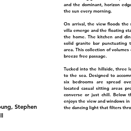
and the dominant, horizon edg
the sun every morning.
On arrival, the view floods the
villa emerge and the floating st
the home. The kitchen and dini
solid granite bar punctuating t
area. This collection of volumes
breeze free passage.
Tucked into the hillside, three 
to the sea. Designed to accomm
six bedrooms are spread over 
located casual sitting areas pr
converse or just chill. Below 
enjoys the view and windows in 
Young, Stephen
the dancing light that filters thr
ll