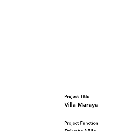
Project Title
Villa Maraya
Project Function