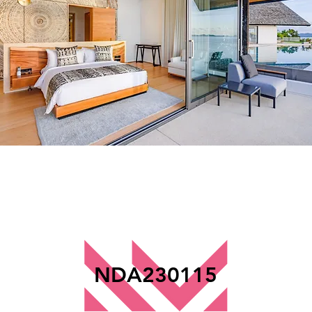
NDA230115