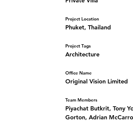
Private Villa
Project Location
Phuket, Thailand
Project Tags
Architecture
Office Name
Original Vision Limited
Team Members
Piyachat Butkrit, Tony 
Gorton, Adrian McCarro