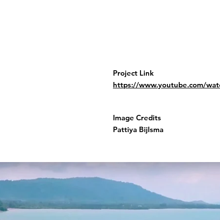
Project Link
https://www.youtube.com/w
Image Credits
Pattiya Bijlsma