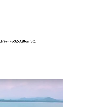
atch?v=Fo3ZcQ8om5Q