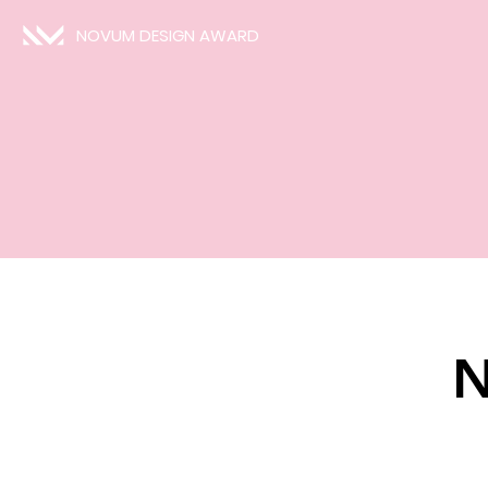
NOVUM DESIGN AWARD
N