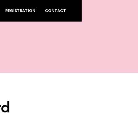
REGISTRATION
CONTACT
rd