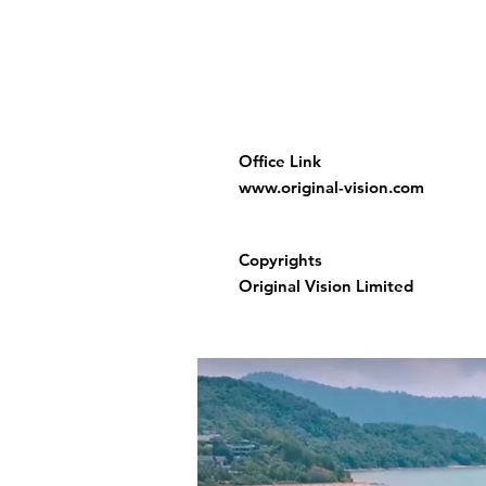
Office Link
www.original-vision.com
Copyrights
Original Vision Limited