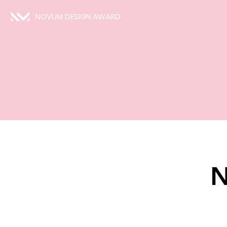
NOVUM DESIGN AWARD
N