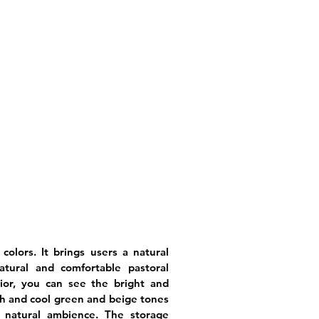
l colors. It brings users a natural
atural and comfortable pastoral
ior, you can see the bright and
sh and cool green and beige tones
 natural ambience. The storage