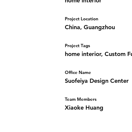
home interior
Project Location
China, Guangzhou
Project Tags
home interior, Custom F
Office Name
Suofeiya Design Center
Team Members
Xiaoke Huang