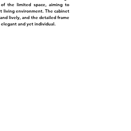
of the limited space, aiming to
t living environment. The cabinet
and lively, and the detailed frame
elegant and yet individual.