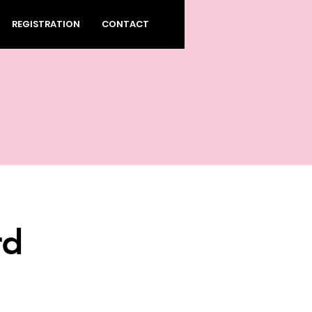
REGISTRATION
CONTACT
rd