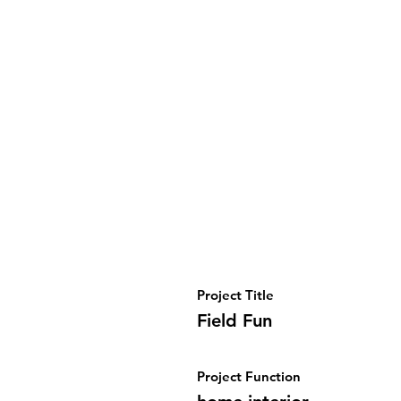
Project Title
Field Fun
Project Function