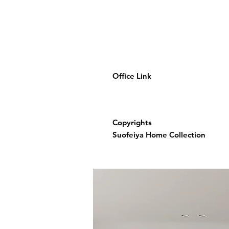
Office Link
Copyrights
Suofeiya Home Collection