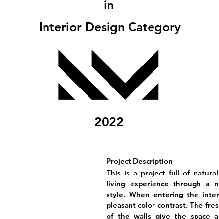
in
Interior Design Category
2022
Project Description
This is a project full of natura
living experience through a n
style. When entering the inter
pleasant color contrast. The fre
of the walls give the space a