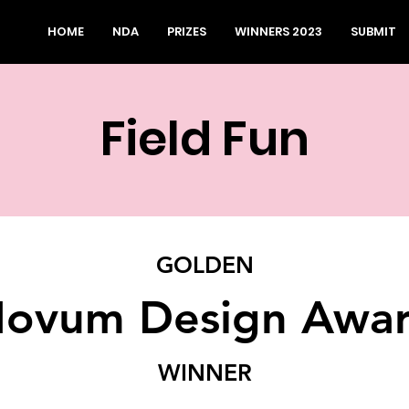
HOME
NDA
PRIZES
WINNERS 2023
SUBMIT
Field Fun
GOLDEN
ovum Design Awa
WINNER