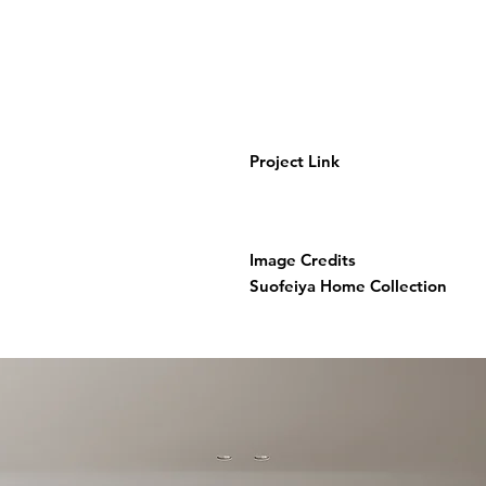
Project Link
Image Credits
Suofeiya Home Collection