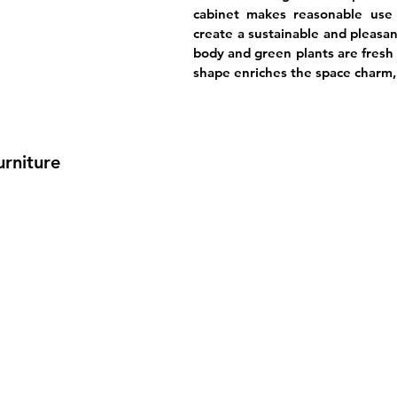
cabinet makes reasonable use 
create a sustainable and pleasan
body and green plants are fresh 
shape enriches the space charm, 
urniture