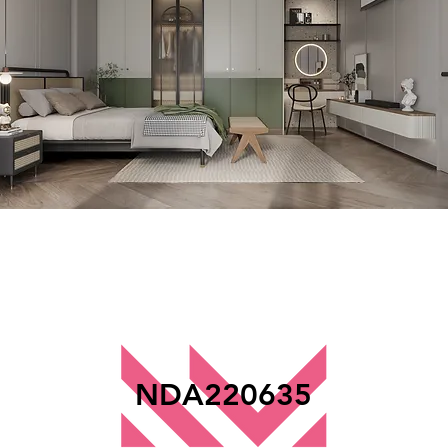
NDA220635