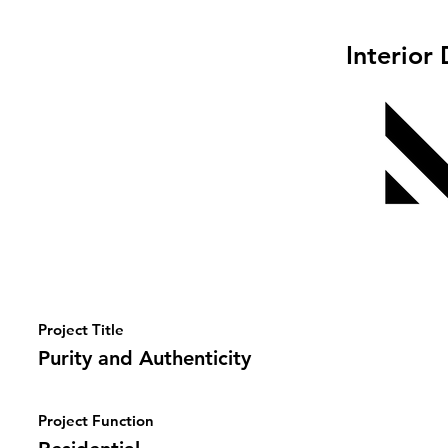
Interior
Project Title
Purity and Authenticity
Project Function