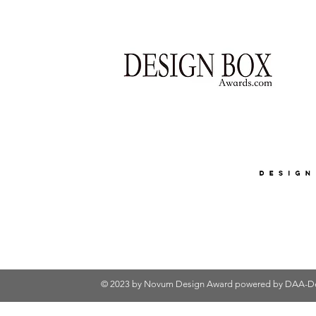
© 2023 by Novum Design Award powered by
DAA-De