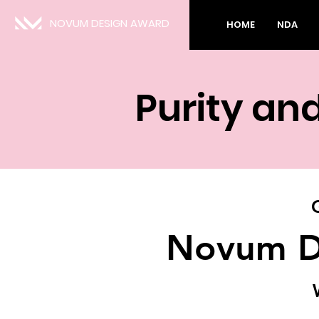
NOVUM DESIGN AWARD
HOME
NDA
Purity an
Novum D