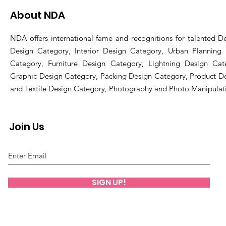
About NDA
NDA offers international fame and recognitions for talented De
Design Category, Interior Design Category, Urban Planning
Category, Furniture Design Category, Lightning Design Cat
Graphic Design Category, Packing Design Category, Product D
and Textile Design Category, Photography and Photo Manipulat
Join Us
SIGN UP!