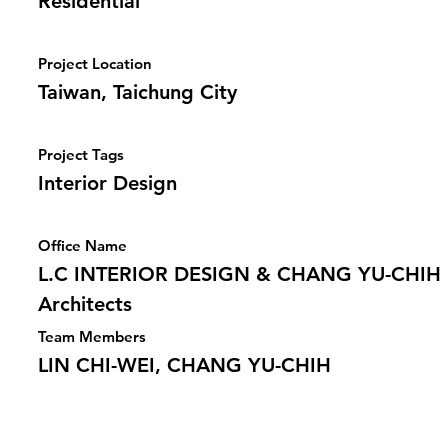
Residential
Project Location
Taiwan, Taichung City
Project Tags
Interior Design
Office Name
L.C INTERIOR DESIGN & CHANG YU-CHIH
Architects
Team Members
LIN CHI-WEI, CHANG YU-CHIH