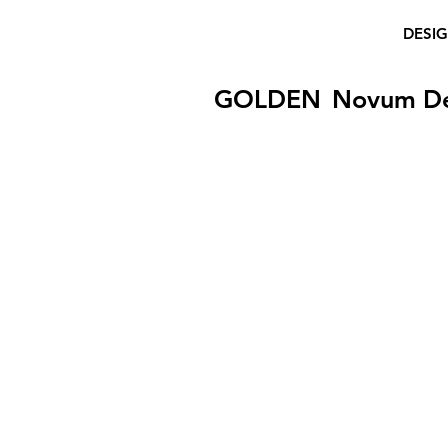
DESI
GOLDEN
Novum D