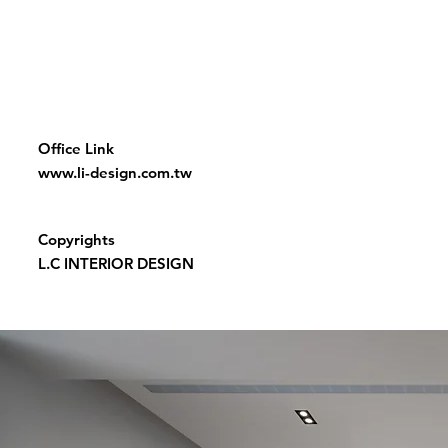
Office Link
www.li-design.com.tw
Copyrights
L.C INTERIOR DESIGN