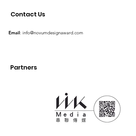
Contact Us
Email
:
info@novumdesignaward.com
Partners