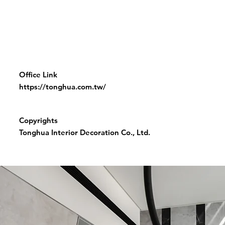
Office Link
https://tonghua.com.tw/
Copyrights
Tonghua Interior Decoration Co., Ltd.