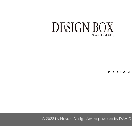
© 2023 by Novum Design Award powered by
DAA-De