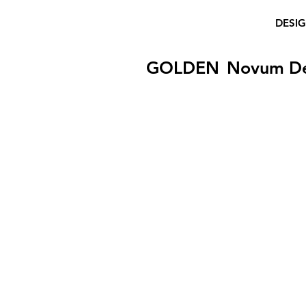
DESI
GOLDEN
Novum D