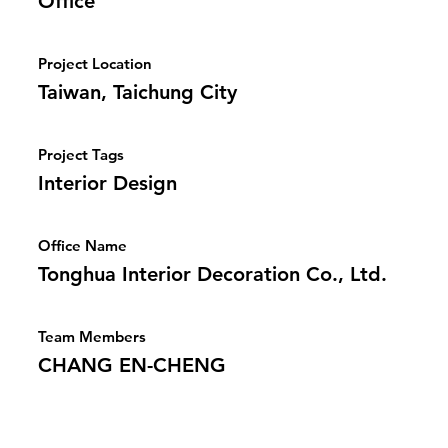
Office
Project Location
Taiwan, Taichung City
Project Tags
Interior Design
Office Name
Tonghua Interior Decoration Co., Ltd.
Team Members
CHANG EN-CHENG