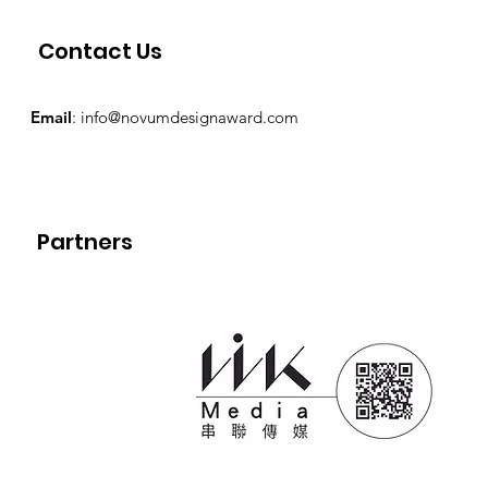
Contact Us
Email
:
info@novumdesignaward.com
Partners