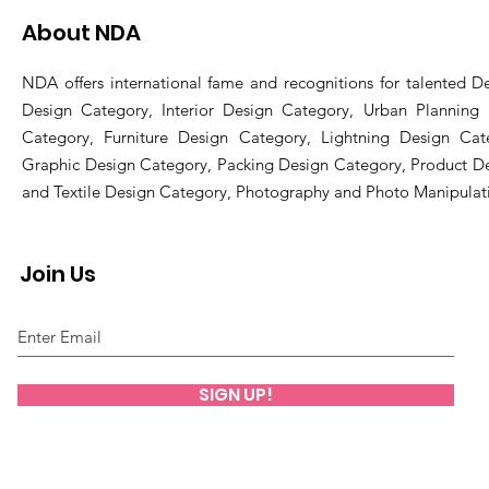
About NDA
NDA offers international fame and recognitions for talented De
Design Category, Interior Design Category, Urban Planning
Category, Furniture Design Category, Lightning Design Cat
Graphic Design Category, Packing Design Category, Product D
and Textile Design Category, Photography and Photo Manipulat
Join Us
SIGN UP!