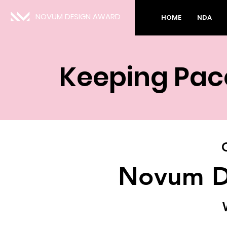
NOVUM DESIGN AWARD
HOME
NDA
Keeping Pac
Novum D