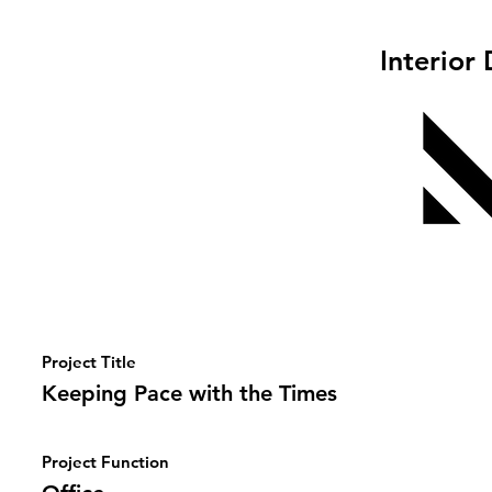
Interior
Project Title
Keeping Pace with the Times
Project Function