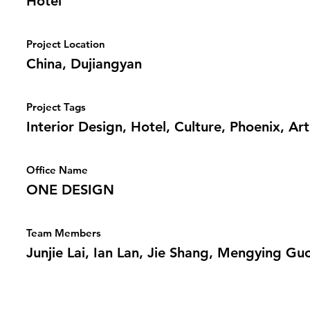
Hotel
Project Location
China, Dujiangyan
Project Tags
Interior Design, Hotel, Culture, Phoenix, Art
Office Name
ONE DESIGN
Team Members
Junjie Lai, Ian Lan, Jie Shang, Mengying Gu