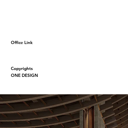
Office Link
Copyrights
ONE DESIGN