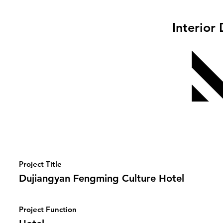
Interior
Project Title
Dujiangyan Fengming Culture Hotel
Project Function