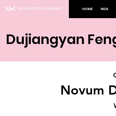
NOVUM DESIGN AWARD
HOME
NDA
Dujiangyan Feng
Novum D