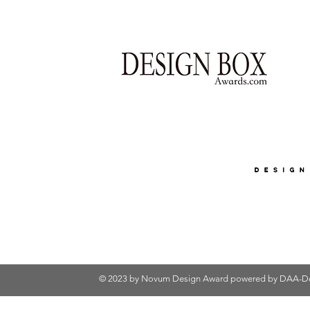
© 2023 by Novum Design Award powered by
DAA-De