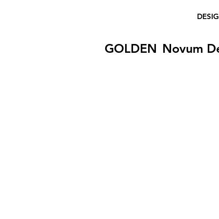
DESI
GOLDEN
Novum D