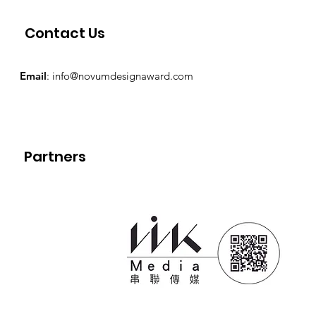
Contact Us
Email
:
info@novumdesignaward.com
Partners