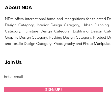
About NDA
NDA offers international fame and recognitions for talented De
Design Category, Interior Design Category, Urban Planning
Category, Furniture Design Category, Lightning Design Cat
Graphic Design Category, Packing Design Category, Product D
and Textile Design Category, Photography and Photo Manipulat
Join Us
SIGN UP!