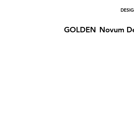
DESI
GOLDEN
Novum D