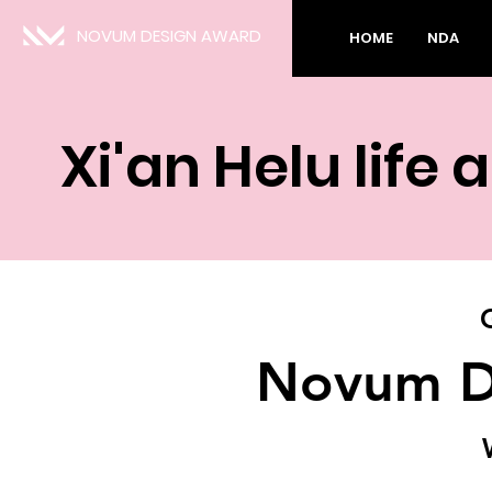
NOVUM DESIGN AWARD
HOME
NDA
Xi'an Helu lif
Novum D