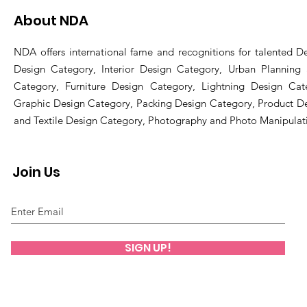
About NDA
NDA offers international fame and recognitions for talented De
Design Category, Interior Design Category, Urban Planning
Category, Furniture Design Category, Lightning Design Cat
Graphic Design Category, Packing Design Category, Product D
and Textile Design Category, Photography and Photo Manipulat
Join Us
SIGN UP!