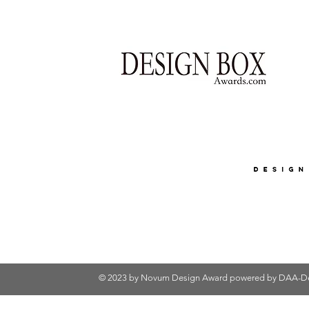
© 2023 by Novum Design Award powered by
DAA-De