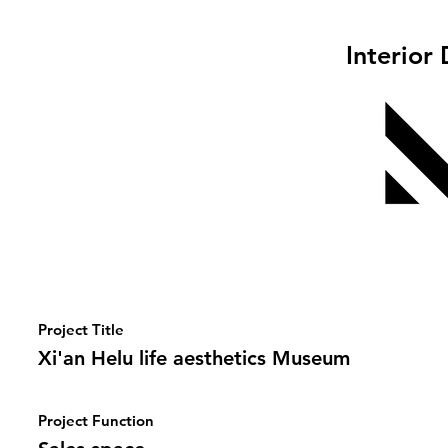
Interior
Project Title
Xi'an Helu life aesthetics Museum
Project Function