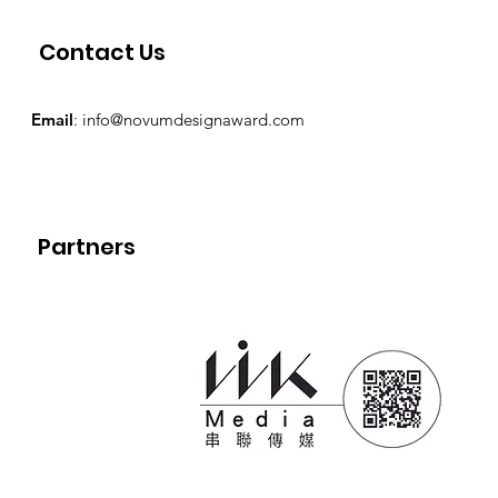
Contact Us
Email
:
info@novumdesignaward.com
Partners