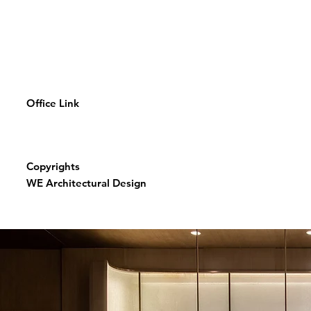
Office Link
Copyrights
WE Architectural Design