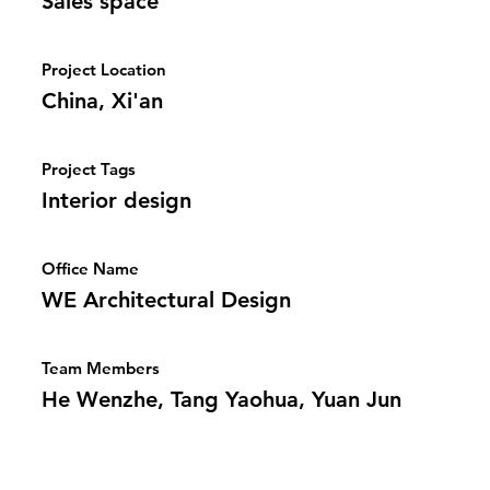
Sales space
Project Location
China, Xi'an
Project Tags
Interior design
Office Name
WE Architectural Design
Team Members
He Wenzhe, Tang Yaohua, Yuan Jun