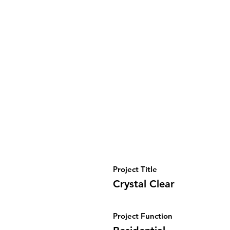
Project Title
Crystal Clear
Project Function