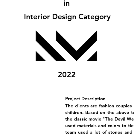
in
Interior Design Category
2022
Project Description
The clients are fashion couples 
children. Based on the above t
the classic movie "The Devil Wea
used materials and colors to ti
team used a lot of stones and 