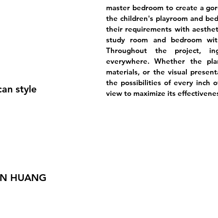
master bedroom to create a gor
the children's playroom and be
their requirements with aesthet
study room and bedroom with
Throughout the project, i
everywhere. Whether the plan
materials, or the visual presen
the possibilities of every inch 
an style
view to maximize its effectivene
AN HUANG