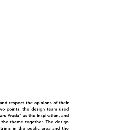
and respect the opinions of their
wo points, the design team used
rs Prada" as the inspiration, and
e the theme together. The design
trims in the public area and the