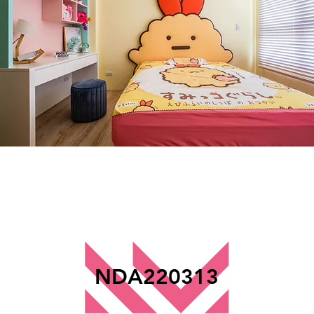
NDA220313