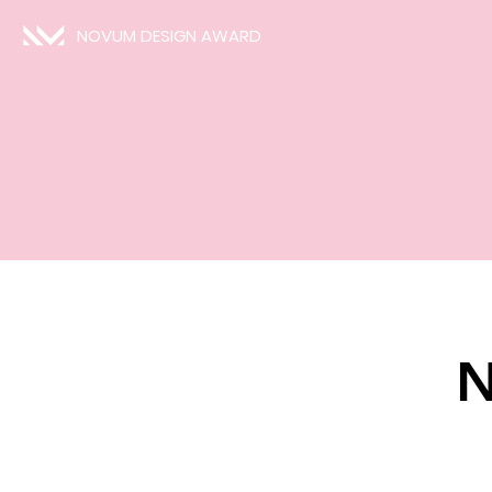
NOVUM DESIGN AWARD
N