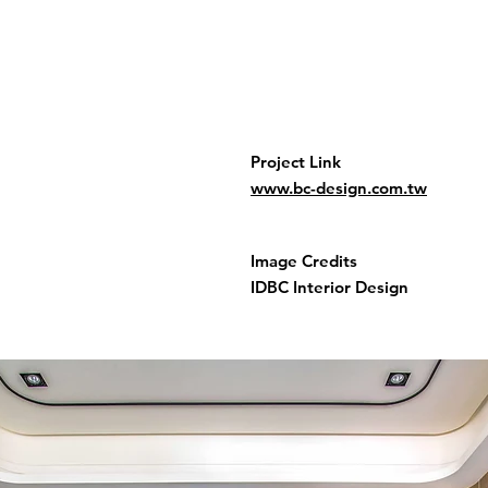
Project Link
www.bc-design.com.tw
Image Credits
IDBC Interior Design