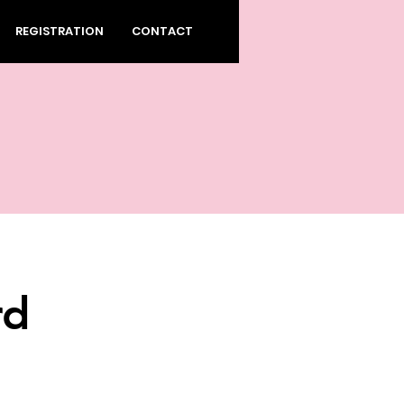
REGISTRATION
CONTACT
rd