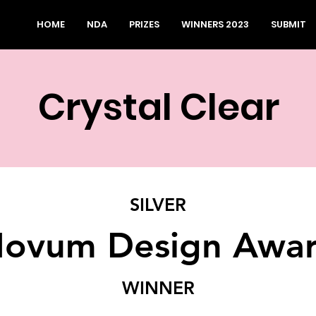
HOME
NDA
PRIZES
WINNERS 2023
SUBMIT
Crystal Clear
SILVER
ovum Design Awa
WINNER