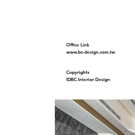
Office Link
www.bc-design.com.tw
Copyrights
IDBC Interior Design