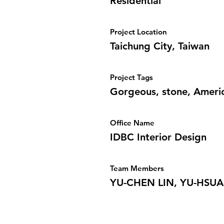
Residential
Project Location
Taichung City, Taiwan
Project Tags
Gorgeous, stone, Americ
Office Name
IDBC Interior Design
Team Members
YU-CHEN LIN, YU-HSU