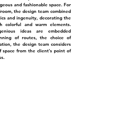
geous and fashionable space. For
droom, the design team combined
ics and ingenuity, decorating the
 colorful and warm elements.
ngenious ideas are embedded
ning of routes, the choice of
tation, the design team considers
of space from the client's point of
ss.