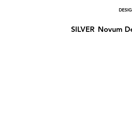
DESI
SILVER
Novum D