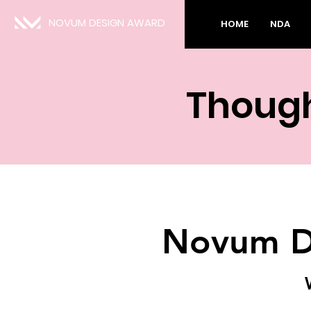
NOVUM DESIGN AWARD
HOME
NDA
Though
Novum D