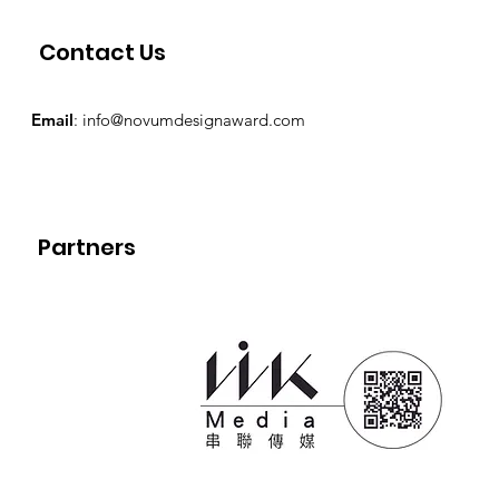
Contact Us
Email
:
info@novumdesignaward.com
Partners