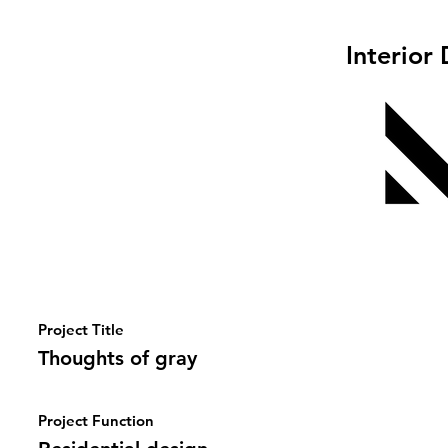
Interior
Project Title
Thoughts of gray
Project Function