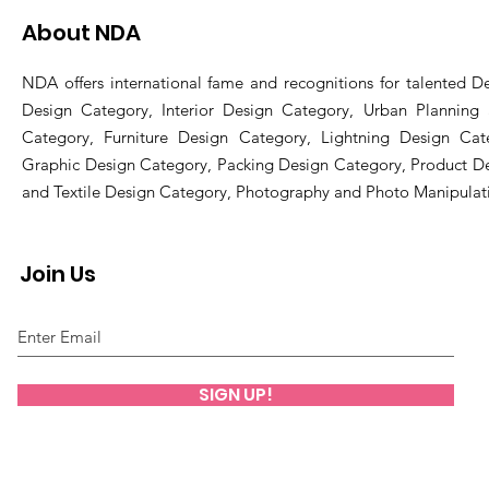
About NDA
NDA offers international fame and recognitions for talented De
Design Category, Interior Design Category, Urban Planning
Category, Furniture Design Category, Lightning Design Cat
Graphic Design Category, Packing Design Category, Product D
and Textile Design Category, Photography and Photo Manipulat
Join Us
SIGN UP!