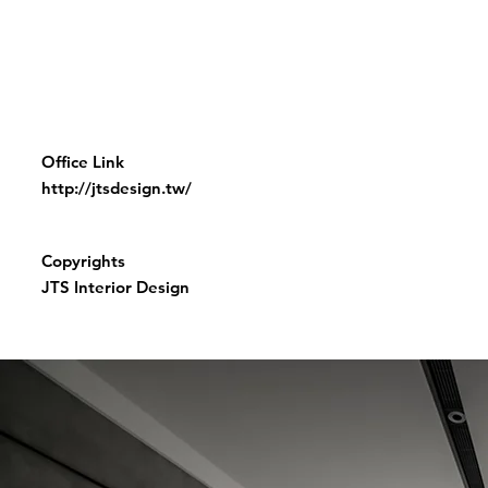
Office Link
http://jtsdesign.tw/
Copyrights
JTS Interior Design