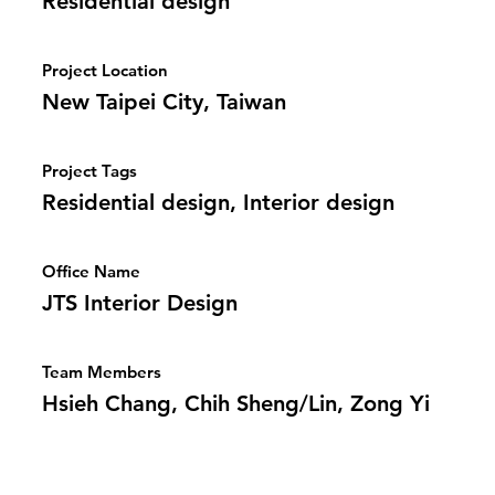
Residential design
Project Location
New Taipei City, Taiwan
Project Tags
Residential design, Interior design
Office Name
JTS Interior Design
Team Members
Hsieh Chang, Chih Sheng/Lin, Zong Yi