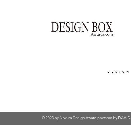
© 2023 by Novum Design Award powered by
DAA-De