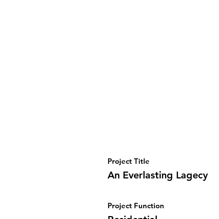
Project Title
An Everlasting Lagecy
Project Function