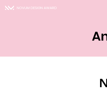
NOVUM DESIGN AWARD
An
N