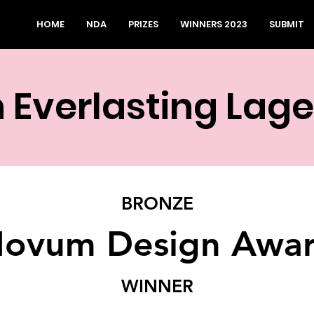
HOME
NDA
PRIZES
WINNERS 2023
SUBMIT
 Everlasting Lag
BRONZE
ovum Design Awa
WINNER