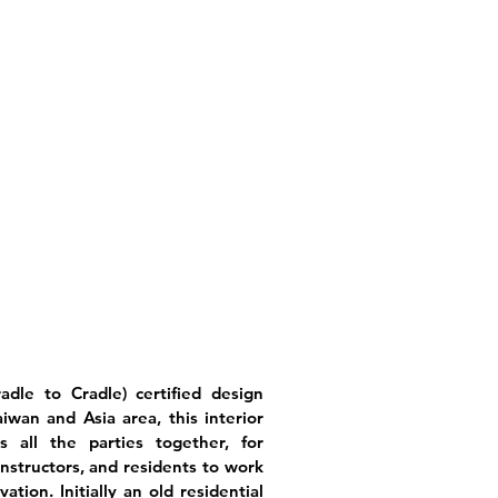
adle to Cradle) certified design
wan and Asia area, this interior
s all the parties together, for
onstructors, and residents to work
tion. Initially an old residential