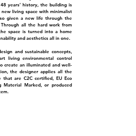
 48 years’ history, the building is
 new living space with minimalist
also given a new life through the
. Through all the hard work from
 the space is turned into a home
inability and aesthetics all in one.
design and sustainable concepts,
rt living environmental control
o create an illuminated and well-
tion, the designer applies all the
e that are C2C certified, EU Eco
g Material Marked, or produced
tem.