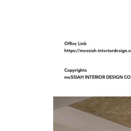
Office Link
https://messiah-interiordesign.
Copyrights
meSSIAH INTERIOR DESIGN CO.