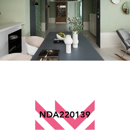
NDA220139