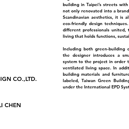
building in Taipei’s streets with
not only renovated into a brand
Scandinavian aesthetics, it is 
eco-friendly design techniques
different professionals united,
living that holds functions, susta
Including both green-building 
the designer introduces a sma
system to the project in order t
ventilated living space. In addi
building materials and furnitur
IGN CO.,LTD.
labeled, Taiwan Green Buildin
under the International EPD Sys
LI CHEN