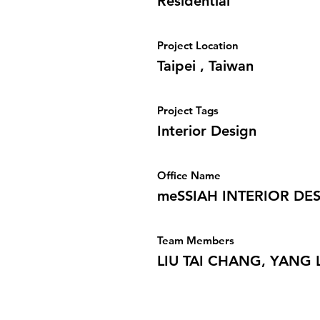
Residential
Project Location
Taipei , Taiwan
Project Tags
Interior Design
Office Name
meSSIAH INTERIOR DES
Team Members
LIU TAI CHANG, YANG 