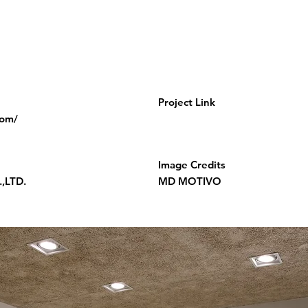
Project Link
com/
Image Credits
,LTD.
MD MOTIVO