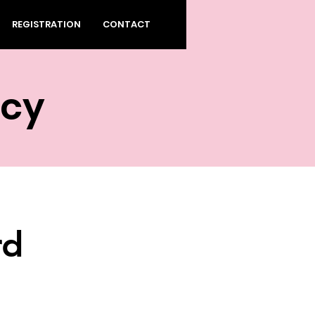
REGISTRATION
CONTACT
ecy
rd