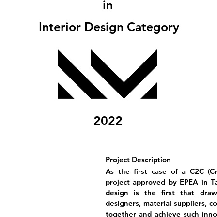
in
Interior Design Category
2022
Project Description
As the first case of a C2C (Cr
project approved by EPEA in Tai
design is the first that draw
designers, material suppliers, c
together and achieve such innova