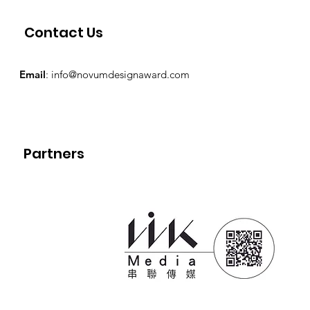
Contact Us
Email
:
info@novumdesignaward.com
Partners