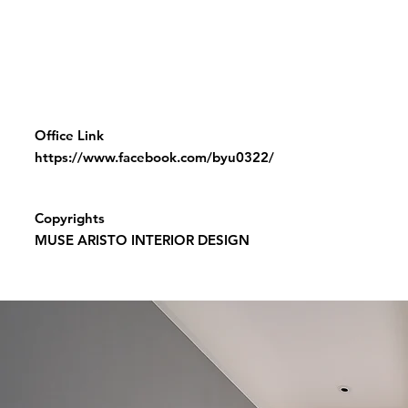
Office Link
https://www.facebook.com/byu0322/
Copyrights
MUSE ARISTO INTERIOR DESIGN