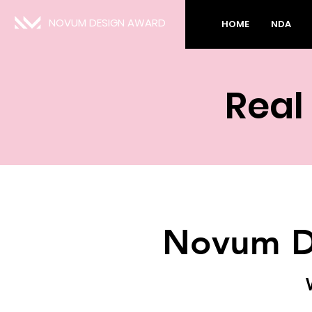
NOVUM DESIGN AWARD
HOME
NDA
Real
Novum D