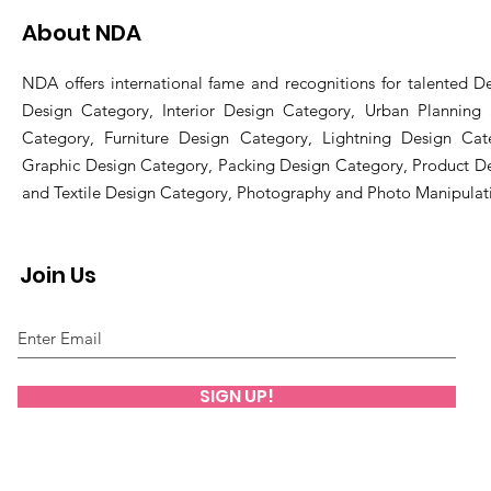
About NDA
NDA offers international fame and recognitions for talented De
Design Category, Interior Design Category, Urban Planning
Category, Furniture Design Category, Lightning Design Cat
Graphic Design Category, Packing Design Category, Product D
and Textile Design Category, Photography and Photo Manipulat
Join Us
SIGN UP!