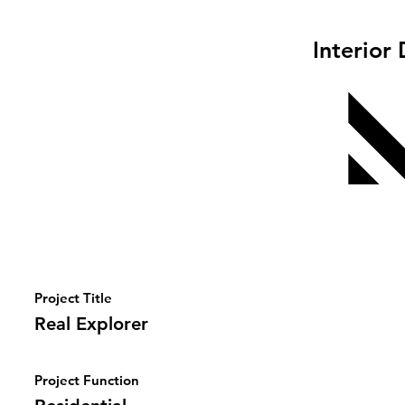
Interior
Project Title
Real Explorer
Project Function