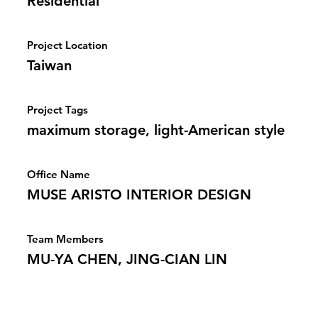
Residential
Project Location
Taiwan
Project Tags
maximum storage, light-American style
Office Name
MUSE ARISTO INTERIOR DESIGN
Team Members
MU-YA CHEN, JING-CIAN LIN