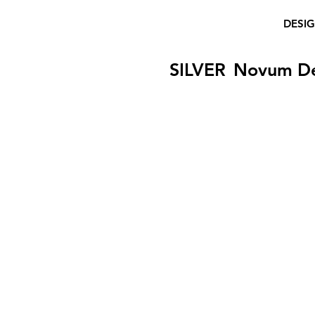
DESI
SILVER
Novum D