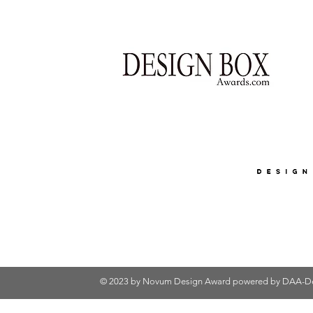
© 2023 by Novum Design Award powered by
DAA-De