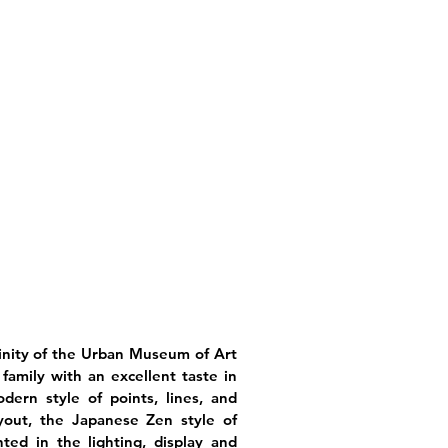
icinity of the Urban Museum of Art
family with an excellent taste in
dern style of points, lines, and
ayout, the Japanese Zen style of
ted in the lighting, display and