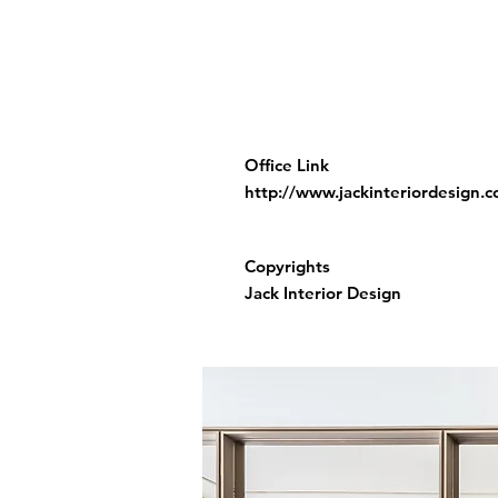
Office Link
http://www.jackinteriordesign.
Copyrights
Jack Interior Design