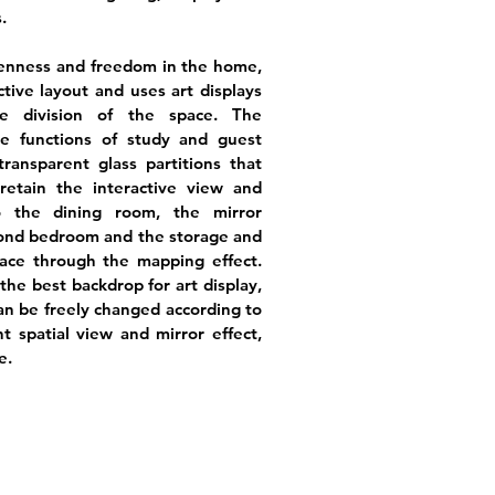
.
penness and freedom in the home,
tive layout and uses art displays
e division of the space. The
he functions of study and guest
ransparent glass partitions that
retain the interactive view and
to the dining room, the mirror
cond bedroom and the storage and
ace through the mapping effect.
he best backdrop for art display,
can be freely changed according to
t spatial view and mirror effect,
e.