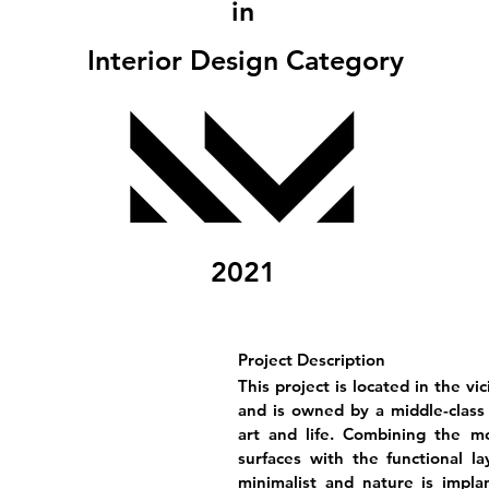
in
Interior Design Category
2021
Project Description
This project is located in the v
and is owned by a middle-class 
art and life. Combining the mo
surfaces with the functional l
minimalist and nature is implan