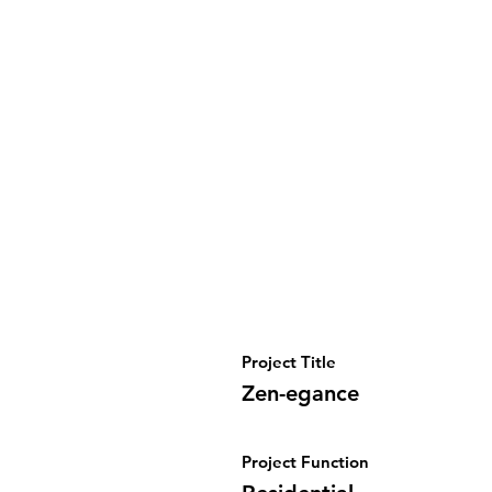
Project Title
Zen-egance
Project Function