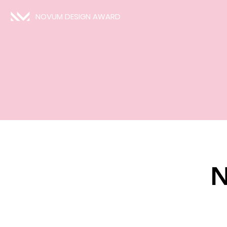
NOVUM DESIGN AWARD
N