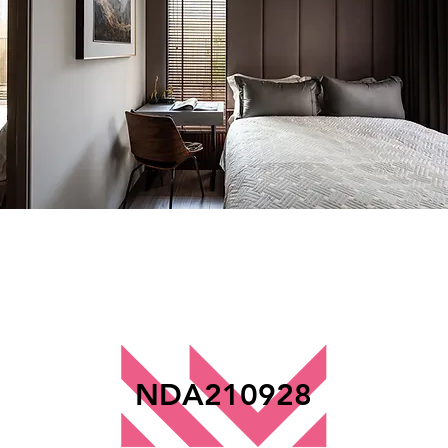
NDA210928