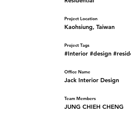
Residential
Project Location
Kaohsiung, Taiwan
Project Tags
#Interior #design #resid
Office Name
Jack Interior Design
Team Members
JUNG CHIEH CHENG