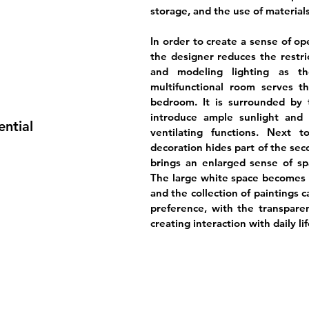
storage, and the use of materials
In order to create a sense of o
the designer reduces the restric
and modeling lighting as th
multifunctional room serves t
bedroom. It is surrounded by t
introduce ample sunlight and 
ential
ventilating functions. Next 
decoration hides part of the se
brings an enlarged sense of sp
The large white space becomes t
and the collection of paintings 
preference, with the transparen
creating interaction with daily lif