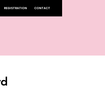
REGISTRATION
CONTACT
rd