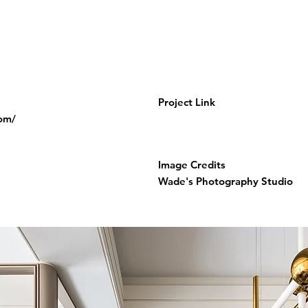
Project Link
com/
Image Credits
Wade's Photography Studio