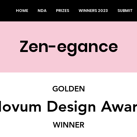
HOME
NDA
PRIZES
WINNERS 2023
SUBMIT
Zen-egance
GOLDEN
ovum Design Awa
WINNER