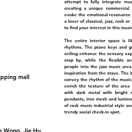
attempt to fully integrate mus
creating a unique commercial 
evoke the emotional resonance 
a lover of classical, jazz, rock or
to find your interest in this musi
The entire interior space is l
rhythms. The piano keys and 
ceiling enhance the sensory exp
stop by, while the flexible an
people into the jazz music area
inspiration from the stave. The b
opping mall
convey the rhythm of the music
enrich the texture of the area 
with dark metal with bright 
pendants, iron mesh and luminou
of rock music industrial style a
trendy social check-in spot.
oe Wong, Jie Hu,