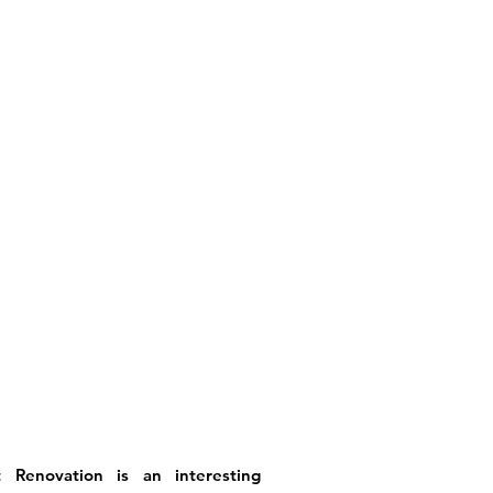
Renovation is an interesting