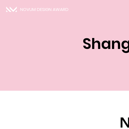
NOVUM DESIGN AWARD
Shang
N