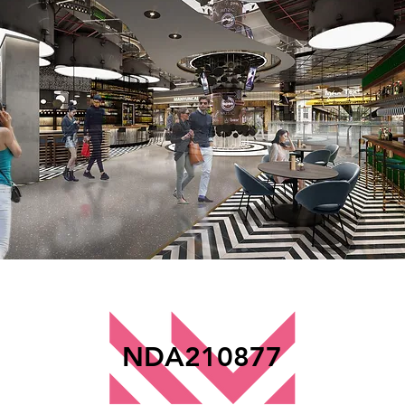
NDA210877