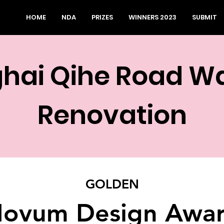
HOME
NDA
PRIZES
WINNERS 2023
SUBMIT
hai Qihe Road W
Renovation
GOLDEN
ovum Design Awa