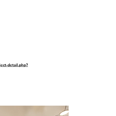
ect-detail.php?