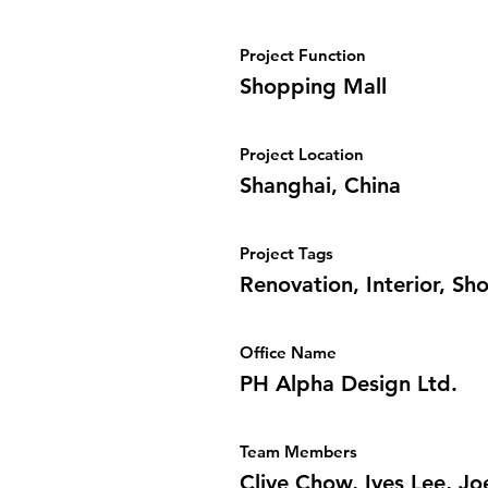
Project Function
Shopping Mall
Project Location
Shanghai, China
Project Tags
Renovation, Interior, Sh
Office Name
PH Alpha Design Ltd.
Team Members
Clive Chow, Ives Lee, J