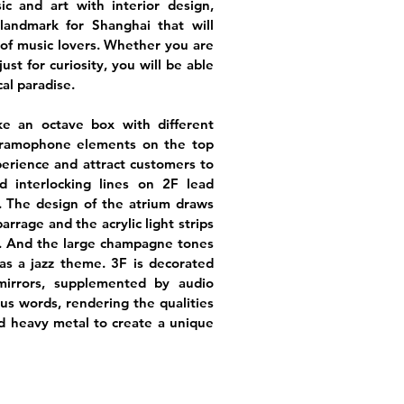
ic and art with interior design,
landmark for Shanghai that will
of music lovers. Whether you are
 just for curiosity, you will be able
cal paradise.
ike an octave box with different
gramophone elements on the top
erience and attract customers to
d interlocking lines on 2F lead
. The design of the atrium draws
arrage and the acrylic light strips
. And the large champagne tones
as a jazz theme. 3F is decorated
mirrors, supplemented by audio
s words, rendering the qualities
nd heavy metal to create a unique