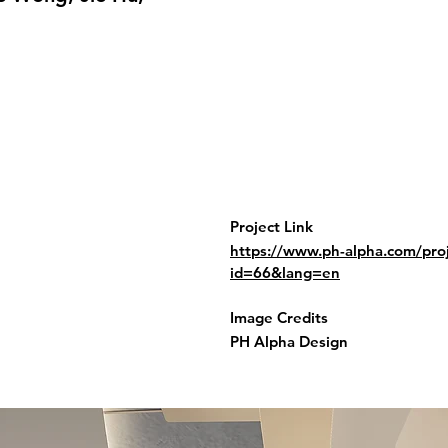
Project Link
https://www.ph-alpha.com/proj
id=66&lang=en
Image Credits
PH Alpha Design