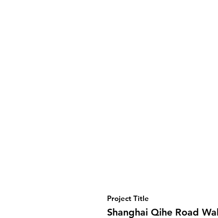
Project Title
Shanghai Qihe Road Wa