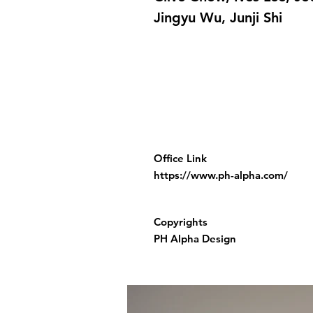
Jingyu Wu, Junji Shi
Office Link
https://www.ph-alpha.com/
Copyrights
PH Alpha Design