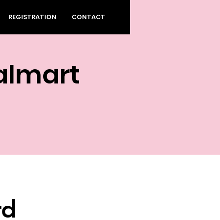
REGISTRATION
CONTACT
almart
rd