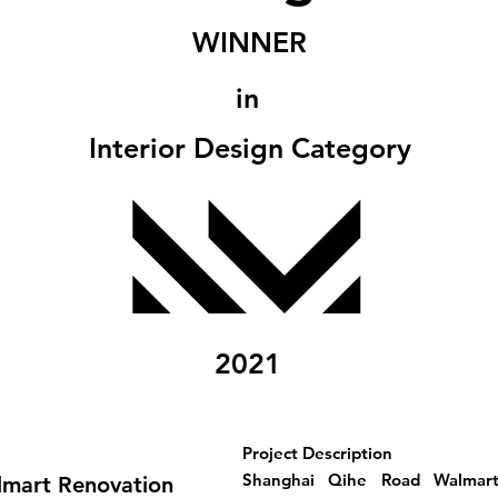
WINNER
in
Interior Design Category
2021
Project Description
Shanghai Qihe Road Walmart 
lmart Renovation