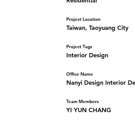
Residential
Project Location
Taiwan, Taoyuang City
Project Tags
Interior Design
Office Name
Nanyi Design Interior D
Team Members
YI YUN CHANG