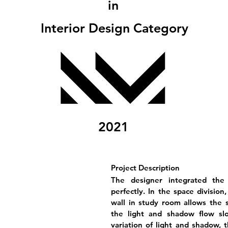
in
Interior Design Category
2021
Project Description
The designer integrated the
perfectly. In the space division
wall in study room allows the su
the light and shadow flow sl
variation of light and shadow,