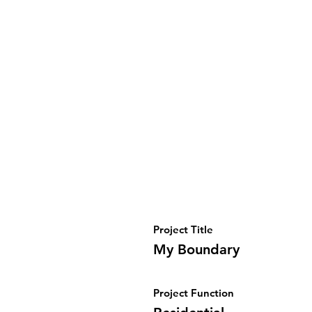
Project Title
My Boundary
Project Function