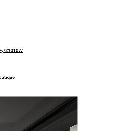
ery/210107/
Boutique