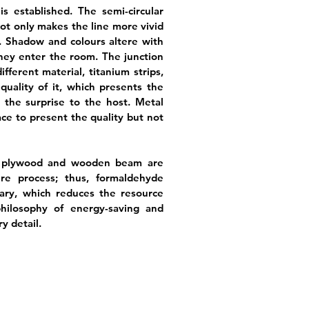
 established. The semi-circular
ot only makes the line more vivid
. Shadow and colours altere with
hey enter the room. The junction
ifferent material, titanium strips,
uality of it, which presents the
 the surprise to the host. Metal
ce to present the quality but not
s, plywood and wooden beam are
re process; thus, formaldehyde
ary, which reduces the resource
hilosophy of energy-saving and
y detail.