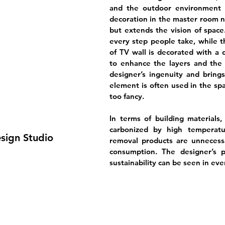
and the outdoor environment is
decoration in the master room n
but extends the vision of space
every step people take, while t
of TV wall is decorated with a d
to enhance the layers and the q
designer’s ingenuity and brings
element is often used in the spa
too fancy.
In terms of building material
carbonized by high temperatu
esign Studio
removal products are unnecess
consumption. The designer’s p
sustainability can be seen in ever