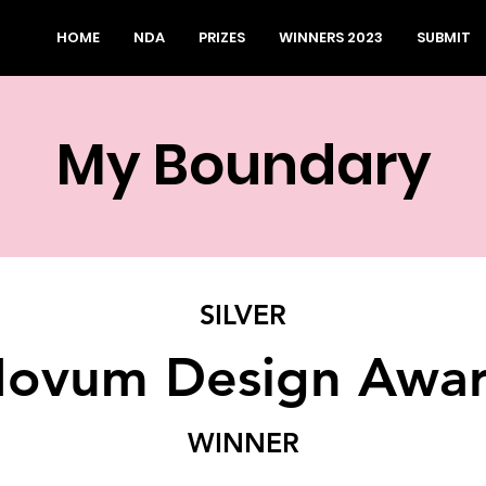
HOME
NDA
PRIZES
WINNERS 2023
SUBMIT
My Boundary
SILVER
ovum Design Awa
WINNER