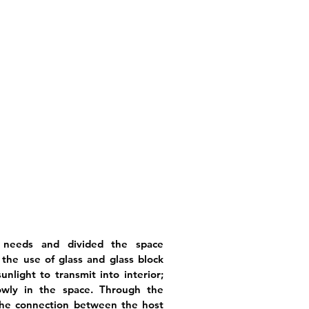
 needs and divided the space
, the use of glass and glass block
nlight to transmit into interior;
owly in the space. Through the
 the connection between the host