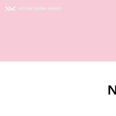
NOVUM DESIGN AWARD
N