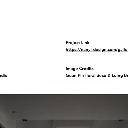
Project Link
https://nanyi-design.com/gall
Image Credits
udio
Guan Pin floral deco & Luing 