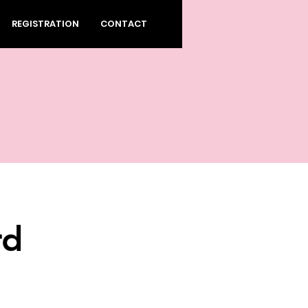
REGISTRATION
CONTACT
rd