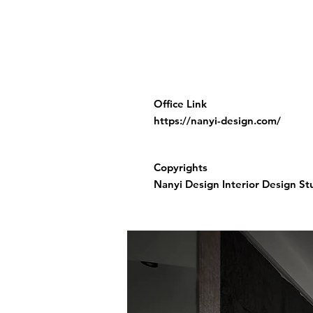
Office Link
https://nanyi-design.com/
Copyrights
Nanyi Design Interior Design St