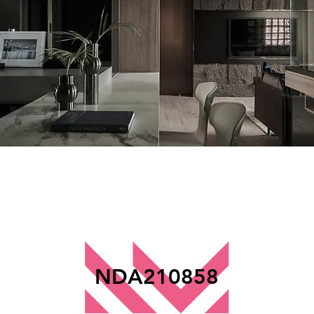
NDA210858