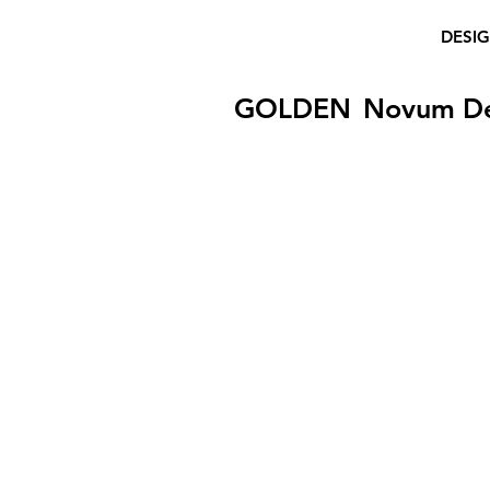
DESI
GOLDEN
Novum D