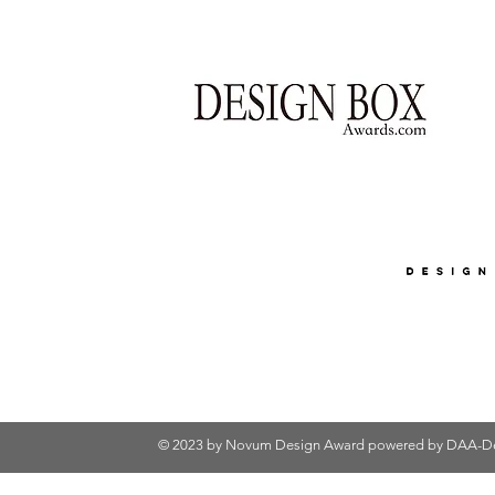
© 2023 by Novum Design Award powered by
DAA-De