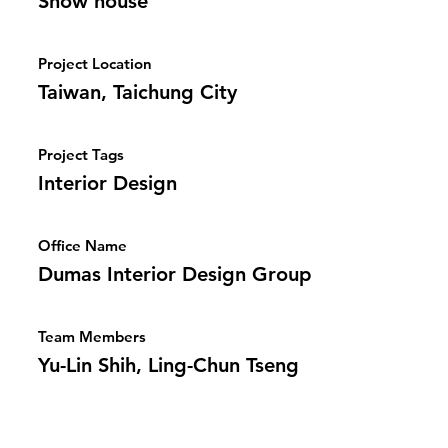
Show house
Project Location
Taiwan, Taichung City
Project Tags
Interior Design
Office Name
Dumas Interior Design Group
Team Members
Yu-Lin Shih, Ling-Chun Tseng