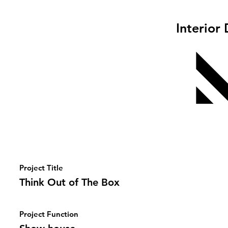
Interior
Project Title
Think Out of The Box
Project Function