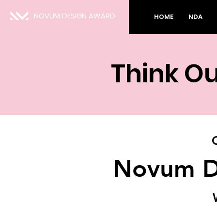
NOVUM DESIGN AWARD
HOME
NDA
Think Ou
Novum D