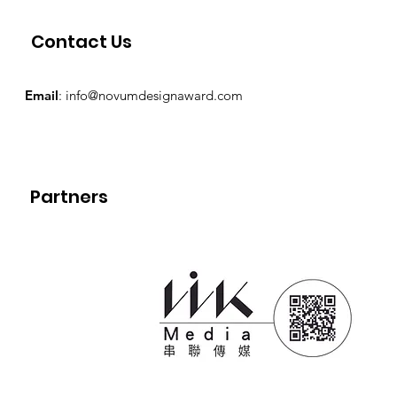
Contact Us
Email
:
info@novumdesignaward.com
Partners