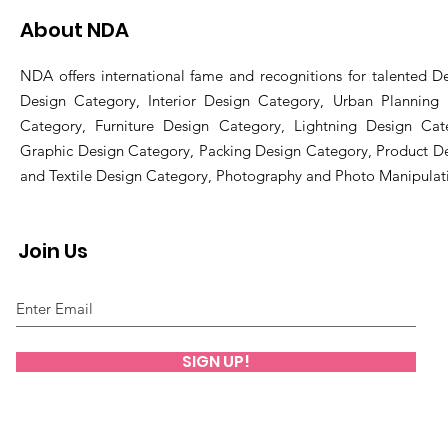
About NDA
NDA offers international fame and recognitions for talented De
Design Category, Interior Design Category, Urban Planning
Category, Furniture Design Category, Lightning Design Cat
Graphic Design Category, Packing Design Category, Product D
and Textile Design Category, Photography and Photo Manipulat
Join Us
SIGN UP!