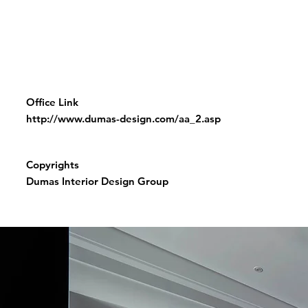
Office Link
http://www.dumas-design.com/aa_2.asp
Copyrights
Dumas Interior Design Group