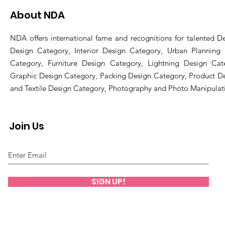
About NDA
NDA offers international fame and recognitions for talented De
Design Category, Interior Design Category, Urban Planning
Category, Furniture Design Category, Lightning Design Cat
Graphic Design Category, Packing Design Category, Product D
and Textile Design Category, Photography and Photo Manipulat
Join Us
SIGN UP!