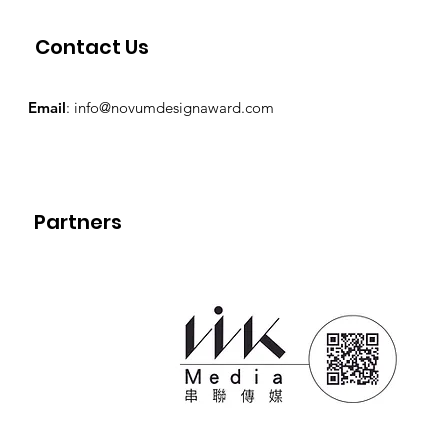
Contact Us
Email
:
info@novumdesignaward.com
Partners