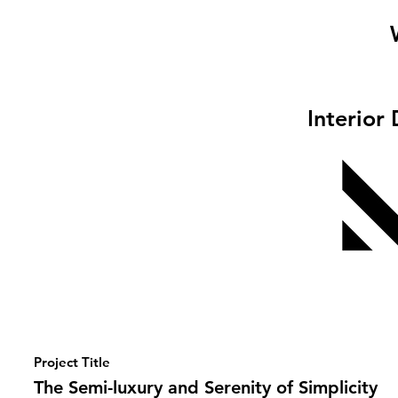
Interior
Project Title
The Semi-luxury and Serenity of Simplicity