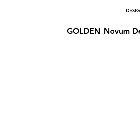
DESI
GOLDEN
Novum D