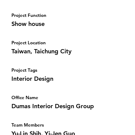
Project Function
Show house
Project Location
Taiwan, Taichung City
Project Tags
Interior Design
Office Name
Dumas Interior Design Group
Team Members
Yu-Lin Shih, Yi-Jen Guo