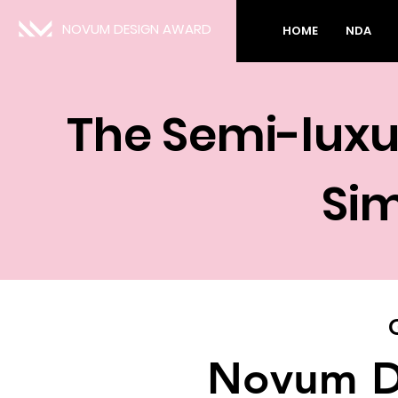
NOVUM DESIGN AWARD
HOME
NDA
The Semi-luxu
Sim
Novum D