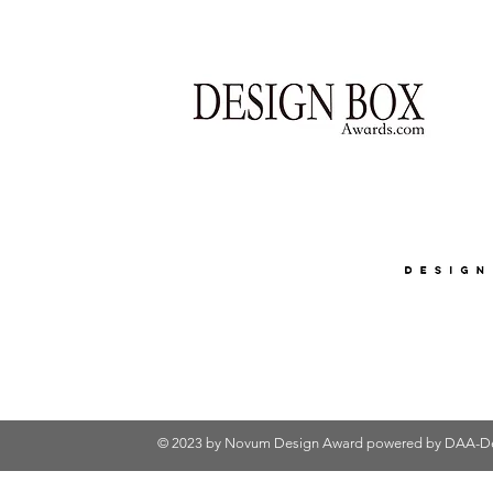
© 2023 by Novum Design Award powered by
DAA-De