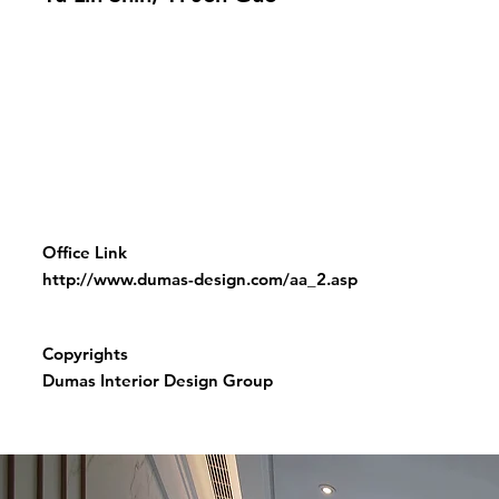
Office Link
http://www.dumas-design.com/aa_2.asp
Copyrights
Dumas Interior Design Group