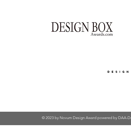
© 2023 by Novum Design Award powered by
DAA-De