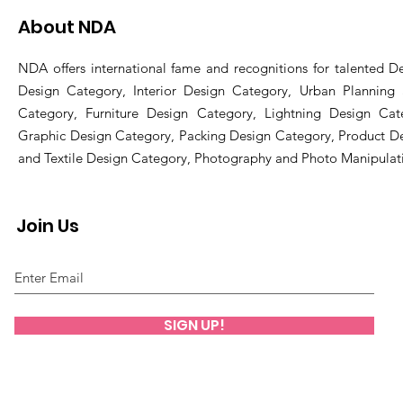
About NDA
NDA offers international fame and recognitions for talented De
Design Category, Interior Design Category, Urban Planning
Category, Furniture Design Category, Lightning Design Cat
Graphic Design Category, Packing Design Category, Product D
and Textile Design Category, Photography and Photo Manipulat
Join Us
SIGN UP!