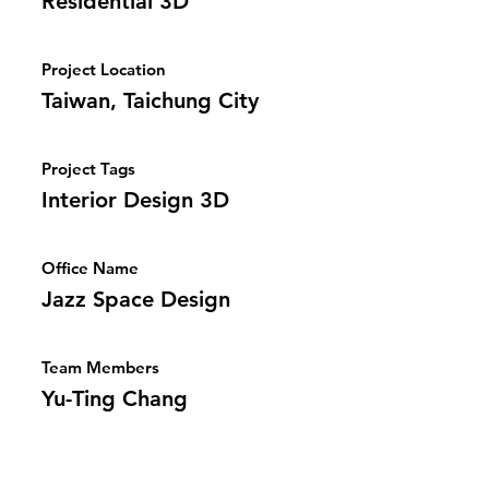
Residential 3D
Project Location
Taiwan, Taichung City
Project Tags
Interior Design 3D
Office Name
Jazz Space Design
Team Members
Yu-Ting Chang