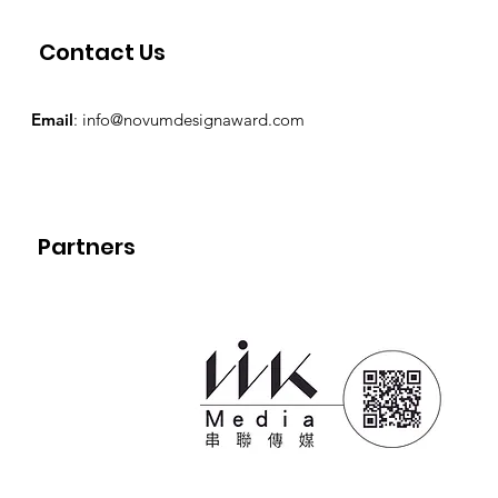
Contact Us
Email
:
info@novumdesignaward.com
Partners