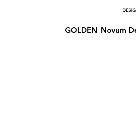
DESI
GOLDEN
Novum D