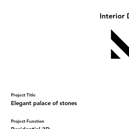
Interior
Project Title
Elegant palace of stones
Project Function