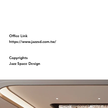
Office Link
https://www.jazzsd.com.tw/
Copyrights
Jazz Space Design