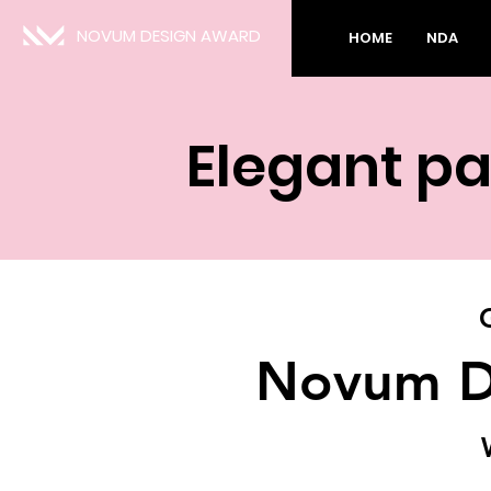
NOVUM DESIGN AWARD
HOME
NDA
Elegant pa
Novum D