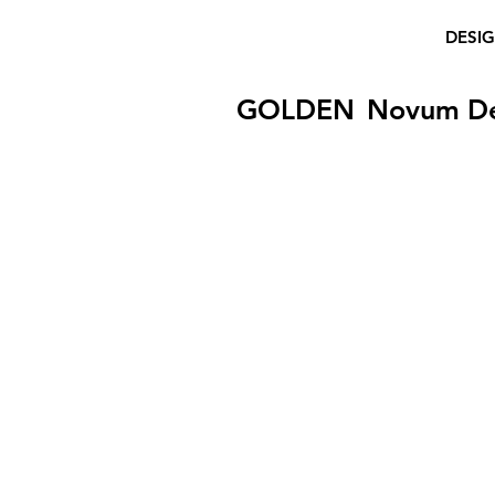
DESI
GOLDEN
Novum D