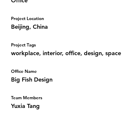
Office
Project Location
Beijing, China
Project Tags
workplace, interior, office, design, space
Office Name
Big Fish Design
Team Members
Yuxia Tang