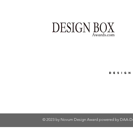
© 2023 by Novum Design Award powered by
DAA-De