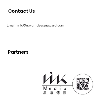
Contact Us
Email
:
info@novumdesignaward.com
Partners