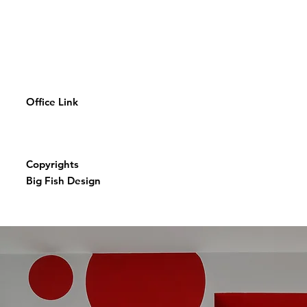
Office Link
Copyrights
Big Fish Design