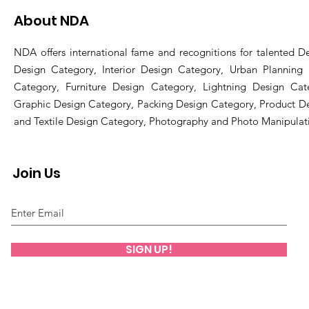
About NDA
NDA offers international fame and recognitions for talented De
Design Category, Interior Design Category, Urban Planning
Category, Furniture Design Category, Lightning Design Cat
Graphic Design Category, Packing Design Category, Product D
and Textile Design Category, Photography and Photo Manipulat
Join Us
SIGN UP!