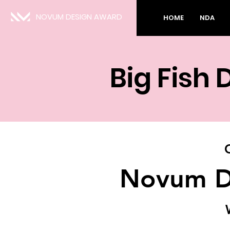
NOVUM DESIGN AWARD
HOME
NDA
Big Fish 
Novum D