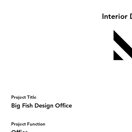
Interior
Project Title
Big Fish Design Office
Project Function