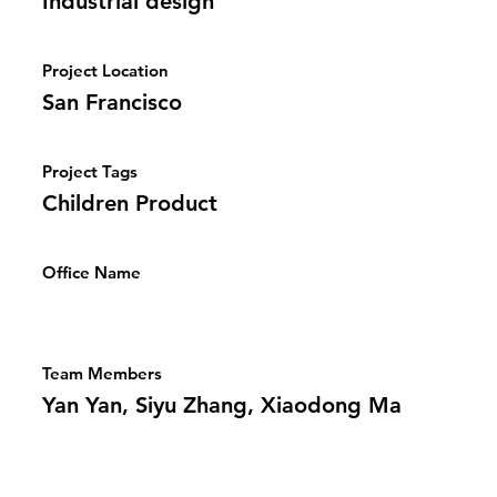
Industrial design
Project Location
San Francisco
Project Tags
Children Product
Office Name
Team Members
Yan Yan, Siyu Zhang, Xiaodong Ma