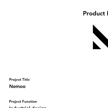
Product 
Project Title
Nemoo
Project Function