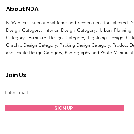
About NDA
NDA offers international fame and recognitions for talented De
Design Category, Interior Design Category, Urban Planning
Category, Furniture Design Category, Lightning Design Cat
Graphic Design Category, Packing Design Category, Product D
and Textile Design Category, Photography and Photo Manipulat
Join Us
SIGN UP!