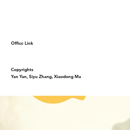
Office Link
Copyrights
Yan Yan, Siyu Zhang, Xiaodong Ma