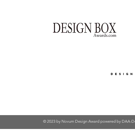
© 2023 by Novum Design Award powered by
DAA-De