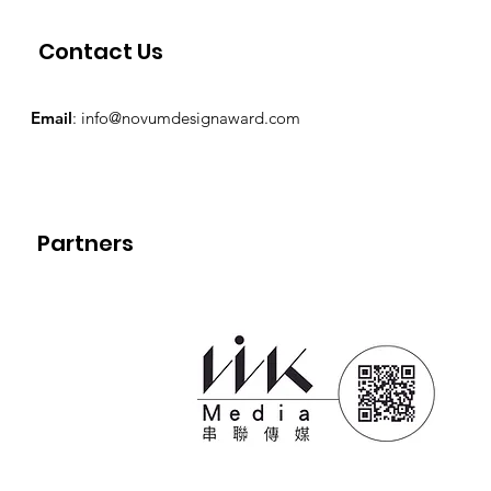
Contact Us
Email
:
info@novumdesignaward.com
Partners