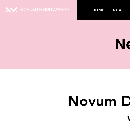
NOVUM DESIGN AWARD
HOME
NDA
N
Novum D