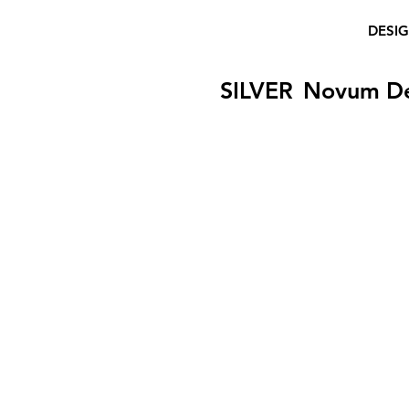
DESI
SILVER
Novum D