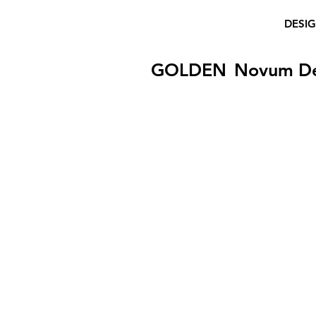
DESI
GOLDEN
Novum D