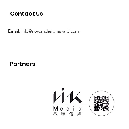
Contact Us
Email
:
info@novumdesignaward.com
Partners