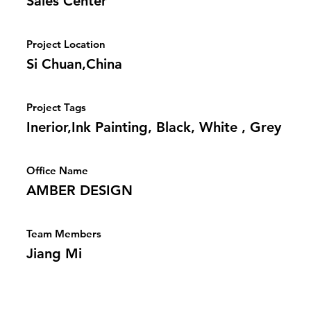
Sales Center
Project Location
Si Chuan,China
Project Tags
Inerior,Ink Painting, Black, White , Grey
Office Name
AMBER DESIGN
Team Members
Jiang Mi