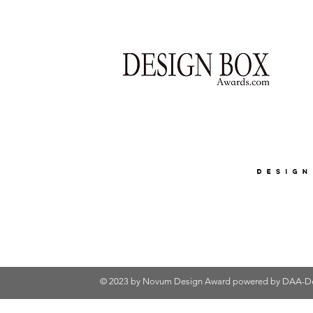
© 2023 by Novum Design Award powered by
DAA-De