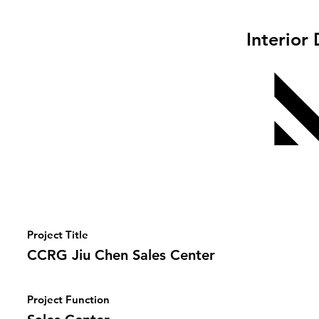
Interior
Project Title
CCRG Jiu Chen Sales Center
Project Function