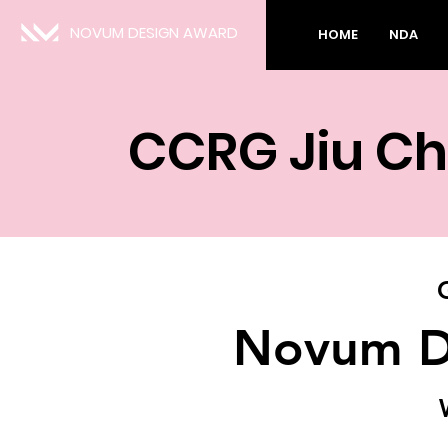
NOVUM DESIGN AWARD
HOME
NDA
CCRG Jiu Ch
Novum D