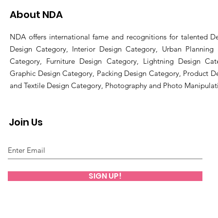
About NDA
NDA offers international fame and recognitions for talented De
Design Category, Interior Design Category, Urban Planning
Category, Furniture Design Category, Lightning Design Cat
Graphic Design Category, Packing Design Category, Product D
and Textile Design Category, Photography and Photo Manipulat
Join Us
SIGN UP!