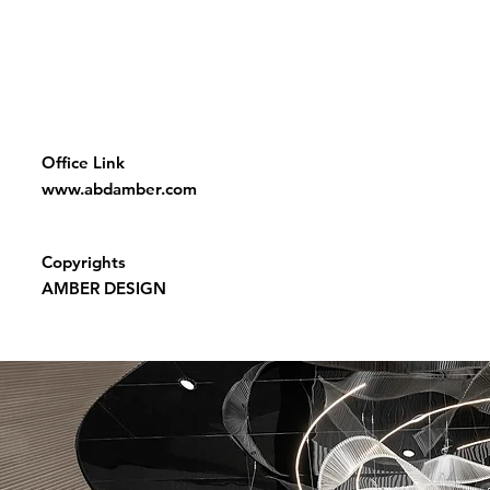
Office Link
www.abdamber.com
Copyrights
AMBER DESIGN