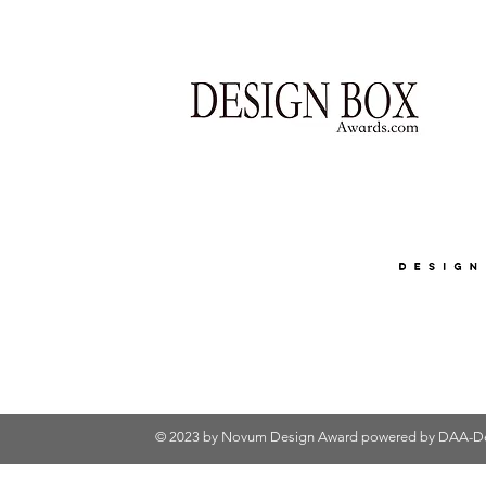
© 2023 by Novum Design Award powered by
DAA-De