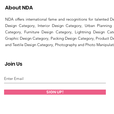
About NDA
NDA offers international fame and recognitions for talented De
Design Category, Interior Design Category, Urban Planning
Category, Furniture Design Category, Lightning Design Cat
Graphic Design Category, Packing Design Category, Product D
and Textile Design Category, Photography and Photo Manipulat
Join Us
SIGN UP!