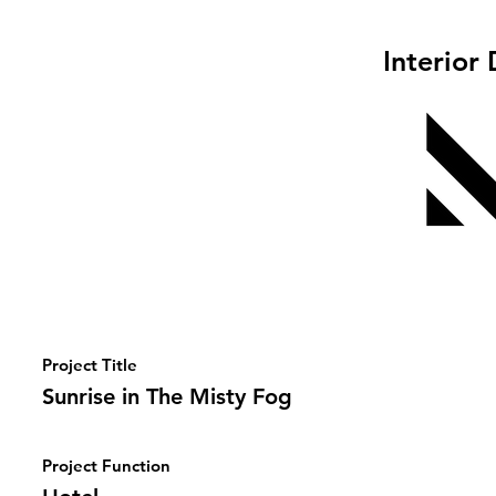
Interior
Project Title
Sunrise in The Misty Fog
Project Function