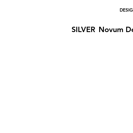
DESI
SILVER
Novum D