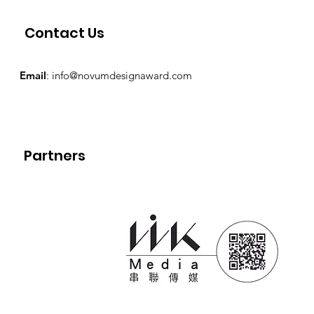
Contact Us
Email
:
info@novumdesignaward.com
Partners