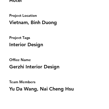
Hotel
Project Location
Vietnam, Binh Duong
Project Tags
Interior Design
Office Name
Gerzhi Interior Design
Team Members
Yu Da Wang, Nai Cheng Hsu