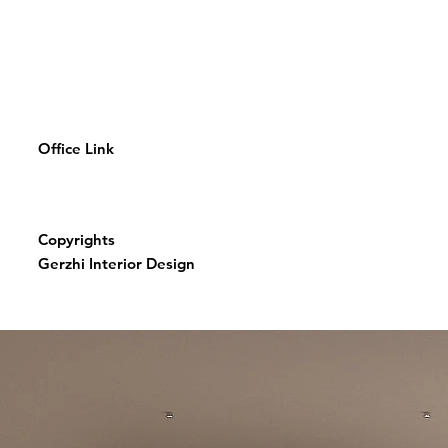
Office Link
Copyrights
Gerzhi Interior Design