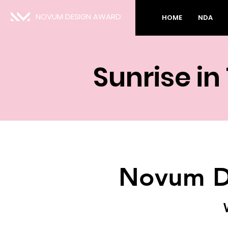
NOVUM DESIGN AWARD
HOME
NDA
Sunrise in
Novum D