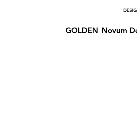
DESI
GOLDEN
Novum D