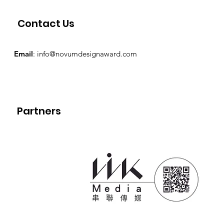
Contact Us
Email
:
info@novumdesignaward.com
Partners