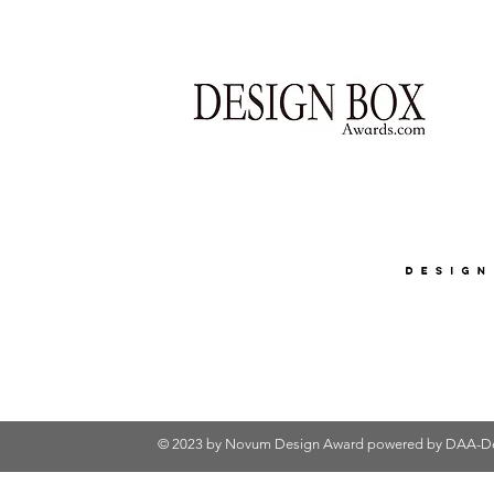
© 2023 by Novum Design Award powered by
DAA-De