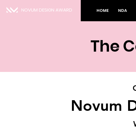
NOVUM DESIGN AWARD
HOME
NDA
The C
Novum D