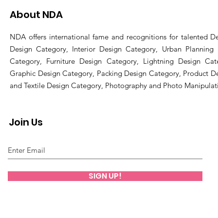
About NDA
NDA offers international fame and recognitions for talented De
Design Category, Interior Design Category, Urban Planning
Category, Furniture Design Category, Lightning Design Cat
Graphic Design Category, Packing Design Category, Product D
and Textile Design Category, Photography and Photo Manipulat
Join Us
SIGN UP!