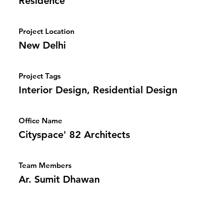
Residence
Project Location
New Delhi
Project Tags
Interior Design, Residential Design
Office Name
Cityspace' 82 Architects
Team Members
Ar. Sumit Dhawan