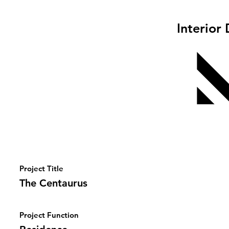
Interior
Project Title
The Centaurus
Project Function