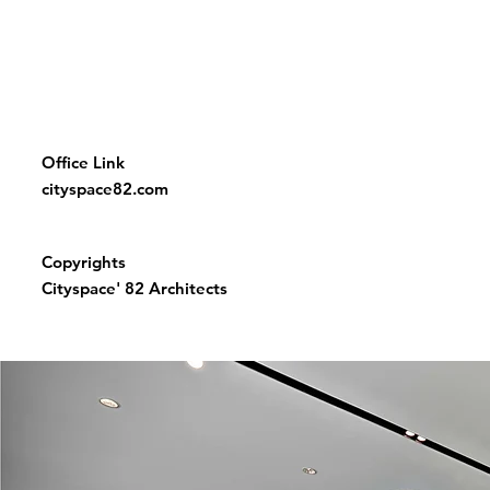
Office Link
cityspace82.com
Copyrights
Cityspace' 82 Architects